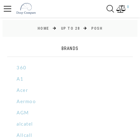
0
HOME
UP TO 28
POSH
BRANDS
360
A1
Acer
Aermoo
AGM
alcatel
Allcall