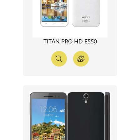
TITAN PRO HD E550