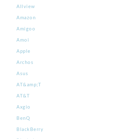
Allview
Amazon
Amigoo
Amoi
Apple
Archos
Asus
AT&amp;T
AT&T
Axgio
BenQ
BlackBerry