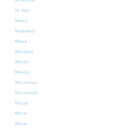
M-Horse
M-Net
Mann
Maxwest
Maze
Meiigoo
Meitu
Meizu
Micromax
Microsoft
Mijue
Milai
Mitac