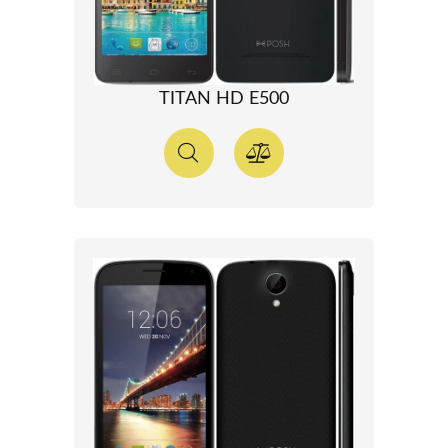
TITAN HD E500