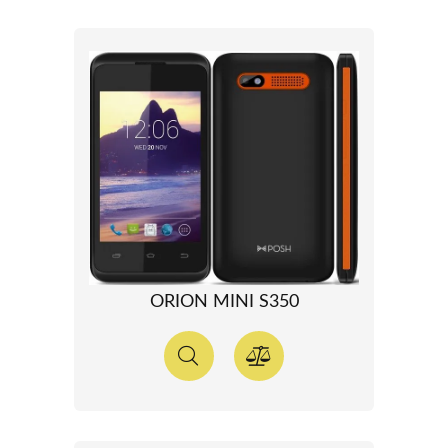
ORION MINI S350