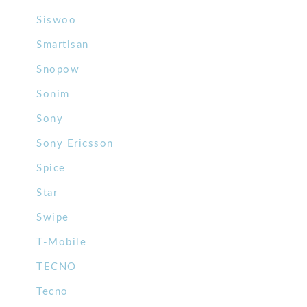
Siswoo
Smartisan
Snopow
Sonim
Sony
Sony Ericsson
Spice
Star
Swipe
T-Mobile
TECNO
Tecno