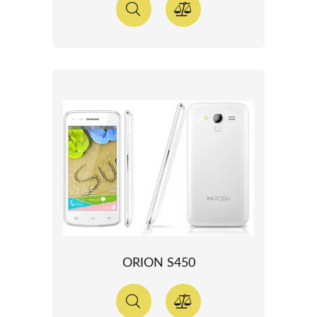
ORION S450