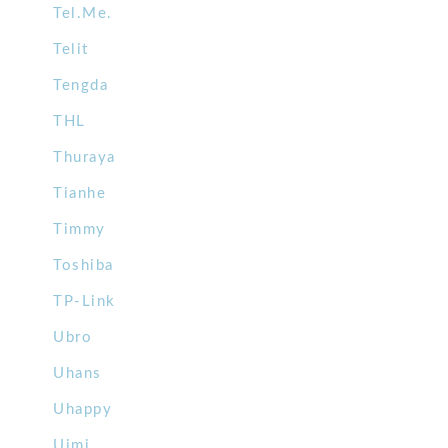
Tel.Me.
Telit
Tengda
THL
Thuraya
Tianhe
Timmy
Toshiba
TP-Link
Ubro
Uhans
Uhappy
Uimi