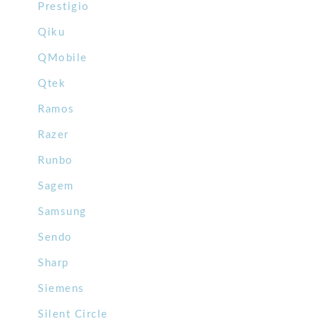
Prestigio
Qiku
QMobile
Qtek
Ramos
Razer
Runbo
Sagem
Samsung
Sendo
Sharp
Siemens
Silent Circle