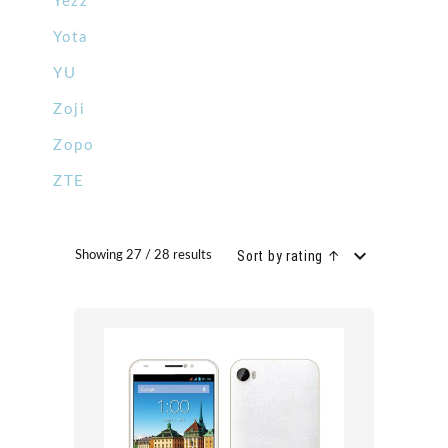
Yezz
Yota
YU
Zoji
Zopo
ZTE
Sort by rating ↑
Showing 27 / 28 results