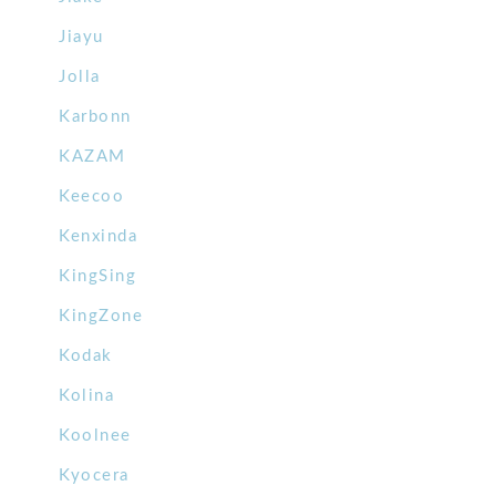
Jiayu
Jolla
Karbonn
KAZAM
Keecoo
Kenxinda
KingSing
KingZone
Kodak
Kolina
Koolnee
Kyocera