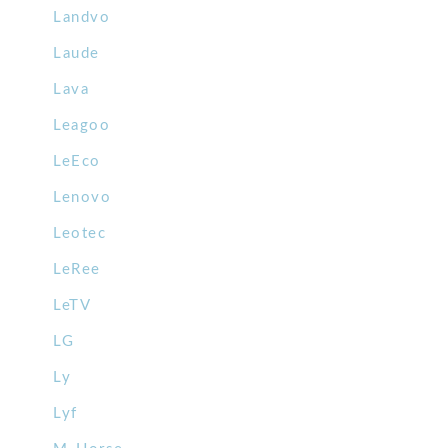
Landvo
Laude
Lava
Leagoo
LeEco
Lenovo
Leotec
LeRee
LeTV
LG
Ly
Lyf