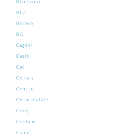
Blackview
BLU
Bluboo
BQ
Cagabi
Casio
Cat
Celkon
Centric
China Mobile
Cong
Coolpad
Cubot