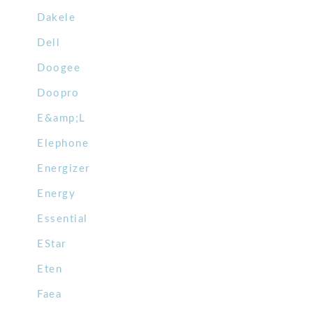
Dakele
Dell
Doogee
Doopro
E&amp;L
Elephone
Energizer
Energy
Essential
EStar
Eten
Faea