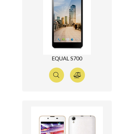
EQUAL S700