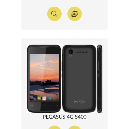
PEGASUS 4G S400