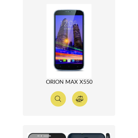
ORION MAX X550