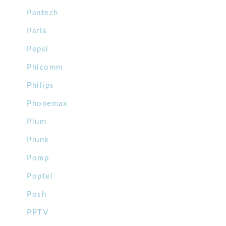
Pantech
Parla
Pepsi
Phicomm
Philips
Phonemax
Plum
Plunk
Pomp
Poptel
Posh
PPTV