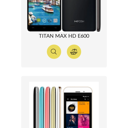
TITAN MAX HD E600