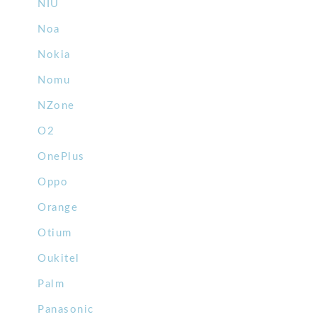
NIU
Noa
Nokia
Nomu
NZone
O2
OnePlus
Oppo
Orange
Otium
Oukitel
Palm
Panasonic