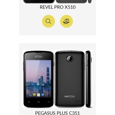
REVEL PRO X510
PEGASUS PLUS C351