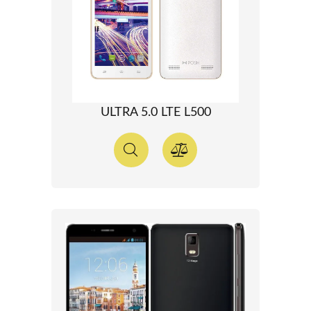
ULTRA 5.0 LTE L500