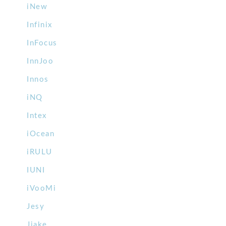
iNew
Infinix
InFocus
InnJoo
Innos
iNQ
Intex
iOcean
iRULU
IUNI
iVooMi
Jesy
Jiake