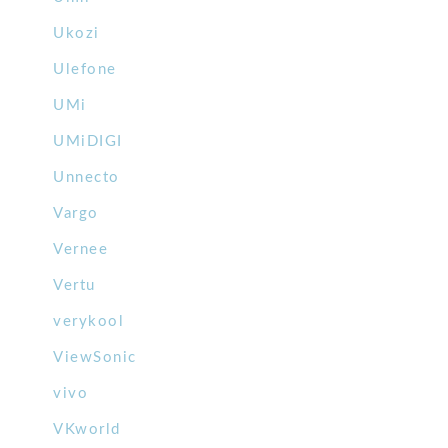
Ukozi
Ulefone
UMi
UMiDIGI
Unnecto
Vargo
Vernee
Vertu
verykool
ViewSonic
vivo
VKworld