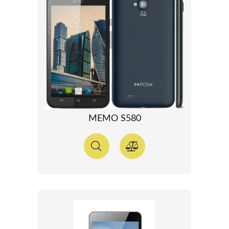
MEMO S580