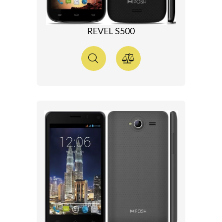
REVEL S500