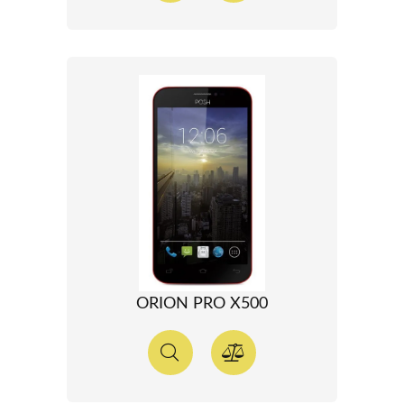
ORION PRO X500