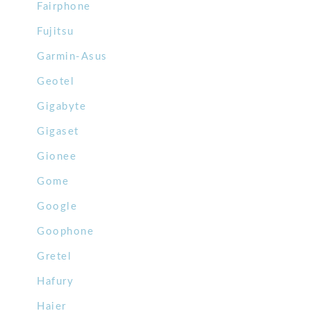
Fairphone
Fujitsu
Garmin-Asus
Geotel
Gigabyte
Gigaset
Gionee
Gome
Google
Goophone
Gretel
Hafury
Haier