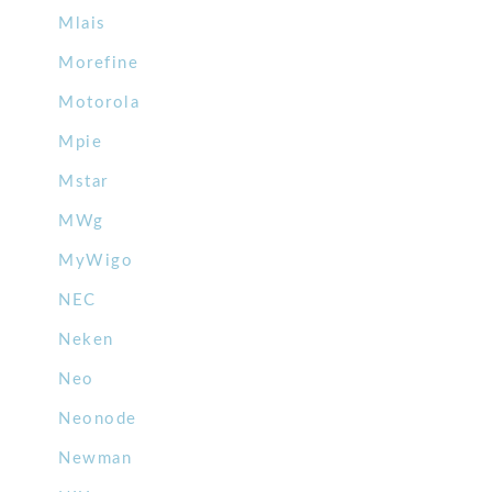
Mlais
Morefine
Motorola
Mpie
Mstar
MWg
MyWigo
NEC
Neken
Neo
Neonode
Newman