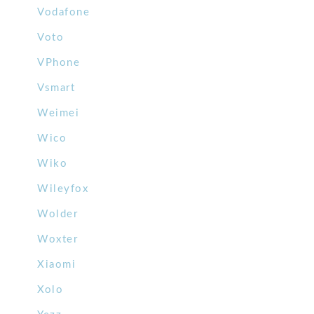
Vodafone
Voto
VPhone
Vsmart
Weimei
Wico
Wiko
Wileyfox
Wolder
Woxter
Xiaomi
Xolo