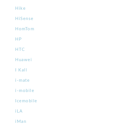
Hike
HiSense
HomTom
HP
HTC
Huawei
I Kall
i-mate
i-mobile
Icemobile
iLA
iMan