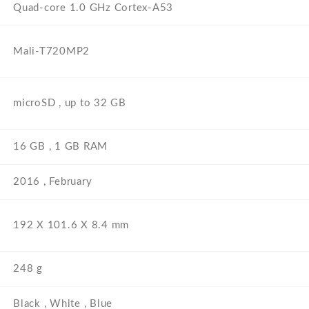
Quad-core 1.0 GHz Cortex-A53
Mali-T720MP2
microSD , up to 32 GB
16 GB , 1 GB RAM
2016 , February
192 Х 101.6 Х 8.4 mm
248 g
Black , White , Blue