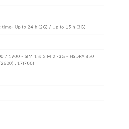
g time- Up to 24 h (2G) / Up to 15 h (3G)
800 / 1900 - SIM 1 & SIM 2 -3G - HSDPA 850
(2600) , 17(700)