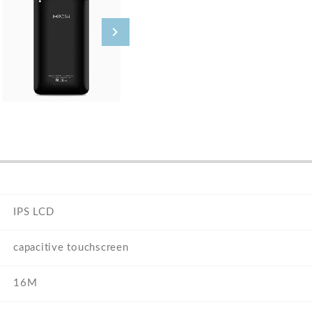
IPS LCD
capacitive touchscreen
16M