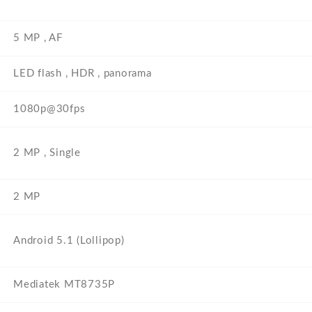
5 MP , AF
LED flash , HDR , panorama
1080p@30fps
2 MP , Single
2 MP
Android 5.1 (Lollipop)
Mediatek MT8735P