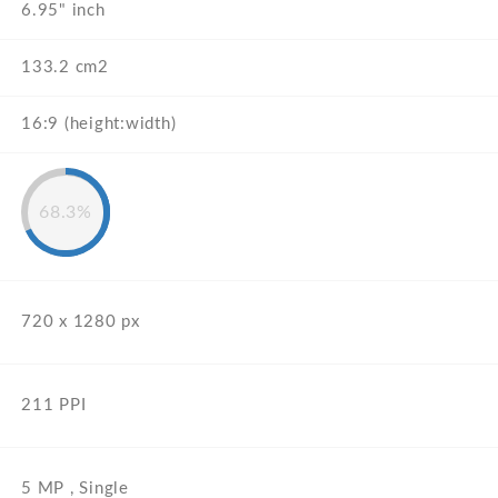
6.95" inch
133.2 cm2
16:9 (height:width)
68.3%
720 x 1280 px
211 PPI
5 MP , Single