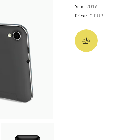
Year:
2016
Price:
0 EUR