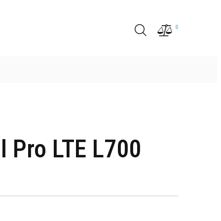
0
l Pro LTE L700