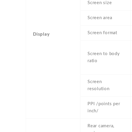
Screen size
Screen area
Screen format
Display
Screen to body
ratio
Screen
resolution
PPI /points per
inch/
Rear camera,