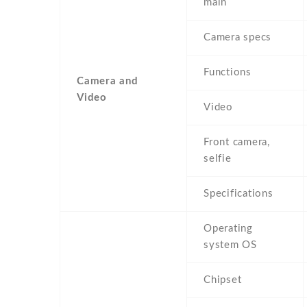
main
Camera specs
Functions
Camera and
Video
Video
Front camera,
selfie
Specifications
Operating
system OS
Chipset