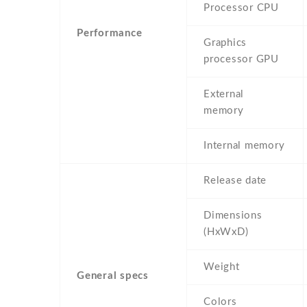
Processor CPU
Performance
Graphics
processor GPU
External
memory
Internal memory
Release date
Dimensions
(HxWxD)
Weight
General specs
Colors