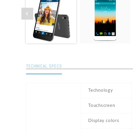
TECHNICAL SPECS
Technology
Touchscreen
Display colors