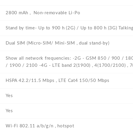
2800 mAh , Non-removable Li-Po
Stand by time- Up to 900 h (2G) / Up to 800 h (3G) Talkin
Dual SIM (Micro-SIM/ Mini-SIM , dual stand-by)
Show all network frequencies: -2G - GSM 850 / 900 / 1
/ 1900 / 2100 -4G - LTE band 2(1900) , 4(1700/2100) , 7
HSPA 42.2/11.5 Mbps , LTE Cat4 150/50 Mbps
Yes
Yes
Wi-Fi 802.11 a/b/g/n , hotspot