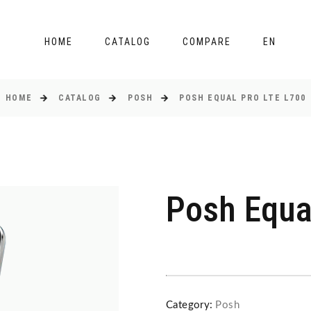
HOME
CATALOG
COMPARE
EN
HOME
CATALOG
POSH
POSH EQUAL PRO LTE L700
Posh Equa
Category:
Posh