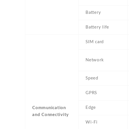
Battery
Battery life
SIM card
Network
Speed
GPRS
Edge
Communication
and Connectivity
Wi-Fi