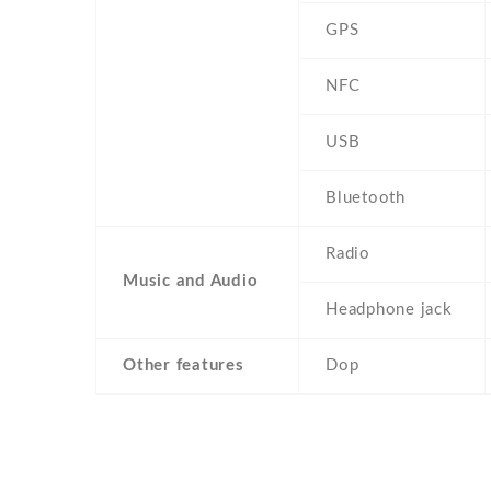
GPS
NFC
USB
Bluetooth
Radio
Music and Audio
Headphone jack
Other features
Dop