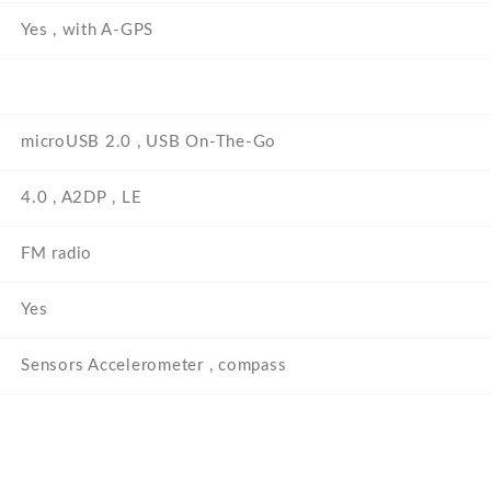
Yes , with A-GPS
microUSB 2.0 , USB On-The-Go
4.0 , A2DP , LE
FM radio
Yes
Sensors Accelerometer , compass