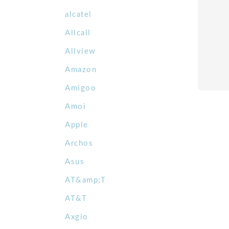
alcatel
Allcall
Allview
Amazon
Amigoo
Amoi
Apple
Archos
Asus
AT&amp;T
AT&T
Axgio