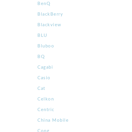
BenQ
BlackBerry
Blackview
BLU
Bluboo
BQ
Cagabi
Casio
Cat
Celkon
Centric
China Mobile
Cong