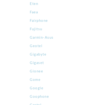
Eten
Faea
Fairphone
Fujitsu
Garmin-Asus
Geotel
Gigabyte
Gigaset
Gionee
Gome
Google
Goophone