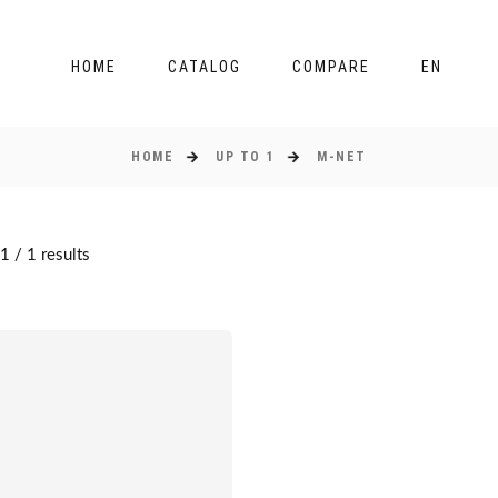
HOME
CATALOG
COMPARE
EN
HOME
UP TO 1
M-NET
 / 1 results