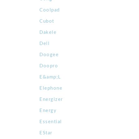
Coolpad
Cubot
Dakele
Dell
Doogee
Doopro
E&amp;L
Elephone
Energizer
Energy
Essential
EStar