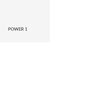
POWER 1