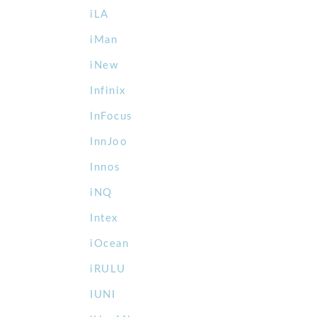
iLA
iMan
iNew
Infinix
InFocus
InnJoo
Innos
iNQ
Intex
iOcean
iRULU
IUNI