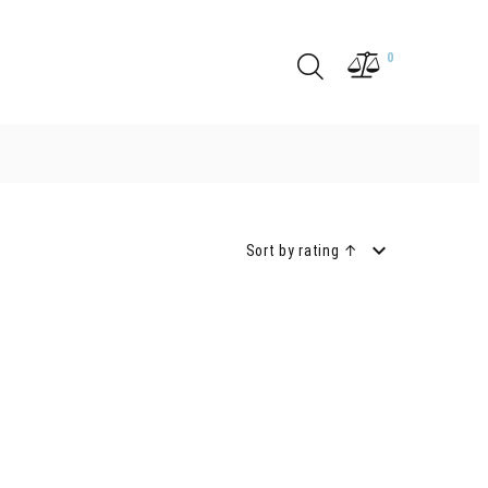
0
Sort by rating ↑