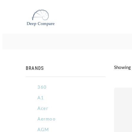
BRANDS
Showing 1
360
A1
Acer
Aermoo
AGM