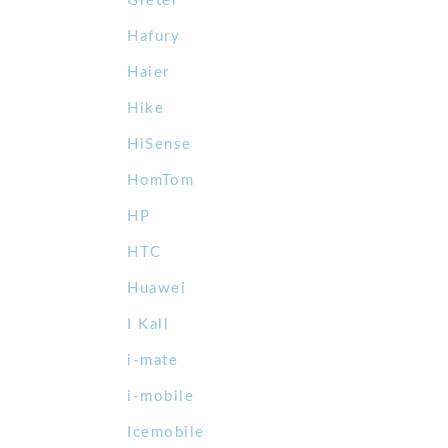
Gretel
Hafury
Haier
Hike
HiSense
HomTom
HP
HTC
Huawei
I Kall
i-mate
i-mobile
Icemobile