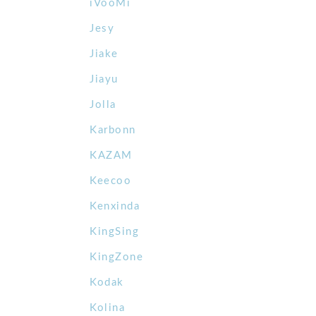
iVooMi
Jesy
Jiake
Jiayu
Jolla
Karbonn
KAZAM
Keecoo
Kenxinda
KingSing
KingZone
Kodak
Kolina