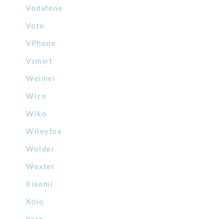
Vodafone
Voto
VPhone
Vsmart
Weimei
Wico
Wiko
Wileyfox
Wolder
Woxter
Xiaomi
Xolo