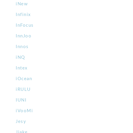
iNew
Infinix
InFocus
InnJoo
Innos
iNQ
Intex
iOcean
iRULU
IUNI
iVooMi
Jesy
Jiake