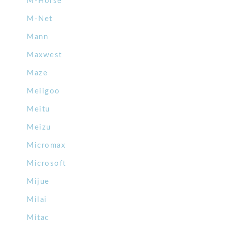
M-Horse
M-Net
Mann
Maxwest
Maze
Meiigoo
Meitu
Meizu
Micromax
Microsoft
Mijue
Milai
Mitac