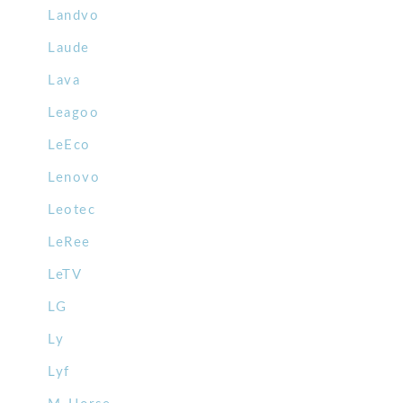
Landvo
Laude
Lava
Leagoo
LeEco
Lenovo
Leotec
LeRee
LeTV
LG
Ly
Lyf