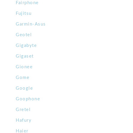
Fairphone
Fujitsu
Garmin-Asus
Geotel
Gigabyte
Gigaset
Gionee
Gome
Google
Goophone
Gretel
Hafury
Haier