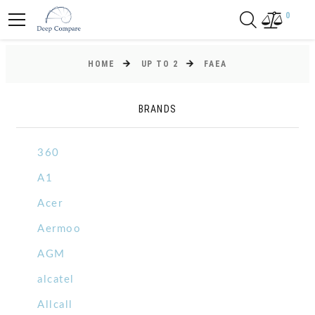
0
HOME
UP TO 2
FAEA
BRANDS
360
A1
Acer
Aermoo
AGM
alcatel
Allcall