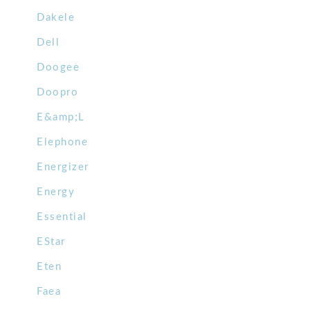
Dakele
Dell
Doogee
Doopro
E&amp;L
Elephone
Energizer
Energy
Essential
EStar
Eten
Faea