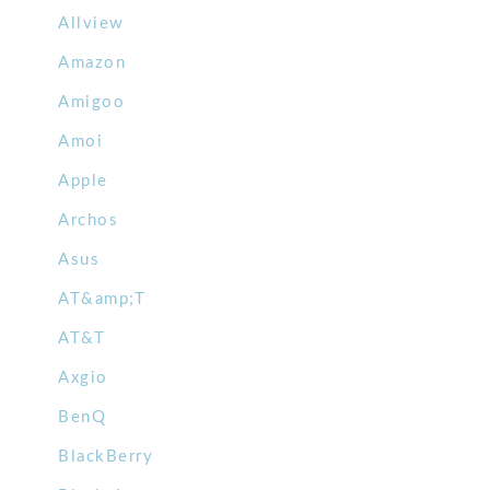
Allview
Amazon
Amigoo
Amoi
Apple
Archos
Asus
AT&amp;T
AT&T
Axgio
BenQ
BlackBerry