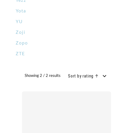
Yezz
Yota
YU
Zoji
Zopo
ZTE
Sort by rating ↑
Showing 2 / 2 results