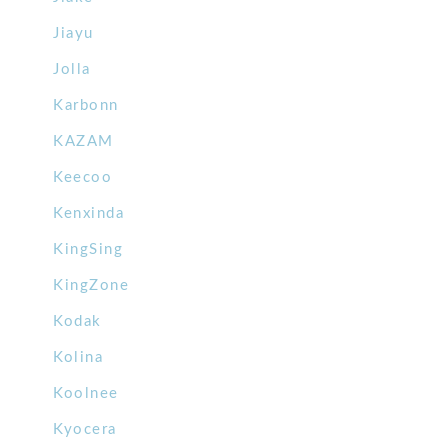
Jiayu
Jolla
Karbonn
KAZAM
Keecoo
Kenxinda
KingSing
KingZone
Kodak
Kolina
Koolnee
Kyocera