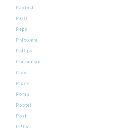
Pantech
Parla
Pepsi
Phicomm
Philips
Phonemax
Plum
Plunk
Pomp
Poptel
Posh
PPTV