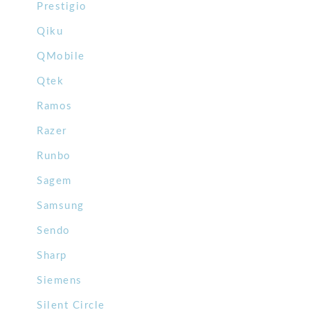
Prestigio
Qiku
QMobile
Qtek
Ramos
Razer
Runbo
Sagem
Samsung
Sendo
Sharp
Siemens
Silent Circle