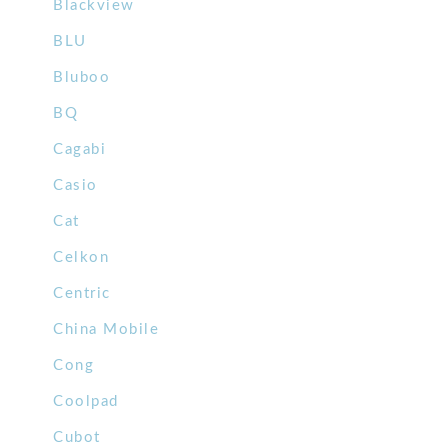
Blackview
BLU
Bluboo
BQ
Cagabi
Casio
Cat
Celkon
Centric
China Mobile
Cong
Coolpad
Cubot