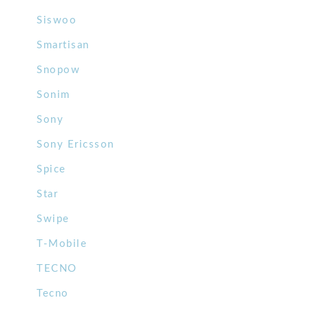
Siswoo
Smartisan
Snopow
Sonim
Sony
Sony Ericsson
Spice
Star
Swipe
T-Mobile
TECNO
Tecno