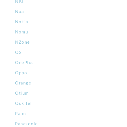
NIU
Noa
Nokia
Nomu
NZone
O2
OnePlus
Oppo
Orange
Otium
Oukitel
Palm
Panasonic