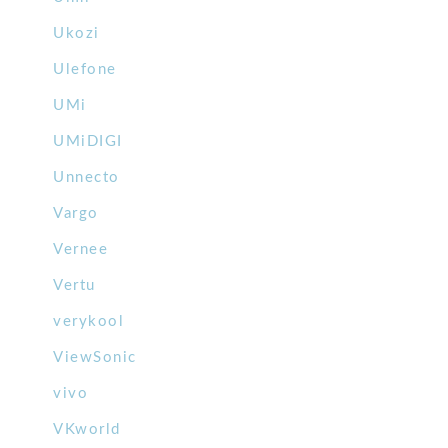
Ukozi
Ulefone
UMi
UMiDIGI
Unnecto
Vargo
Vernee
Vertu
verykool
ViewSonic
vivo
VKworld