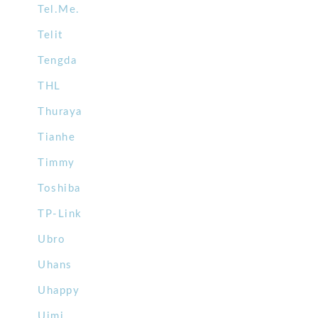
Tel.Me.
Telit
Tengda
THL
Thuraya
Tianhe
Timmy
Toshiba
TP-Link
Ubro
Uhans
Uhappy
Uimi