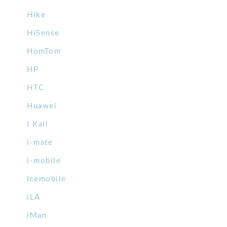
Hike
HiSense
HomTom
HP
HTC
Huawei
I Kall
i-mate
i-mobile
Icemobile
iLA
iMan