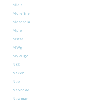
Mlais
Morefine
Motorola
Mpie
Mstar
MWg
MyWigo
NEC
Neken
Neo
Neonode
Newman