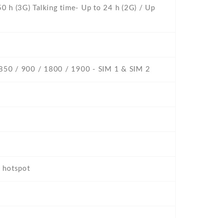
0 h (3G) Talking time- Up to 24 h (2G) / Up
 850 / 900 / 1800 / 1900 - SIM 1 & SIM 2
, hotspot