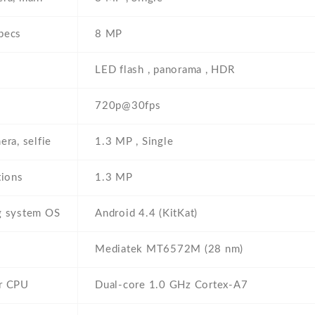
pecs
8 MP
s
LED flash , panorama , HDR
720p@30fps
era, selfie
1.3 MP , Single
tions
1.3 MP
g system OS
Android 4.4 (KitKat)
Mediatek MT6572M (28 nm)
r CPU
Dual-core 1.0 GHz Cortex-A7