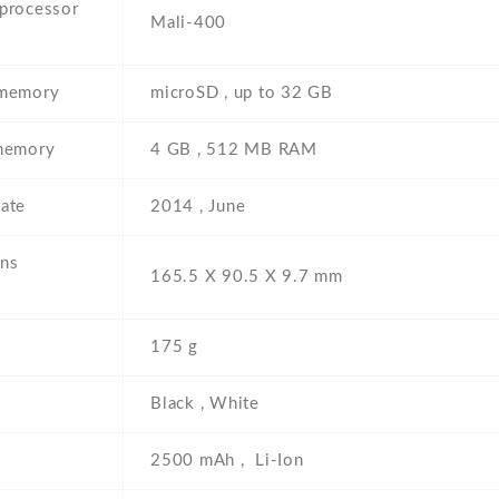
 processor
Mali-400
 memory
microSD , up to 32 GB
 memory
4 GB , 512 MB RAM
ate
2014 , June
ns
165.5 Х 90.5 Х 9.7 mm
175 g
Black , White
2500 mAh , Li-Ion