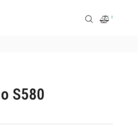
0
o S580