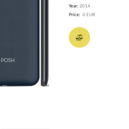
Year:
2014
Price:
0 EUR