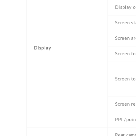
Display c
Screen si
Screen ar
Display
Screen f
Screen to
Screen re
PPI /poin
Rear came