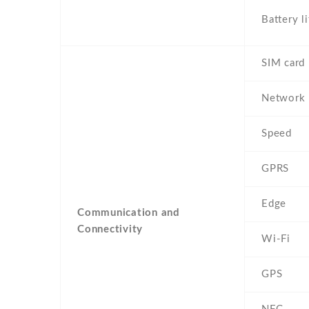
Battery li
SIM card
Network
Speed
GPRS
Edge
Communication and
Connectivity
Wi-Fi
GPS