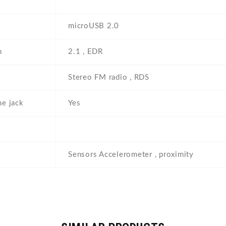
microUSB 2.0
h
2.1 , EDR
Stereo FM radio , RDS
e jack
Yes
Sensors Accelerometer , proximity