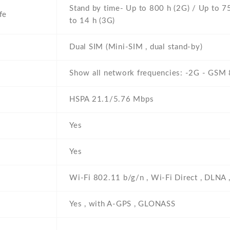
Stand by time- Up to 800 h (2G) / Up to 75
fe
to 14 h (3G)
Dual SIM (Mini-SIM , dual stand-by)
Show all network frequencies: -2G - GSM
HSPA 21.1/5.76 Mbps
Yes
Yes
Wi-Fi 802.11 b/g/n , Wi-Fi Direct , DLNA 
Yes , with A-GPS , GLONASS