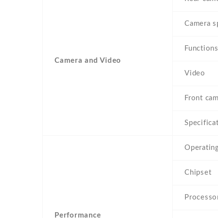
Camera s
Function
Camera and Video
Video
Front cam
Specifica
Operatin
Chipset
Processo
Performance