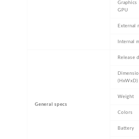
Graphics
GPU
External
Internal
Release d
Dimensio
(HxWxD)
Weight
General specs
Colors
Battery