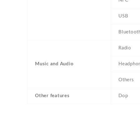
NFC
USB
Bluetoot
Radio
Music and Audio
Headphon
Others
Other features
Dop