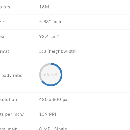
olors
16M
ze
5.88" inch
ea
98.4 cm2
ormat
5:3 (height:width)
65.7%
 body ratio
solution
480 x 800 px
ts per inch/
159 PPI
ra, main
8 MP , Single