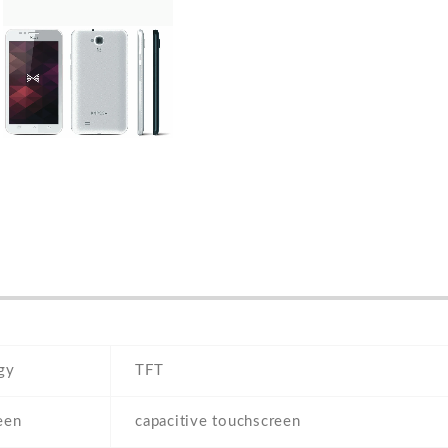
gy
TFT
een
capacitive touchscreen