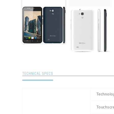
TECHNICAL SPECS
Technolo
Touchscr