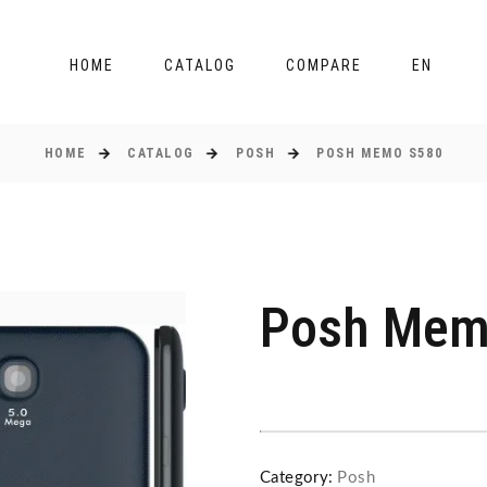
HOME
CATALOG
COMPARE
EN
HOME
CATALOG
POSH
POSH MEMO S580
Posh Mem
Category:
Posh