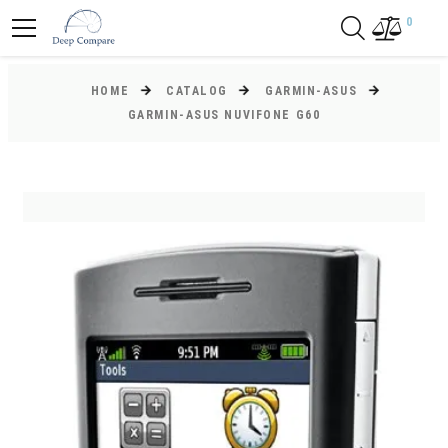
0
HOME
CATALOG
GARMIN-ASUS
GARMIN-ASUS NUVIFONE G60