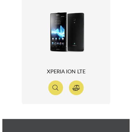
XPERIA ION LTE