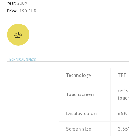
Year:
2009
Price:
190 EUR
TECHNICAL SPECS
Technology
TFT
resistiv
Touchscreen
touchsc
Display colors
65K
Screen size
3.55" i