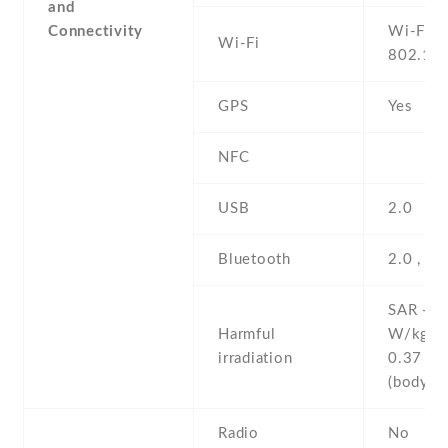
and
Connectivity
Wi-Fi
Wi-Fi
802.11
GPS
Yes
NFC
USB
2.0
Bluetooth
2.0 , A
SAR - 1
Harmful
W/kg (
irradiation
0.37 W
(body
Radio
No