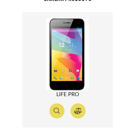
LIFE PRO