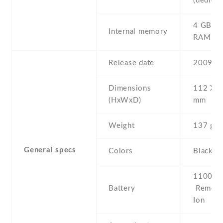
(dedicat
4 GB , 
Internal memory
RAM
Release date
2009 , 
Dimensions
112 Х 5
(HxWxD)
mm
Weight
137 g
General specs
Colors
Black
1100 mA
Battery
Removab
Ion