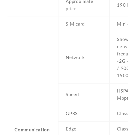
Approximate
190 EU
price
SIM card
Mini-SI
Show al
networ
frequenc
Network
-2G - 
/ 900 /
1900
HSPA 3.
Speed
Mbps
GPRS
Class 1
Edge
Class 1
Communication