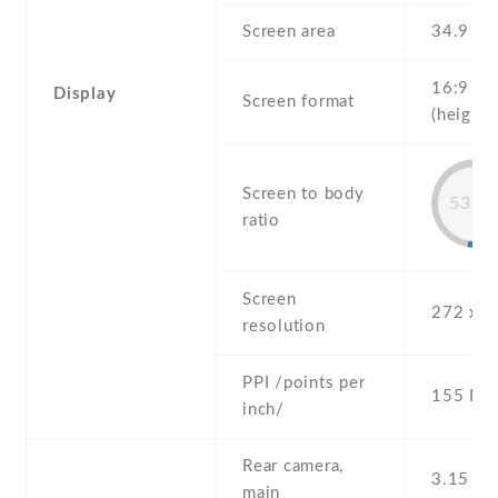
Screen area
34.9 c
16:9
Display
Screen format
(height:
Screen to body
53.7
ratio
Screen
272 x 4
resolution
PPI /points per
155 PPI
inch/
Rear camera,
3.15 MP
main