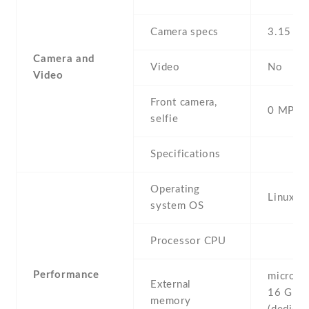
Camera specs
3.15 MP
Camera and
Video
No
Video
Front camera,
0 MP,
selfie
Specifications
Operating
Linux
system OS
Processor CPU
Performance
microSD 
External
16 GB
memory