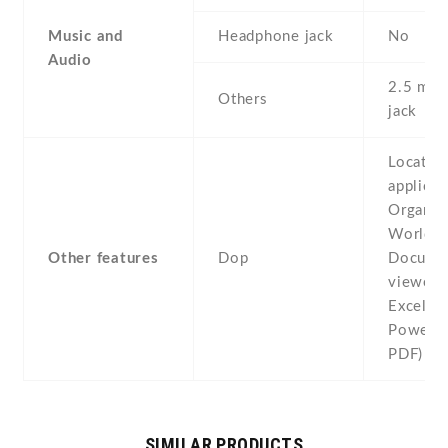
Music and
Headphone jack
No
Audio
2.5 mm 
Others
jack
Locatio
applicat
Organize
World C
Other features
Dop
Docume
viewer 
Excel ,
PowerPo
PDF)
SIMILAR PRODUCTS