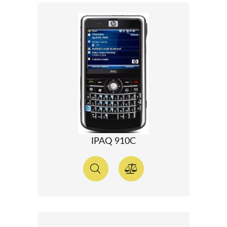
IPAQ 910C