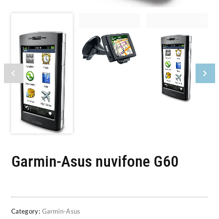
Garmin-Asus nuvifone G60
Category:
Garmin-Asus