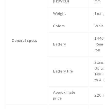
(HxWxD)
mm
Weight
165 g
Colors
White
1440 mA
General specs
Battery
Removab
Ion
Stand b
Up to 2
Battery life
Talking 
to 4 h
Approximate
220 EU
price