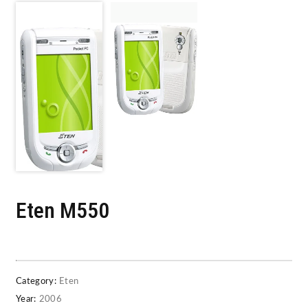
Eten M550
Category:
Eten
Year:
2006