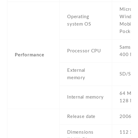
Microso
Operating
Window
system OS
Mobile 
Pocket
Samsun
Processor CPU
400 MH
Performance
External
SD/SDI
memory
64 MB 
Internal memory
128 M
Release date
2006 , A
Dimensions
112 Х 6