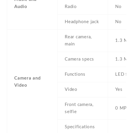
Audio
Radio
No
Headphone jack
No
Rear camera,
1.3 MP ,
main
Camera specs
1.3 MP
Functions
LED fla
Camera and
Video
Video
Yes
Front camera,
0 MP,
selfie
Specifications