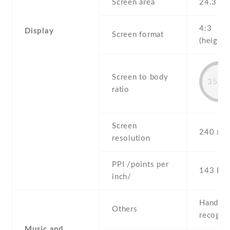
Screen area
24.3 c
4:3
Display
Screen format
(height:
Screen to body
35.5
ratio
Screen
240 x 3
resolution
PPI /points per
143 PPI
inch/
Handwri
Others
recogni
Music and