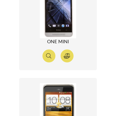
ONE MINI