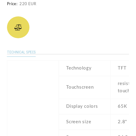
Price:
220 EUR
TECHNICAL SPECS
Technology
TFT
resistiv
Touchscreen
touchsc
Display colors
65K
Screen size
2.8" inc