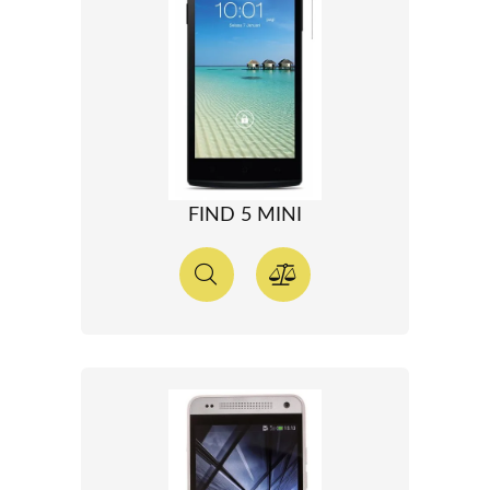
FIND 5 MINI