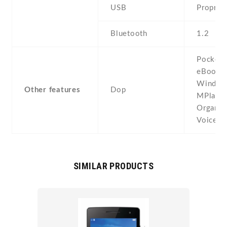
USB
Propriet
Bluetooth
1.2
Pocket O
eBook r
Window
Other features
Dop
MPlayer
Organize
Voice 
SIMILAR PRODUCTS