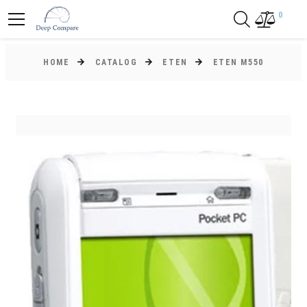
0
HOME
CATALOG
ETEN
ETEN M550