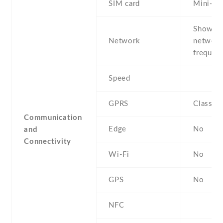
SIM card
Mini-SI
Show al
Network
networ
frequenc
Speed
GPRS
Class 1
Communication
Edge
No
and
Connectivity
Wi-Fi
No
GPS
No
NFC