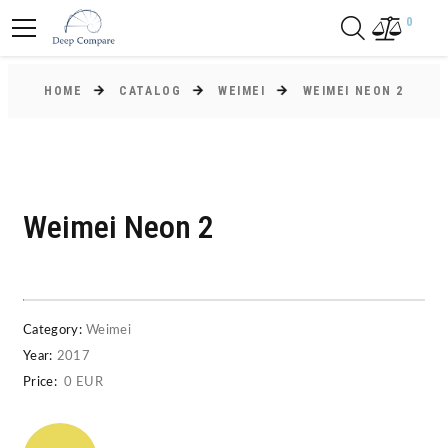
0
HOME
CATALOG
WEIMEI
WEIMEI NEON 2
Weimei Neon 2
Category:
Weimei
Year:
2017
Price:
0 EUR