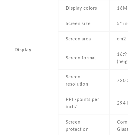
Display colors
16M
Screen size
5" inc
Screen area
cm2
Display
16:9
Screen format
(height:
Screen
720 x 1
resolution
PPI /points per
294 PPI
inch/
Screen
Corning 
protection
Glass 3