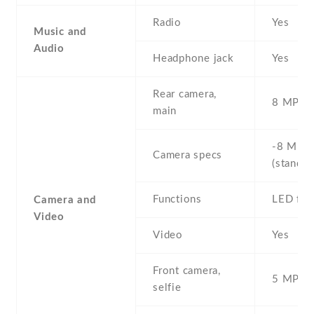
Radio
Yes
Music and
Audio
Headphone jack
Yes
Rear camera,
8 MP , S
main
-8 MP ,
Camera specs
(standar
Functions
LED fla
Camera and
Video
Video
Yes
Front camera,
5 MP , S
selfie