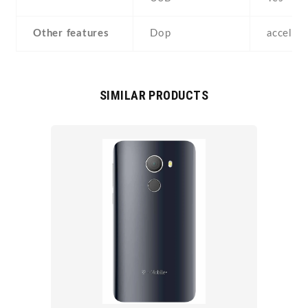
Other features
Dop
acceler
SIMILAR PRODUCTS