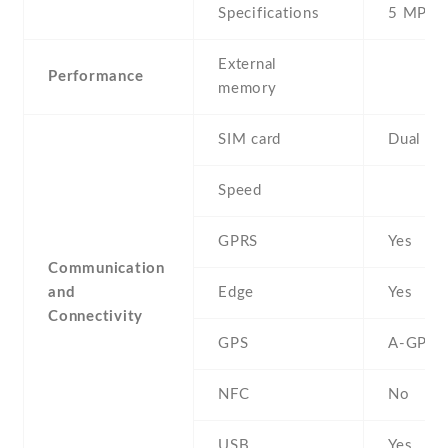
Specifications
5 MP
External
Performance
memory
SIM card
Dual SI
Speed
GPRS
Yes
Communication
and
Edge
Yes
Connectivity
GPS
A-GPS
NFC
No
USB
Yes