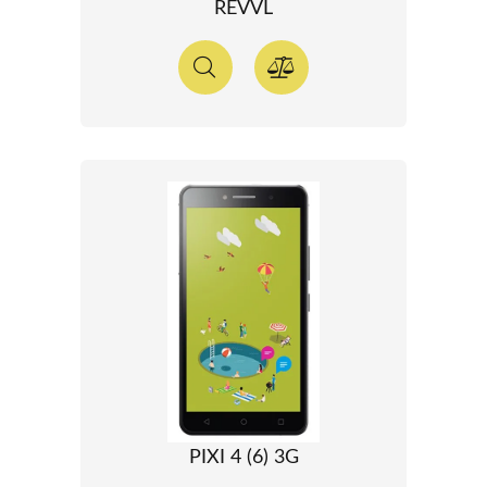
REVVL
PIXI 4 (6) 3G