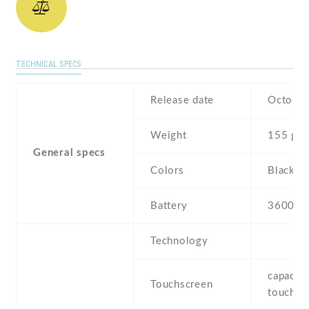
TECHNICAL SPECS
Release date
October
Weight
155 g
General specs
Colors
Black , 
Battery
3600 m
Technology
capaciti
Touchscreen
touchsc