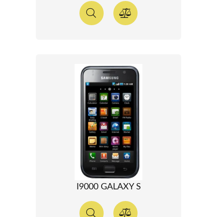
I9000 GALAXY S