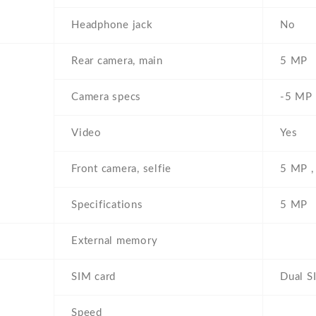
Headphone jack
No
Rear camera, main
5 MP
Camera specs
-5 MP ,
Video
Yes
Front camera, selfie
5 MP ,
Specifications
5 MP
External memory
SIM card
Dual S
Speed