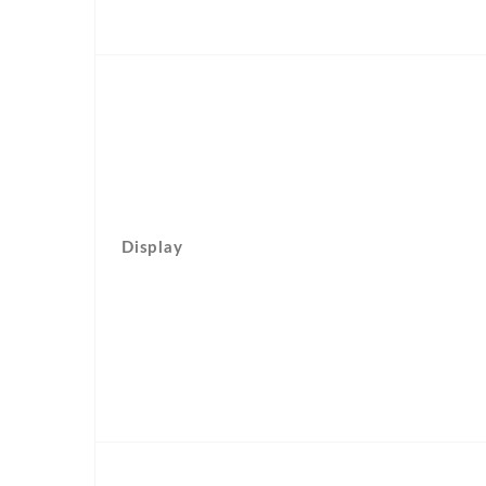
Display