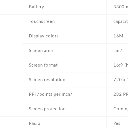
Battery
3300 
Touchscreen
capaci
Display colors
16M
Screen area
cm2
Screen format
16:9 (
Screen resolution
720 x 
PPI /points per inch/
282 PP
Screen protection
Cornin
Radio
Yes