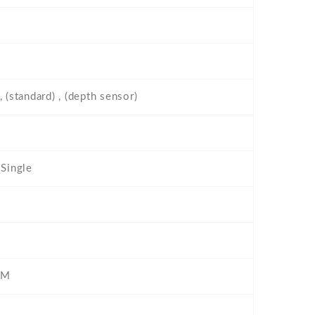
 (standard) , (depth sensor)
 Single
IM