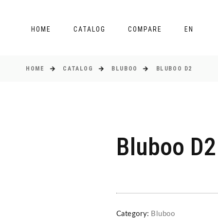
HOME
CATALOG
COMPARE
EN
HOME
CATALOG
BLUBOO
BLUBOO D2
Bluboo D2
Category:
Bluboo