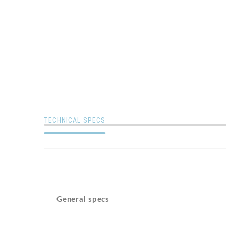
TECHNICAL SPECS
General specs