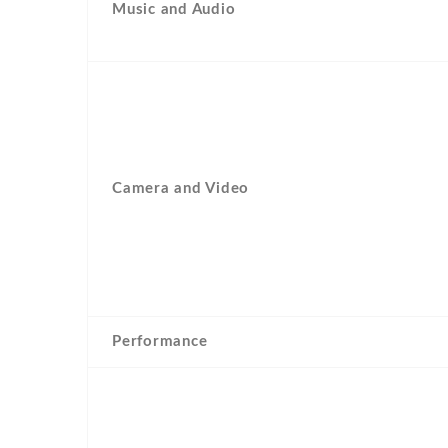
Music and Audio
Camera and Video
Performance