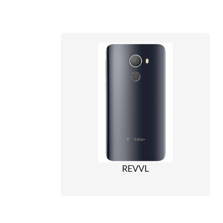
REVVL