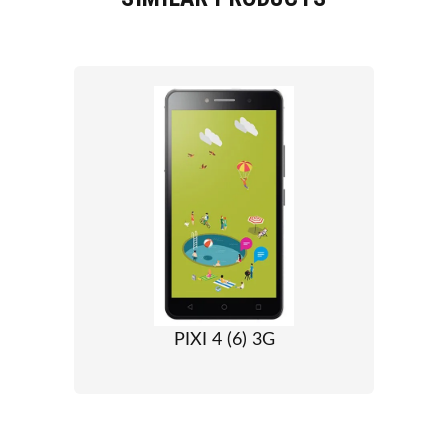
PIXI 4 (6) 3G