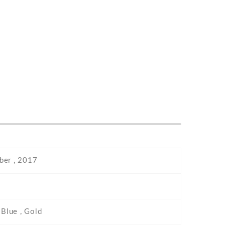
er , 2017
 Blue , Gold