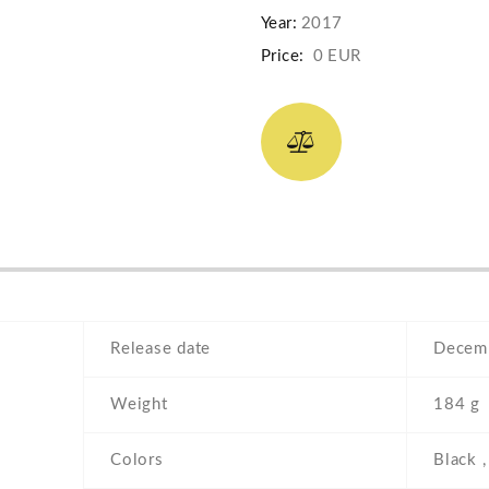
Year:
2017
Price:
0 EUR
Release date
Decemb
Weight
184 g
Colors
Black ,