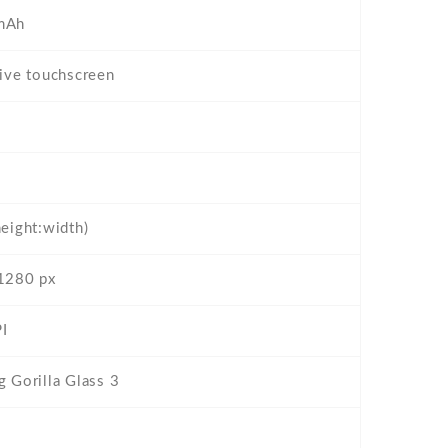
mAh
tive touchscreen
height:width)
1280 px
I
g Gorilla Glass 3