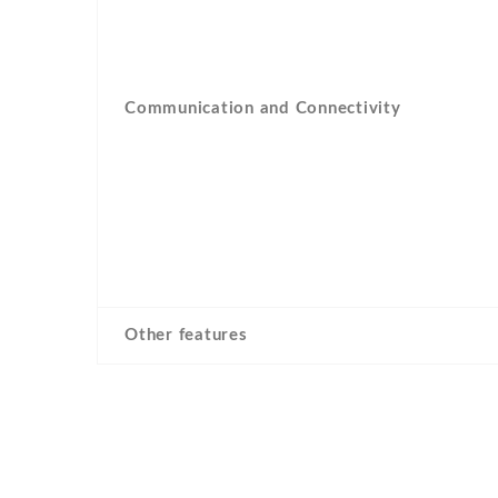
Communication and Connectivity
Other features