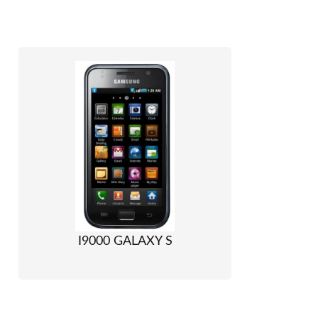
I9000 GALAXY S