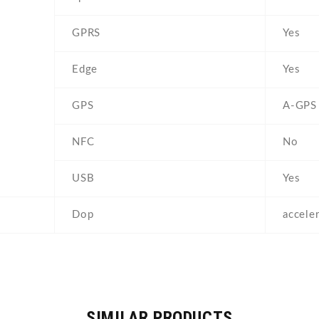
GPRS
Yes
Edge
Yes
GPS
A-GPS
NFC
No
USB
Yes
Dop
accele
SIMILAR PRODUCTS