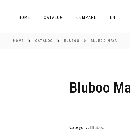
HOME
CATALOG
COMPARE
EN
HOME
CATALOG
BLUBOO
BLUBOO MAYA
Bluboo M
Category:
Bluboo