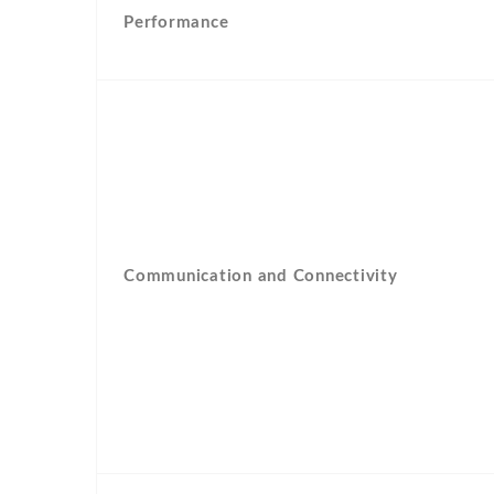
Performance
Communication and Connectivity