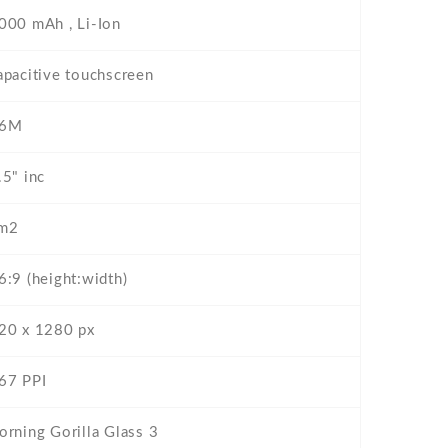
000 mAh , Li-Ion
apacitive touchscreen
6M
.5" inc
m2
6:9 (height:width)
20 x 1280 px
67 PPI
orning Gorilla Glass 3