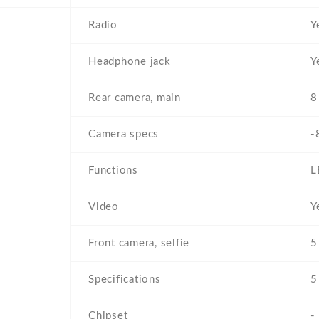
Radio
Y
Headphone jack
Y
Rear camera, main
8
Camera specs
-
Functions
L
Video
Y
Front camera, selfie
5
Specifications
5
Chipset
-