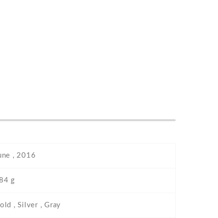
une , 2016
84 g
old , Silver , Gray