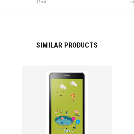
Dop
a
SIMILAR PRODUCTS