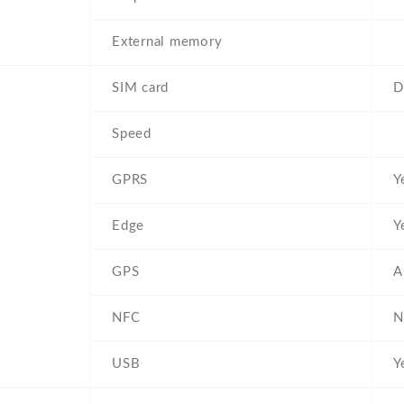
External memory
SIM card
D
Speed
GPRS
Y
Edge
Y
GPS
A
NFC
N
USB
Y