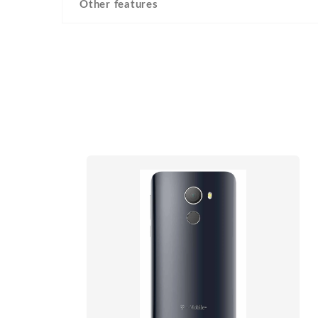
Other features