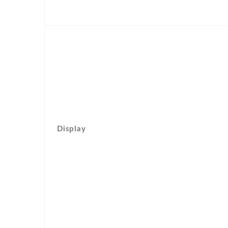
Display