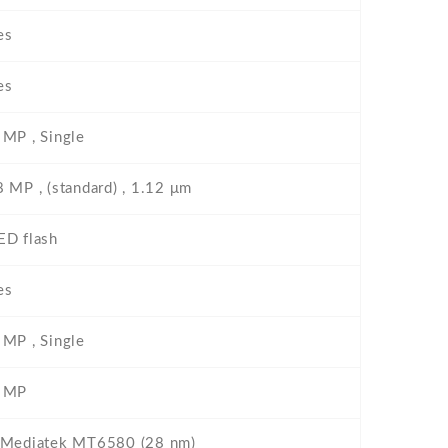
es
es
 MP , Single
8 MP , (standard) , 1.12 μm
ED flash
es
 MP , Single
 MP
 Mediatek MT6580 (28 nm)