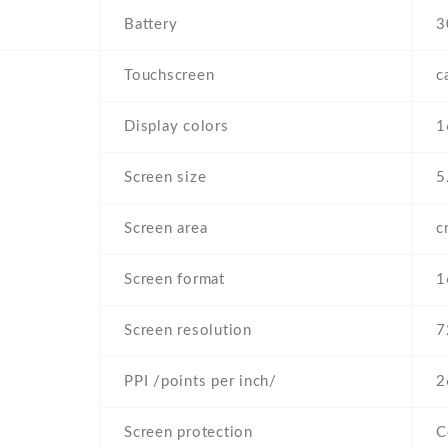
Battery
3
Touchscreen
c
Display colors
1
Screen size
5
Screen area
c
Screen format
1
Screen resolution
7
PPI /points per inch/
2
Screen protection
C