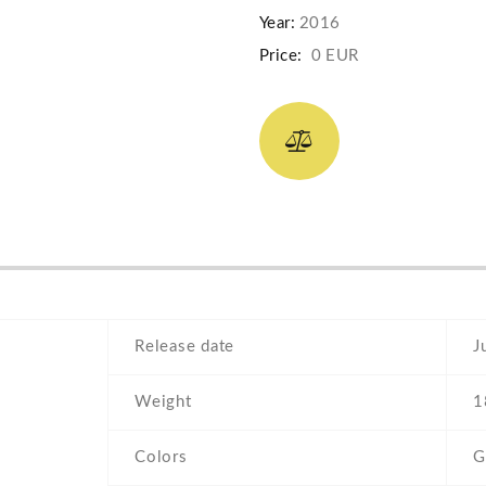
Year:
2016
Price:
0 EUR
Release date
J
Weight
1
Colors
G