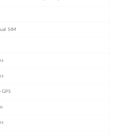
ual SIM
es
es
-GPS
o
es