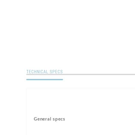
TECHNICAL SPECS
General specs