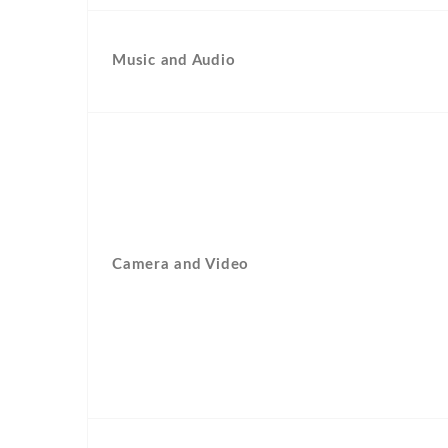
Music and Audio
Camera and Video