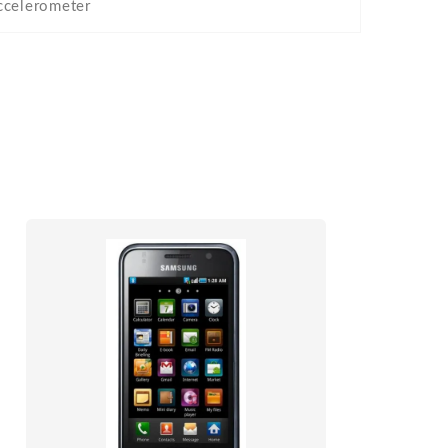
ccelerometer