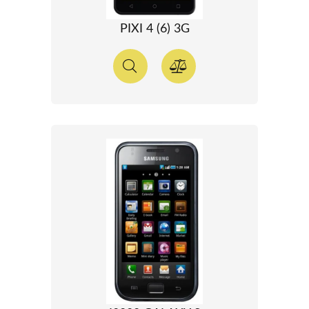
PIXI 4 (6) 3G