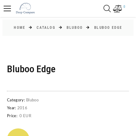
0
HOME
CATALOG
BLUBOO
BLUBOO EDGE
Bluboo Edge
Category:
Bluboo
Year:
2016
Price:
0 EUR