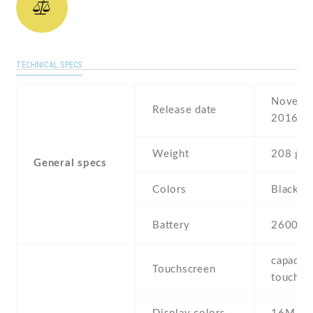
TECHNICAL SPECS
Novembe
Release date
2016
Weight
208 g
General specs
Colors
Black , 
Battery
2600 m
capaciti
Touchscreen
touchsc