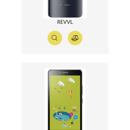
REVVL