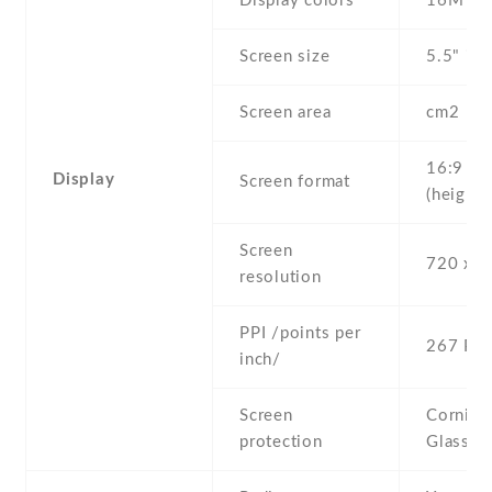
Display colors
16M
Screen size
5.5" inc
Screen area
cm2
16:9
Display
Screen format
(height:
Screen
720 x 1
resolution
PPI /points per
267 PPI
inch/
Screen
Corning 
protection
Glass 4