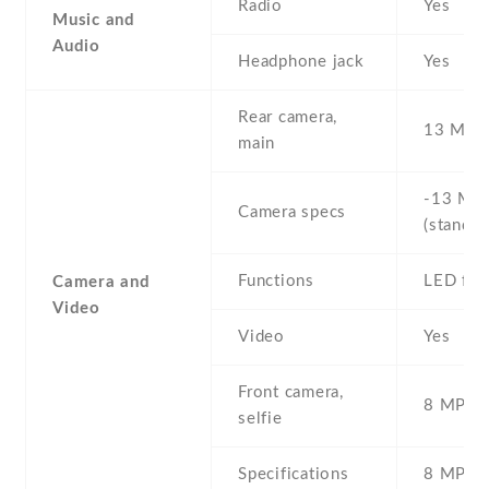
Radio
Yes
Music and
Audio
Headphone jack
Yes
Rear camera,
13 MP ,
main
-13 MP 
Camera specs
(standar
Functions
LED fla
Camera and
Video
Video
Yes
Front camera,
8 MP , S
selfie
Specifications
8 MP