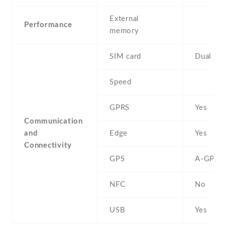
External
Performance
memory
SIM card
Dual SI
Speed
GPRS
Yes
Communication
and
Edge
Yes
Connectivity
GPS
A-GPS
NFC
No
USB
Yes