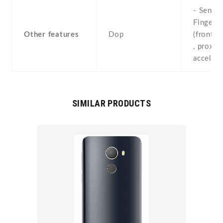
- Sensor
Fingerpr
Other features
Dop
(front-
, proximi
acceler
SIMILAR PRODUCTS