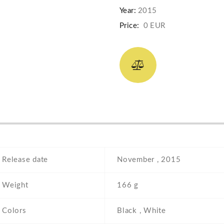
Year:
2015
Price:
0 EUR
Release date
November , 2015
Weight
166 g
Colors
Black , White