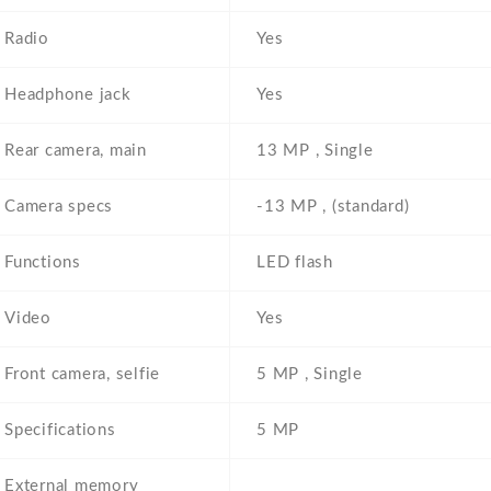
Radio
Yes
Headphone jack
Yes
Rear camera, main
13 MP , Single
Camera specs
-13 MP , (standard)
Functions
LED flash
Video
Yes
Front camera, selfie
5 MP , Single
Specifications
5 MP
External memory