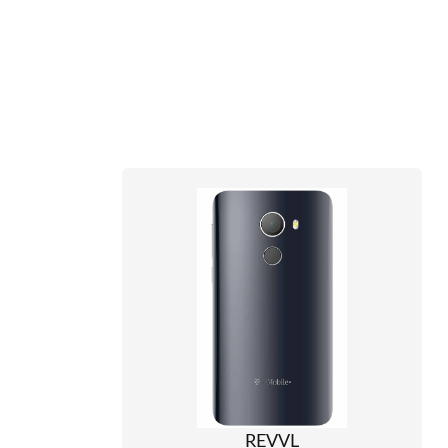
REVVL