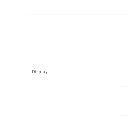
Display