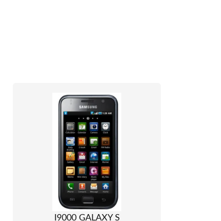
I9000 GALAXY S