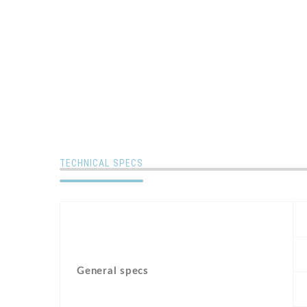
TECHNICAL SPECS
General specs