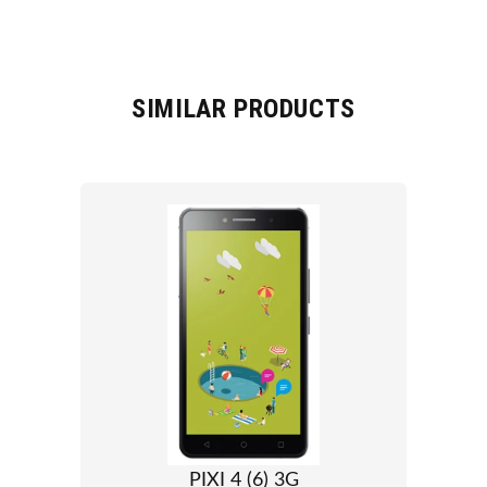
SIMILAR PRODUCTS
PIXI 4 (6) 3G