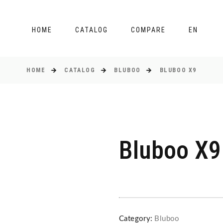
HOME
CATALOG
COMPARE
EN
HOME
CATALOG
BLUBOO
BLUBOO X9
Bluboo X9
Category:
Bluboo