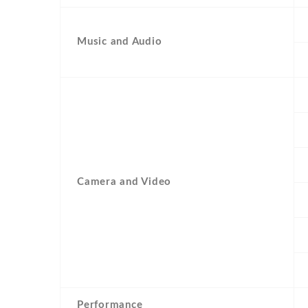
Music and Audio
Camera and Video
Performance