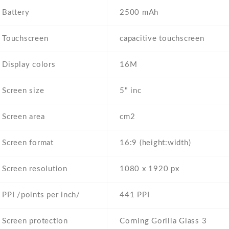
Battery
2500 mAh
Touchscreen
capacitive touchscreen
Display colors
16M
Screen size
5" inc
Screen area
cm2
Screen format
16:9 (height:width)
Screen resolution
1080 x 1920 px
PPI /points per inch/
441 PPI
Screen protection
Corning Gorilla Glass 3