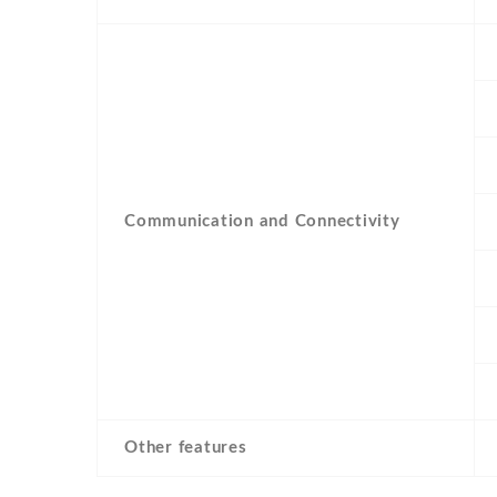
Communication and Connectivity
Other features