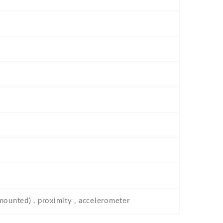
-mounted) , proximity , accelerometer