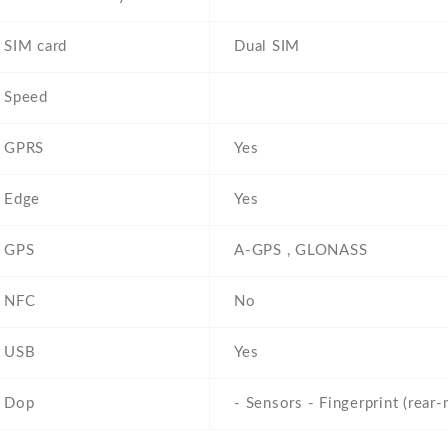
SIM card
Dual SIM
Speed
GPRS
Yes
Edge
Yes
GPS
A-GPS , GLONASS
NFC
No
USB
Yes
Dop
- Sensors - Fingerprint (rear