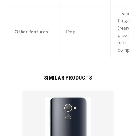
- Sensor
Fingerpr
(rear-mo
Other features
Dop
proximit
accelero
compas
SIMILAR PRODUCTS