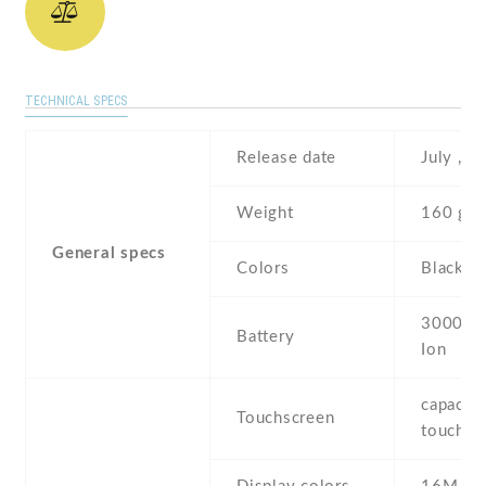
TECHNICAL SPECS
Release date
July , 2
Weight
160 g
General specs
Colors
Black ,
3000 mA
Battery
Ion
capaciti
Touchscreen
touchsc