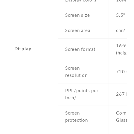
Display colors
16M
Screen size
5.5" inc
Screen area
cm2
16:9
Display
Screen format
(height:
Screen
720 x 1
resolution
PPI /points per
267 PPI
inch/
Screen
Corning 
protection
Glass 3