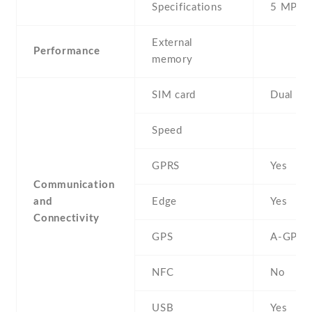
Specifications
5 MP
External
Performance
memory
SIM card
Dual SI
Speed
GPRS
Yes
Communication
and
Edge
Yes
Connectivity
GPS
A-GPS
NFC
No
USB
Yes