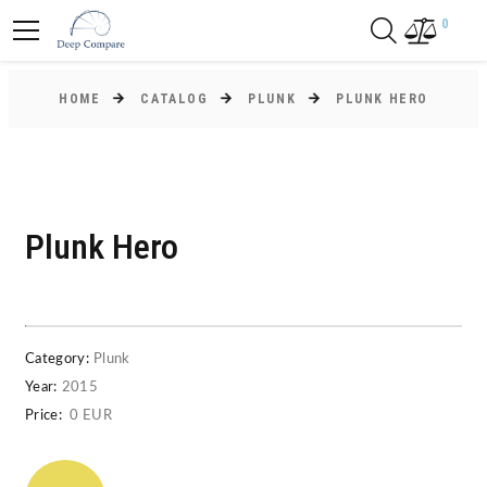
0
HOME
CATALOG
PLUNK
PLUNK HERO
Plunk Hero
Category:
Plunk
Year:
2015
Price:
0 EUR