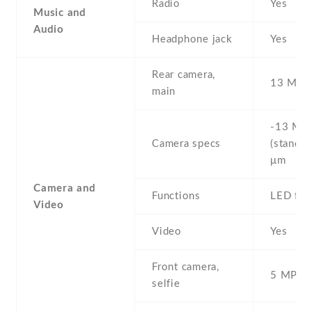
Radio
Yes
Music and
Audio
Headphone jack
Yes
Rear camera,
13 MP ,
main
-13 MP 
Camera specs
(standar
μm
Camera and
Functions
LED fla
Video
Video
Yes
Front camera,
5 MP , S
selfie