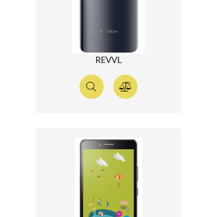
REVVL