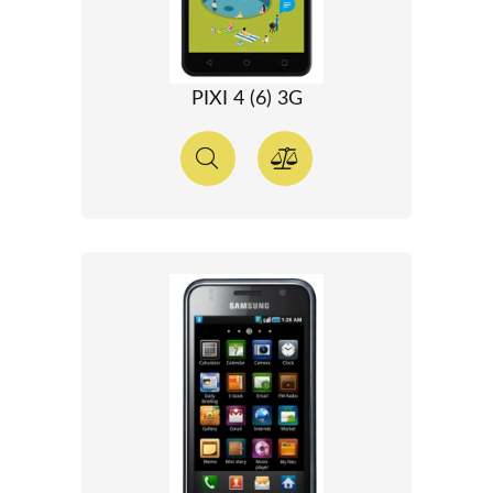
PIXI 4 (6) 3G