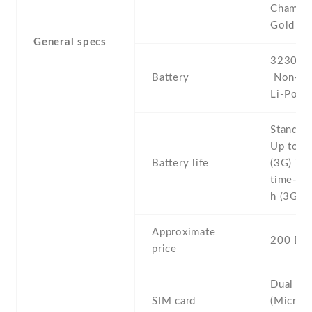
Champa
Gold
General specs
3230 mA
Battery
Non-re
Li-Po
Stand b
Up to 3
Battery life
(3G) Tal
time- U
h (3G)
Approximate
200 EU
price
Dual SI
SIM card
(Micro-