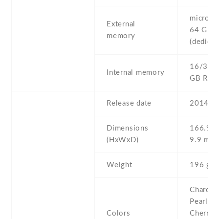
microSD 
External
64 GB
memory
(dedicat
16/32 G
Internal memory
GB RA
Release date
2014 , 
Dimensions
166.9 Х
(HxWxD)
9.9 mm
Weight
196 g
Charcoal
Pearl Wh
Colors
Cherry R