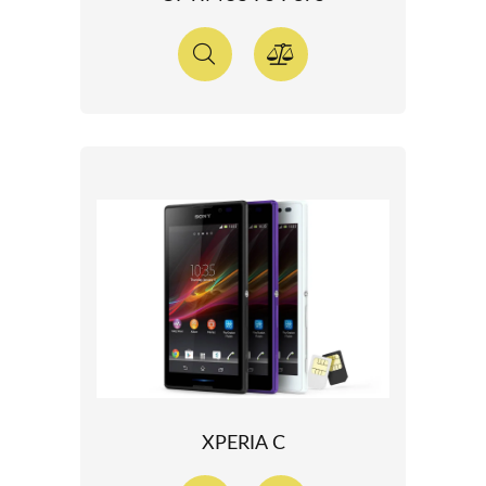
XPERIA C