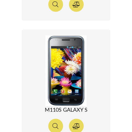
M110S GALAXY S