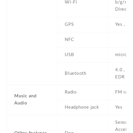
Wi-Fi
b/g/n , 
Direct ,
GPS
Yes , w
NFC
USB
microUS
4.0 , A2
Bluetooth
EDR
Radio
FM radi
Music and
Audio
Headphone jack
Yes
Sensors
Acceler