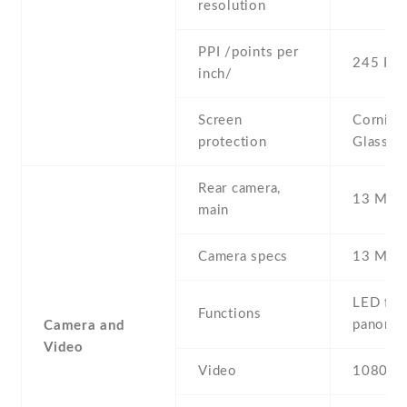
resolution
PPI /points per
245 PPI
inch/
Screen
Corning 
protection
Glass 3
Rear camera,
13 MP ,
main
Camera specs
13 MP ,
LED flas
Functions
panora
Camera and
Video
Video
1080p@