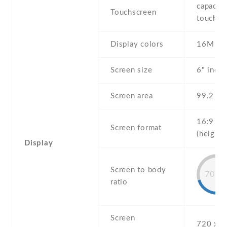
capaciti
Touchscreen
touchsc
Display colors
16M
Screen size
6" inch
Screen area
99.2 c
16:9
Screen format
(height:
Display
Screen to body
70.5
ratio
Screen
720 x 1