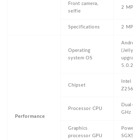
Front camera,
2 MP , S
selfie
Specifications
2 MP
Android
Operating
(Jelly Be
system OS
upgrada
5.0.2 (L
Intel A
Chipset
Z2560
Dual-co
Processor CPU
GHz
Performance
Graphics
PowerV
processor GPU
SGX54