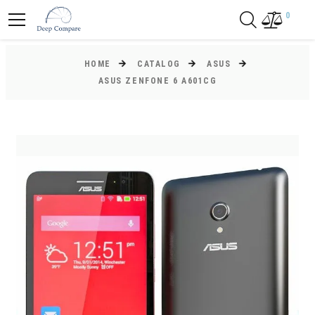
0
HOME
CATALOG
ASUS
ASUS ZENFONE 6 A601CG