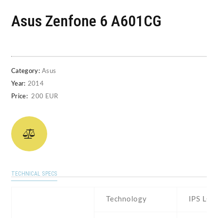
Asus Zenfone 6 A601CG
Category:
Asus
Year:
2014
Price:
200 EUR
TECHNICAL SPECS
Technology
IPS LCD