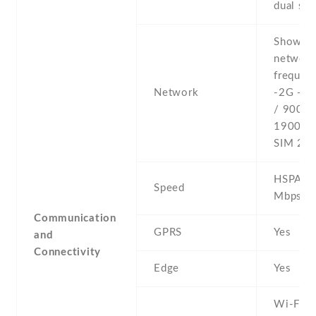
dual sta
Show al
networ
frequenc
Network
-2G - 
/ 900 /
1900 - 
SIM 2
HSPA 42
Speed
Mbps
Communication
GPRS
Yes
and
Connectivity
Edge
Yes
Wi-Fi 8