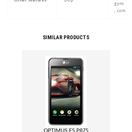
Other features
Dop
gyro , p
, compa
SIMILAR PRODUCTS
OPTIMUS F5 P875