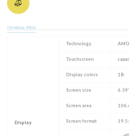
TECHNICAL SPECS
Technology
AMOLE
Touchscreen
capacit
Display colors
1B
Screen size
6.59" in
Screen area
106.6 
Screen format
19.5:9 (
Display