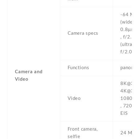
-64 MP 
(wide) ,
0.8µm ,
Camera specs
, f/2.4 
(ultrawi
f/2.0 , 
Functions
panoram
Camera and
Video
8K@30fp
4K@30/
Video
1080p@
, 720p@
EIS
Front camera,
24 MP ,
selfie