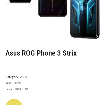
Asus ROG Phone 3 Strix
Category:
Asus
Year:
2020
Price:
800 EUR