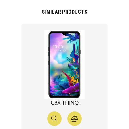
SIMILAR PRODUCTS
G8X THINQ