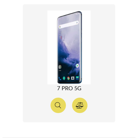
7 PRO 5G