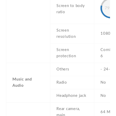
Screen to body
79.9
ratio
Screen
1080 x 
resolution
Screen
Corning 
protection
6
Others
- 24-bi
Music and
Radio
No
Audio
Headphone jack
No
Rear camera,
64 MP , 
main