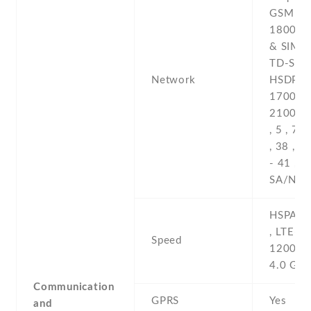
GSM 850
1800 / 
& SIM 
TD-SCD
Network
HSDPA 8
1700(AW
2100 -4G
, 5 , 7 ,
, 38 , 3
- 41 , 7
SA/NSA
HSPA 4
, LTE-A
Speed
1200/1
4.0 Gbp
Communication
GPRS
Yes
and