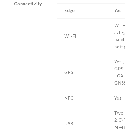
Connectivity
Edge
Yes
Wi-Fi 8
a/b/g/n/
Wi-Fi
band , W
hotspot
Yes , wi
GPS , G
GPS
, GALIL
GNSS
NFC
Yes
Two (si
2.0) Ty
USB
reversib