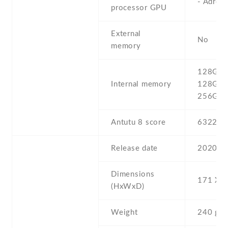
- Adren
processor GPU
External
No
memory
128GB 
Internal memory
128GB 
256GB 
Antutu 8 score
632274
Release date
2020 , 
Dimensions
171 Х 7
(HxWxD)
Weight
240 g