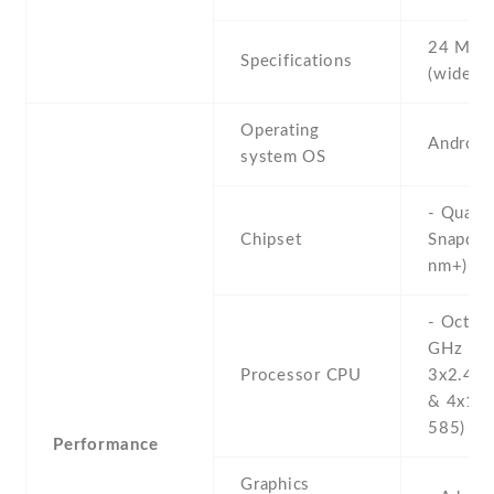
24 MP ,
Specifications
(wide) ,
Operating
Android
system OS
- Qual
Chipset
Snapdra
nm+)
- Octa-
GHz Kr
Processor CPU
3x2.42 
& 4x1.8
585)
Performance
Graphics