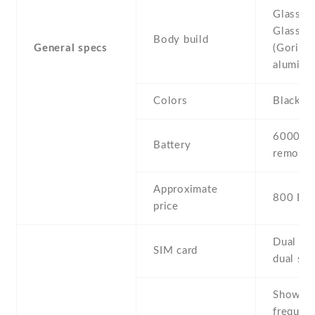
Glass fr
Glass 6)
Body build
General specs
(Gorilla 
aluminu
Colors
Black G
6000 mA
Battery
removab
Approximate
800 EU
price
Dual SI
SIM card
dual sta
Show al
frequenc