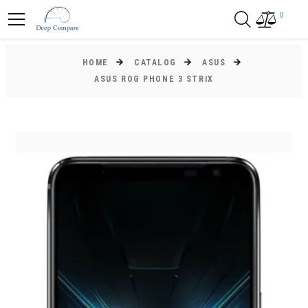
0
HOME
CATALOG
ASUS
ASUS ROG PHONE 3 STRIX