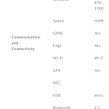
850 / 9
1900
Speed
HSPA
GPRS
Yes
Communication
and
Edge
Yes
Connectivity
Wi-Fi
Wi-Fi 8
GPS
Yes , w
NFC
USB
microUS
Bluetooth
2.1 , A