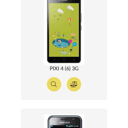
PIXI 4 (6) 3G