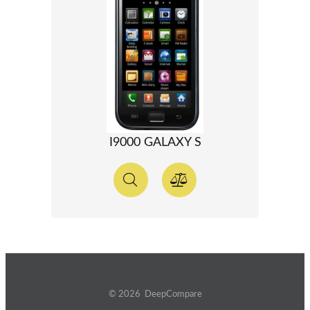
I9000 GALAXY S
© 2026 DeepCompare