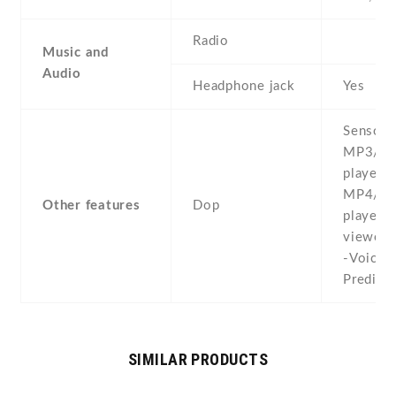
Radio
Music and
Audio
Headphone jack
Yes
Sensors
MP3/W
player -
MP4/W
Other features
Dop
player 
viewer/
-Voice 
Predicti
SIMILAR PRODUCTS