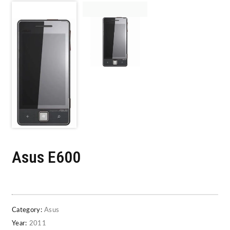
Asus E600
Category:
Asus
Year:
2011