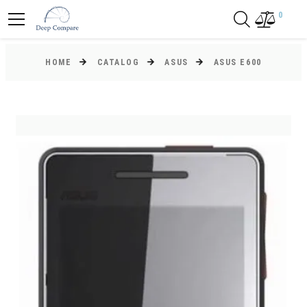
0
HOME
CATALOG
ASUS
ASUS E600