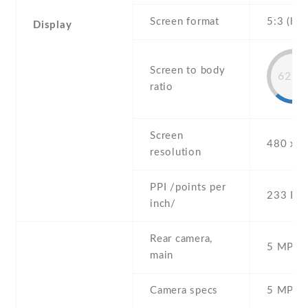
Screen format
5:3 (hei
Display
Screen to body
62.2
ratio
Screen
480 x 8
resolution
PPI /points per
233 PPI
inch/
Rear camera,
5 MP , S
main
Camera specs
5 MP