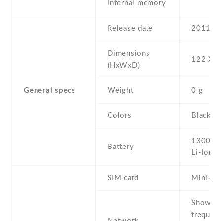
Internal memory
Release date
2011
Dimensions
122 Х 6
(HxWxD)
General specs
Weight
0 g
Colors
Black
1300 m
Battery
Li-Ion
SIM card
Mini-SI
Show al
frequen
Network