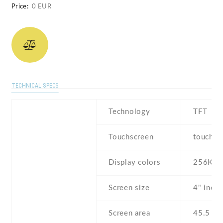
Price:
0 EUR
TECHNICAL SPECS
Technology
TFT
Touchscreen
touchsc
Display colors
256K
Screen size
4" inch
Screen area
45.5 c