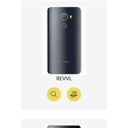
REVVL