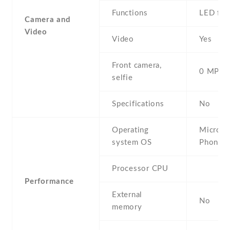
Functions
LED fla
Camera and
Video
Video
Yes
Front camera,
0 MP,
selfie
Specifications
No
Operating
Micros
system OS
Phone 
Processor CPU
Performance
External
No
memory