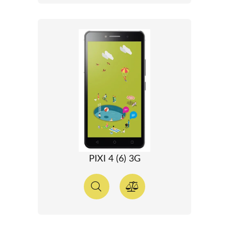
PIXI 4 (6) 3G