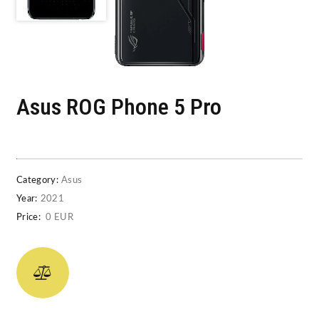
Asus ROG Phone 5 Pro
Category:
Asus
Year:
2021
Price:
0 EUR