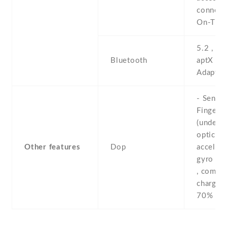
connect
On-The
5.2 , A2
Bluetooth
aptX HD
Adaptiv
- Sensor
Fingerpr
(under d
optical) 
Other features
Dop
accelero
gyro , p
, compas
chargin
70% in 