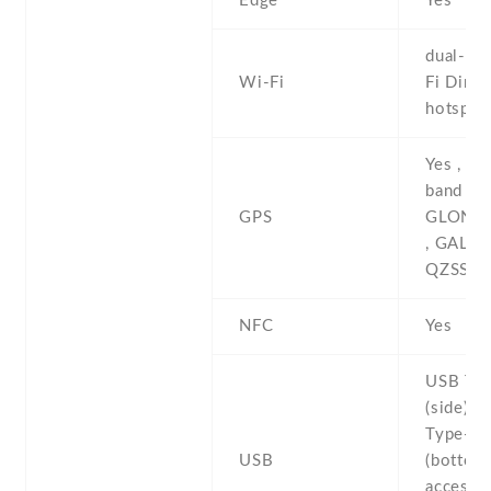
Edge
Yes
dual-ban
Wi-Fi
Fi Direct
hotspot
Yes , wi
band A-
GPS
GLONAS
, GALIL
QZSS , 
NFC
Yes
USB Typ
(side) ,
Type-C 
USB
(bottom)
accesso