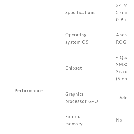
24 MP , 
Specifications
27mm (w
0.9μm
Operating
Android 
system OS
ROG UI
- Qual
SM835
Chipset
Snapdra
(5 nm)
Performance
Graphics
- Adren
processor GPU
External
No
memory