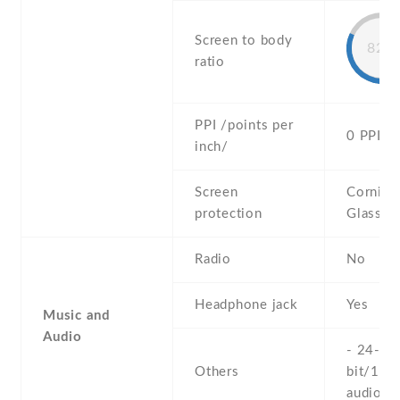
Screen to body
82%
ratio
PPI /points per
0 PPI
inch/
Screen
Corning 
protection
Glass Vi
Radio
No
Headphone jack
Yes
Music and
Audio
- 24-
Others
bit/192
audio