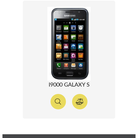
I9000 GALAXY S