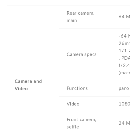
Rear camera,
64 MP , 
main
-64 MP ,
26mm (w
1/1.73''
Camera specs
, PDAF 
f/2.4 , f
(macro)
Camera and
Functions
panoram
Video
Video
1080p@
Front camera,
24 MP ,
selfie