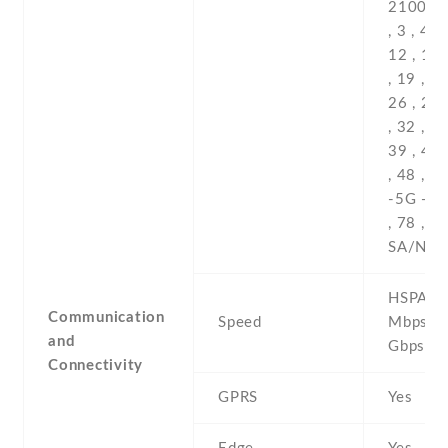
HSPA 42
Communication
Speed
Mbps , 
and
Gbps D
Connectivity
GPRS
Yes