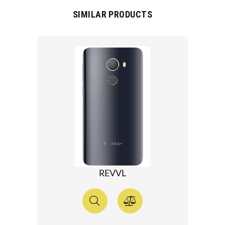
SIMILAR PRODUCTS
REVVL