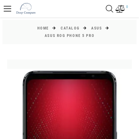
0
HOME
CATALOG
ASUS
ASUS ROG PHONE 5 PRO