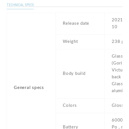
TECHNICAL SPECS
2021 , 
Release date
10
Weight
238 g
Glass fr
(Gorilla
Victus) 
Body build
back (Go
Glass 3)
General specs
aluminu
Colors
Glossy 
6000 mA
Battery
Po , non