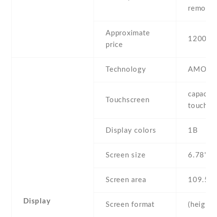
removab
Approximate
1200 E
price
Technology
AMOLE
capaciti
Touchscreen
touchsc
Display colors
1B
Screen size
6.78" in
Screen area
109.5 
Display
Screen format
(height: