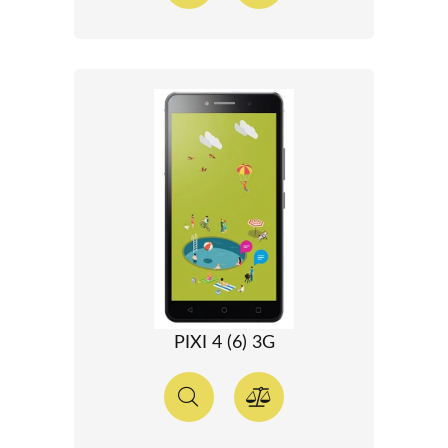
PIXI 4 (6) 3G