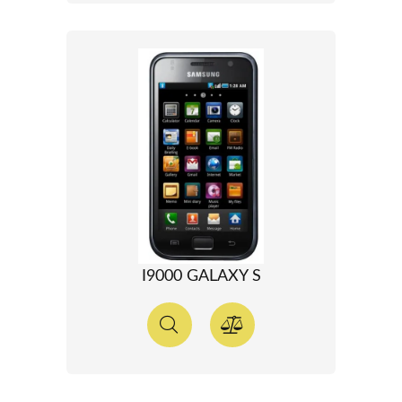
I9000 GALAXY S