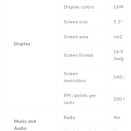
Display colors
16M
Screen size
5.5" inc
Screen area
cm2
Display
16:9
Screen format
(height:
Screen
540 x 9
resolution
PPI /points per
200 PPI
inch/
Radio
Yes
Music and
Audio