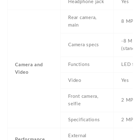
Headphone jack
Yes
Rear camera,
8 MP , S
main
-8 MP ,
Camera specs
(standar
Functions
LED fla
Camera and
Video
Video
Yes
Front camera,
2 MP , S
selfie
Specifications
2 MP
External
Performance