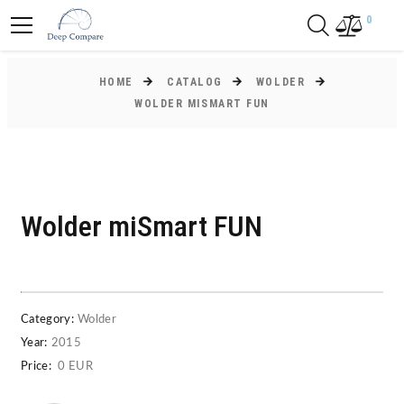
0
HOME
CATALOG
WOLDER
WOLDER MISMART FUN
Wolder miSmart FUN
Category:
Wolder
Year:
2015
Price:
0 EUR