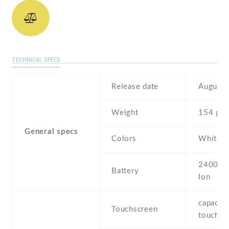
TECHNICAL SPECS
Release date
August 
Weight
154 g
General specs
Colors
White ,
2400 mA
Battery
Ion
capaciti
Touchscreen
touchsc