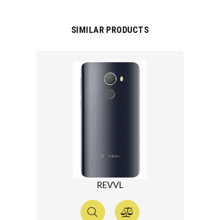
SIMILAR PRODUCTS
REVVL