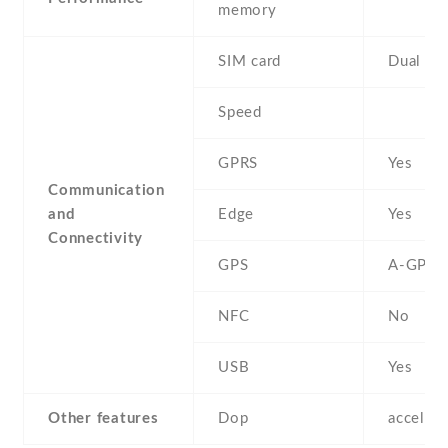
memory
SIM card
Dual SI
Speed
GPRS
Yes
Communication
and
Edge
Yes
Connectivity
GPS
A-GPS
NFC
No
USB
Yes
Other features
Dop
acceler