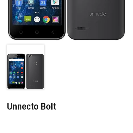
Unnecto Bolt