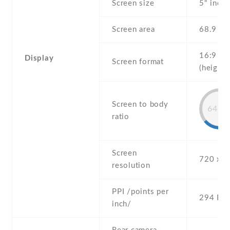
Screen size
5" inch
Screen area
68.9 c
16:9
Display
Screen format
(height:
Screen to body
64.6
ratio
Screen
720 x 1
resolution
PPI /points per
294 PPI
inch/