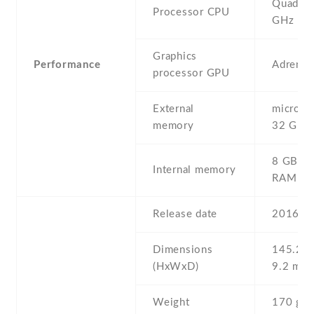
Quad-co
Processor CPU
GHz
Graphics
Performance
Adreno
processor GPU
External
microSD 
memory
32 GB
8 GB , 
Internal memory
RAM
Release date
2016 , 
Dimensions
145.2 Х
(HxWxD)
9.2 mm
Weight
170 g