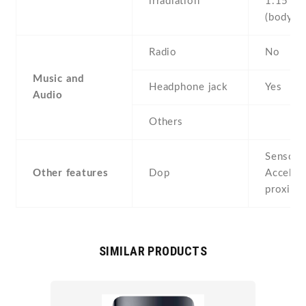
irradiation
1.15 W
(body
Radio
No
Music and
Headphone jack
Yes
Audio
Others
Sensors
Other features
Dop
Acceler
proximi
SIMILAR PRODUCTS