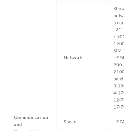
Show al
networ
frequenc
-2G - 
/ 900 /
1900 - 
SIM 2 -
Network
HSDPA 
900 / 1
2100 -4
band 2(
3(1800) 
4(1700/
12(700) 
17(700)
Communication
Speed
HSPA , 
and