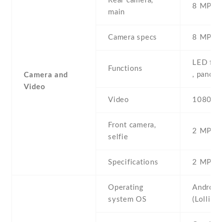
Rear camera,
8 MP , S
main
Camera specs
8 MP , 
LED fla
Functions
, panor
Camera and
Video
Video
1080p@
Front camera,
2 MP , S
selfie
Specifications
2 MP , 
Operating
Android
system OS
(Lollipo