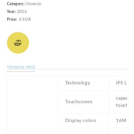
Category:
Unnecto
Year:
2016
Price:
0 EUR
TECHNICAL SPECS
Technology
IPS LCD
capaciti
Touchscreen
touchsc
Display colors
16M