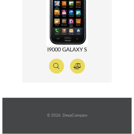
I9000 GALAXY S
© 2026 DeepCompare