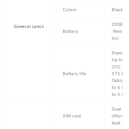
Colors
Black , 
2000 mA
General specs
Battery
Removab
Ion
Stand b
Up to 2
(2G) / U
Battery life
175 h (
Talking 
to 6 h (
to 5 h (
Dual SI
SIM card
(Micro-
dual sta