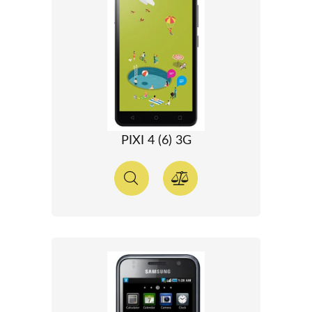
PIXI 4 (6) 3G