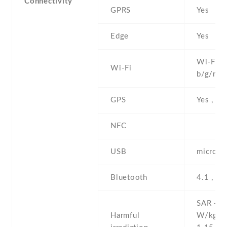
Connectivity
GPRS
Yes
Edge
Yes
Wi-Fi 8
Wi-Fi
b/g/n
GPS
Yes , w
NFC
USB
microUS
Bluetooth
4.1 , LE
SAR - 1
Harmful
W/kg (