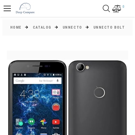
0
HOME
CATALOG
UNNECTO
UNNECTO BOLT