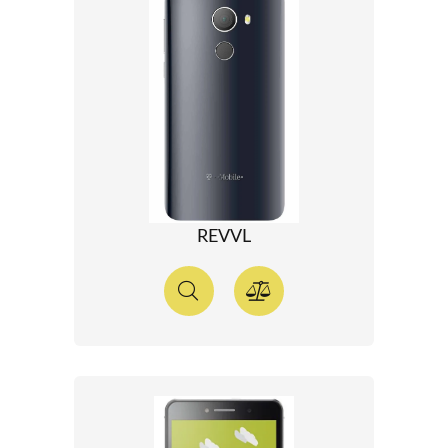
REVVL