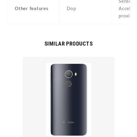
Sensors
Other features
Dop
Acceler
proximi
SIMILAR PRODUCTS