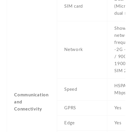
SIM card
(Micro-
dual sta
Show al
networ
frequenc
Network
-2G - 
/ 900 /
1900 - 
SIM 2
HSPA 4
Speed
Mbps
Communication
and
GPRS
Yes
Connectivity
Edge
Yes