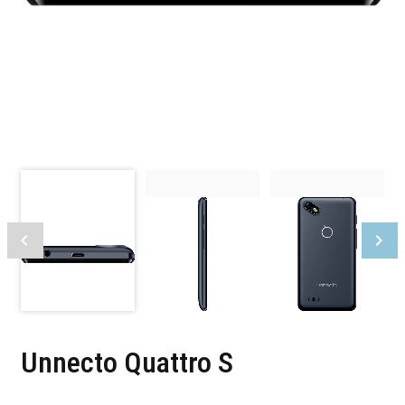
Unnecto Quattro S