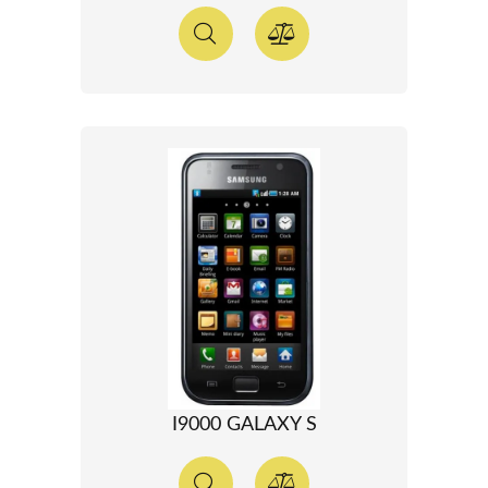
I9000 GALAXY S