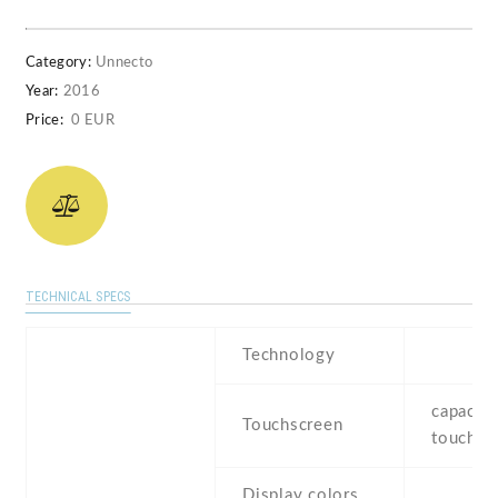
Category:
Unnecto
Year:
2016
Price:
0 EUR
TECHNICAL SPECS
Technology
capaciti
Touchscreen
touchsc
Display colors