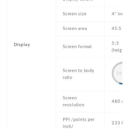
Screen size
4" inch
Screen area
45.5 c
5:3
Display
Screen format
(height:
Screen to body
56.7
ratio
Screen
480 x 8
resolution
PPI /points per
233 PPI
inch/