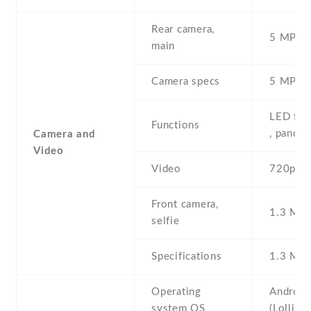
Rear camera,
5 MP , S
main
Camera specs
5 MP , 
LED fla
Functions
, panor
Camera and
Video
Video
720p@3
Front camera,
1.3 MP ,
selfie
Specifications
1.3 MP 
Operating
Android
system OS
(Lollipo