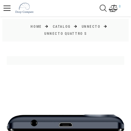
0
HOME
CATALOG
UNNECTO
UNNECTO QUATTRO S