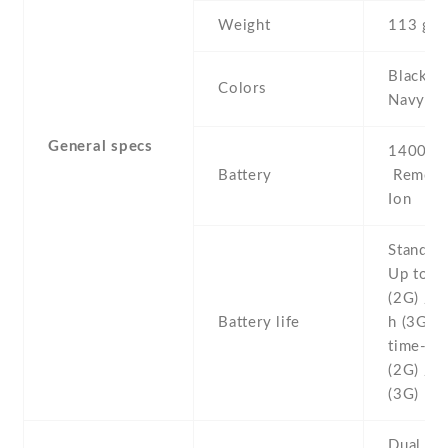
Weight
113 g
Black , 
Colors
Navy
General specs
1400 mA
Battery
Removab
Ion
Stand b
Up to 1
(2G) / 
Battery life
h (3G) T
time- Up
(2G) / U
(3G)
Dual SI