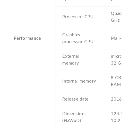
Quad-co
Processor CPU
GHz
Graphics
Performance
Mali-40
processor GPU
External
microSD 
memory
32 GB
8 GB , 
Internal memory
RAM
Release date
2016 , 
Dimensions
124.5 Х
(HxWxD)
10.2 m