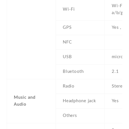
Wi-Fi 8
Wi-Fi
a/b/g/n
GPS
Yes , w
NFC
USB
microUS
Bluetooth
2.1
Radio
Stereo 
Music and
Headphone jack
Yes
Audio
Others