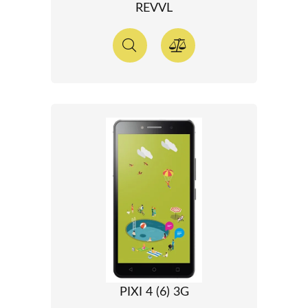
REVVL
PIXI 4 (6) 3G