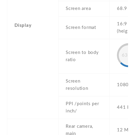
Screen area
68.9 c
16:9
Display
Screen format
(height:
Screen to body
63.8
ratio
Screen
1080 x 
resolution
PPI /points per
441 PPI
inch/
Rear camera,
12 MP ,
main