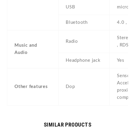
USB
microUS
Bluetooth
4.0 , A
Stereo 
Radio
, RDS
Music and
Audio
Headphone jack
Yes
Sensors
Acceler
Other features
Dop
proximit
compas
SIMILAR PRODUCTS