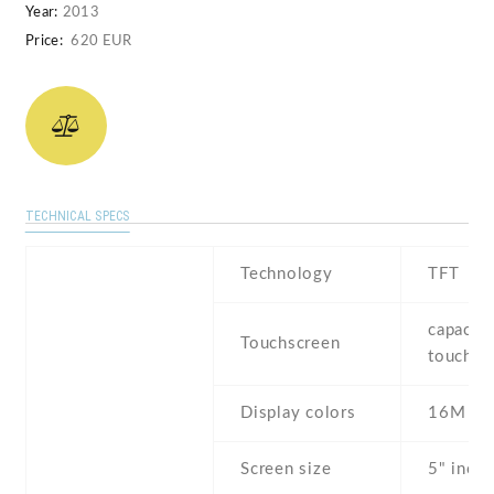
Year:
2013
Price:
620 EUR
TECHNICAL SPECS
Technology
TFT
capaciti
Touchscreen
touchsc
Display colors
16M
Screen size
5" inch