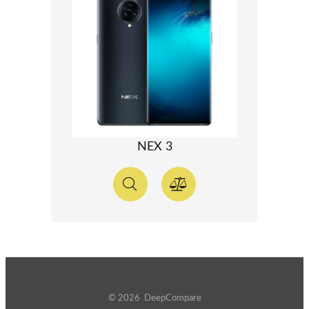
NEX 3
© 2026 DeepCompare