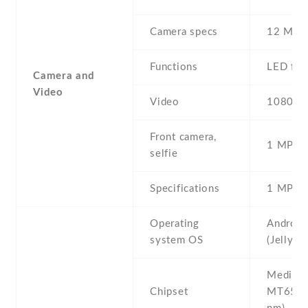
Camera specs
12 MP ,
Functions
LED fla
Camera and
Video
Video
1080p@
Front camera,
1 MP , S
selfie
Specifications
1 MP
Operating
Android
system OS
(Jelly B
Mediate
Chipset
MT6589