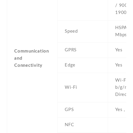
/ 900 /
1900
HSPA 42
Speed
Mbps
GPRS
Yes
Communication
and
Edge
Yes
Connectivity
Wi-Fi 8
Wi-Fi
b/g/n , 
Direct ,
GPS
Yes , w
NFC