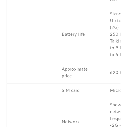
Stand b
Up to 5
(2G) / U
Battery life
250 h (
Talking 
to 9 h (
to 5 h (
Approximate
620 EU
price
SIM card
Micro-
Show al
networ
frequenc
Network
-2G - 