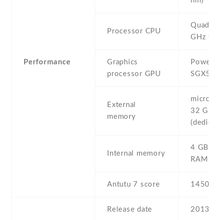
nm)
Quad-co
Processor CPU
GHz Co
Performance
Graphics
PowerV
processor GPU
SGX54
microSD 
External
32 GB
memory
(dedicat
4 GB , 
Internal memory
RAM
Antutu 7 score
14508
Release date
2013 , 