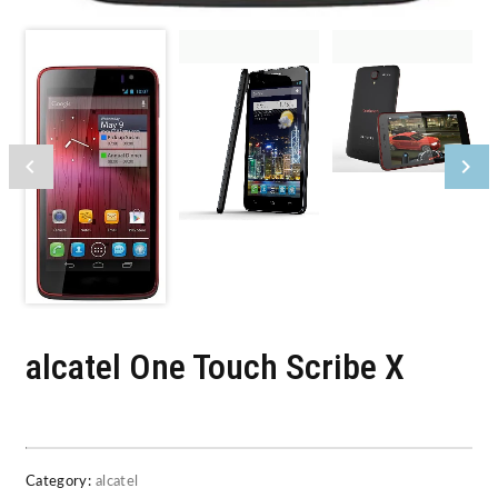
alcatel One Touch Scribe X
Category:
alcatel