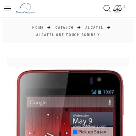
0
HOME
CATALOG
ALCATEL
ALCATEL ONE TOUCH SCRIBE X