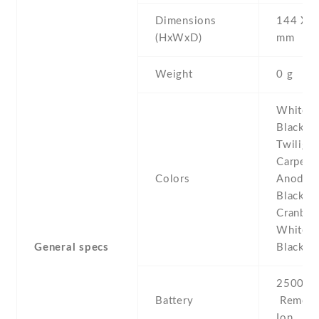
Dimensions
144 Х 7
(HxWxD)
mm
Weight
0 g
White De
Black De
Twilight
Carpet ,
Colors
Anodize
Black , 
Cranberr
White C
General specs
Black C
2500 mA
Battery
Removab
Ion