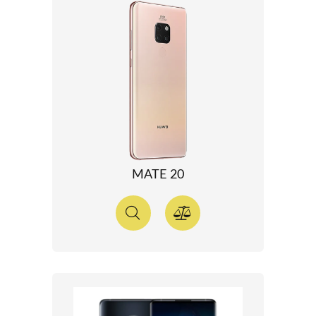
MATE 20