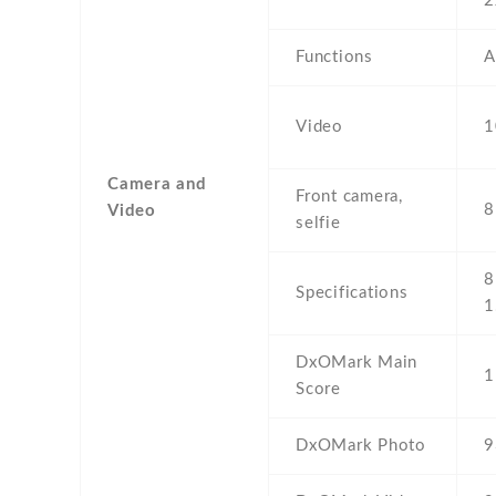
2
Functions
A
Video
1
Camera and
Front camera,
8
Video
selfie
8
Specifications
1
DxOMark Main
1
Score
DxOMark Photo
9