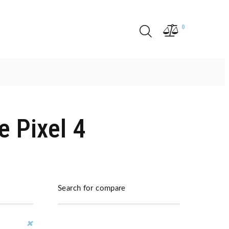
0
 Pixel 4
Search for compare