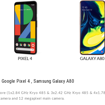
PIXEL 4
GALAXY A80
 Google Pixel 4 , Samsung Galaxy A80
core (1x2.84 GHz Kryo 485 & 3x2.42 GHz Kryo 485 & 4x1.78 
camera and 12 megapixel main camera.