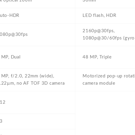
x optical zoom
30mm
uto-HDR
LED flash,
HDR
2160p@30fps,
080p@30fps
1080p@30/60fps (gyro
 MP,
Dual
48 MP,
Triple
 MP,
f/2.0,
22mm (wide),
Motorized pop-up rotat
.22µm,
no AF TOF 3D camera
camera module
12
3