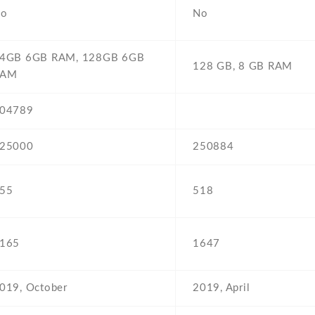
o
No
4GB 6GB RAM,
128GB 6GB
128 GB,
8 GB RAM
RAM
04789
25000
250884
55
518
165
1647
019,
October
2019,
April