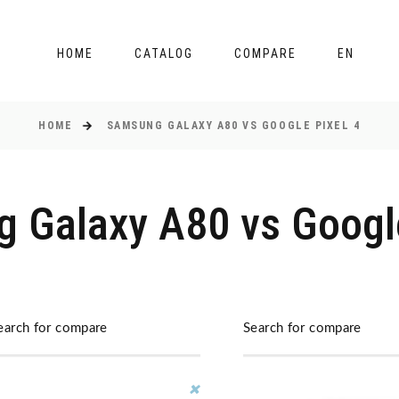
HOME
CATALOG
COMPARE
EN
HOME
SAMSUNG GALAXY A80 VS GOOGLE PIXEL 4
 Galaxy A80 vs Google
earch for compare
Search for compare