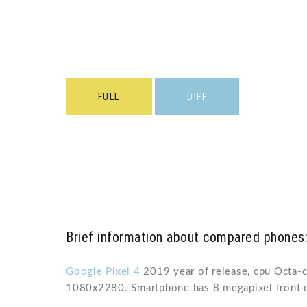
FULL
DIFF
Brief information about compared phones:
Google Pixel 4
2019 year of release, cpu Octa-
1080x2280. Smartphone has 8 megapixel front 