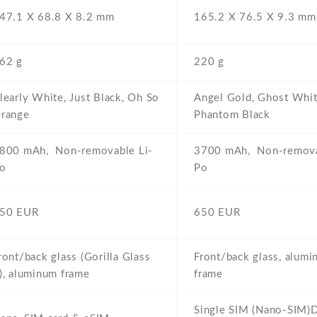
47.1 Х 68.8 Х 8.2 mm
165.2 Х 76.5 Х 9.3 mm
62 g
220 g
learly White,
Just Black,
Oh So
Angel Gold,
Ghost Whit
range
Phantom Black
800 mAh,
Non-removable Li-
3700 mAh,
Non-remova
o
Po
50 EUR
650 EUR
ront/back glass (Gorilla Glass
Front/back glass,
alumi
),
aluminum frame
frame
Single SIM (Nano-SIM)