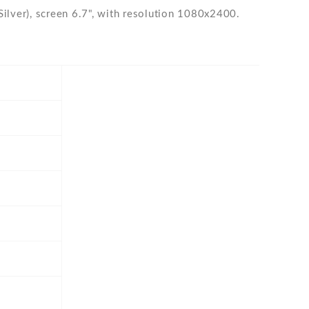
lver), screen 6.7", with resolution 1080x2400.