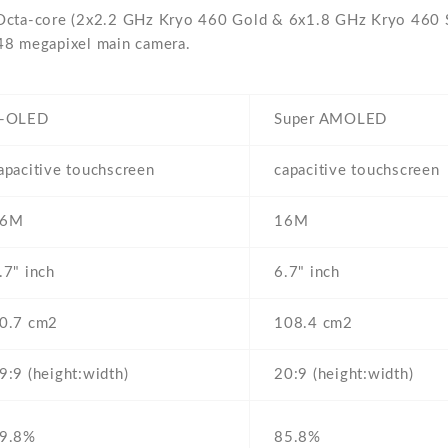
Octa-core (2x2.2 GHz Kryo 460 Gold & 6x1.8 GHz Kryo 460 Si
48 megapixel main camera.
-OLED
Super AMOLED
apacitive touchscreen
capacitive touchscreen
16M
16M
.7" inch
6.7" inch
0.7 cm2
108.4 cm2
9:9 (height:width)
20:9 (height:width)
9.8%
85.8%