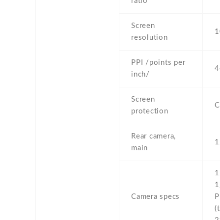
ratio
Screen
1
resolution
PPI /points per
4
inch/
Screen
C
protection
Rear camera,
1
main
1
1
Camera specs
P
(