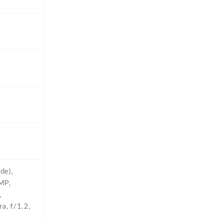
de),
MP,
,
a,
f/1.2,