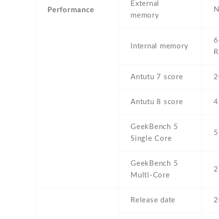
External
N
Performance
memory
6
Internal memory
Antutu 7 score
2
Antutu 8 score
4
GeekBench 5
5
Single Core
GeekBench 5
2
Multi-Core
Release date
2