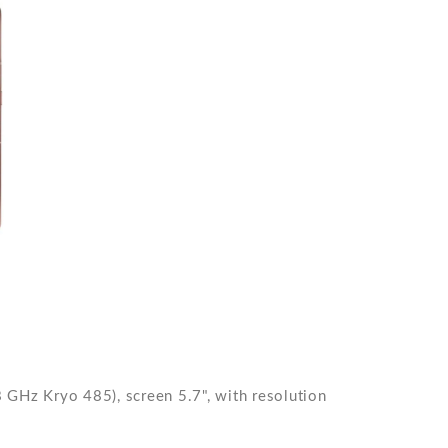
GHz Kryo 485), screen 5.7", with resolution