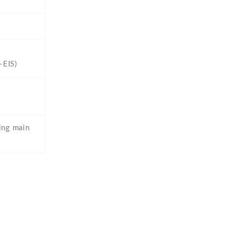
-EIS)
ing main