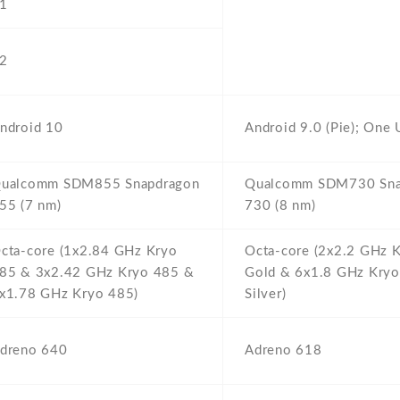
1
2
ndroid 10
Android 9.0 (Pie); One 
ualcomm SDM855 Snapdragon
Qualcomm SDM730 Sna
55 (7 nm)
730 (8 nm)
cta-core (1x2.84 GHz Kryo
Octa-core (2x2.2 GHz 
85 & 3x2.42 GHz Kryo 485 &
Gold & 6x1.8 GHz Kry
x1.78 GHz Kryo 485)
Silver)
dreno 640
Adreno 618