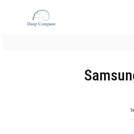
Samsung
S