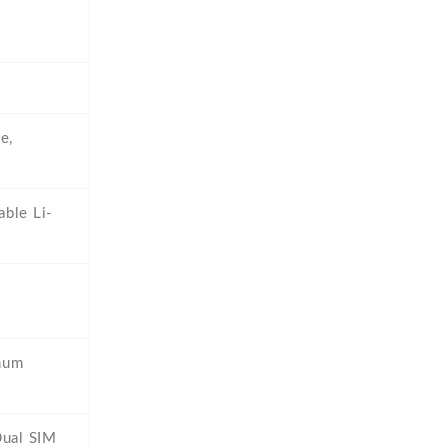
e,
ble Li-
num
Dual SIM