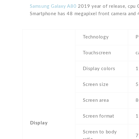
Samsung Galaxy A80
2019 year of release, cpu 
Smartphone has 48 megapixel front camera and 
Technology
P
Touchscreen
c
Display colors
Screen size
5
Screen area
8
Screen format
1
Display
Screen to body
7