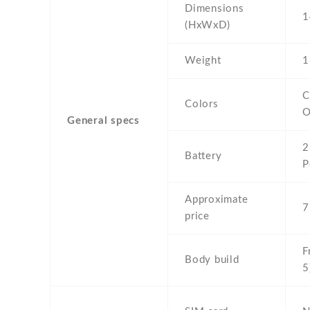
Dimensions
1
(HxWxD)
Weight
1
C
Colors
O
General specs
2
Battery
P
Approximate
7
price
F
Body build
5