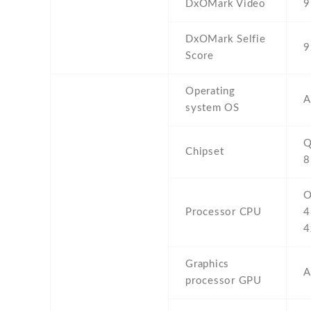
DxOMark Video
9
DxOMark Selfie
9
Score
Operating
A
system OS
Q
Chipset
8
O
Processor CPU
4
4
Graphics
A
processor GPU