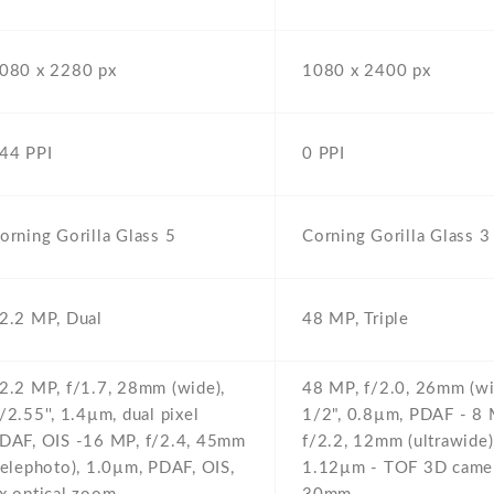
080 x 2280 px
1080 x 2400 px
44 PPI
0 PPI
orning Gorilla Glass 5
Corning Gorilla Glass 3
2.2 MP,
Dual
48 MP,
Triple
2.2 MP,
f/1.7,
28mm (wide),
48 MP,
f/2.0,
26mm (wi
/2.55'',
1.4µm,
dual pixel
1/2",
0.8µm,
PDAF - 8 
DAF,
OIS -16 MP,
f/2.4,
45mm
f/2.2,
12mm (ultrawide)
telephoto),
1.0µm,
PDAF,
OIS,
1.12µm - TOF 3D camer