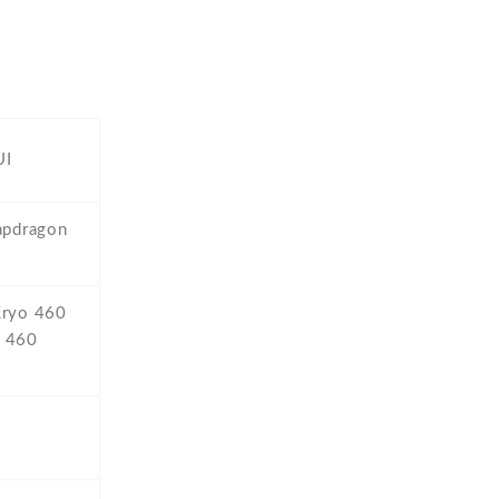
UI
pdragon
Kryo 460
o 460