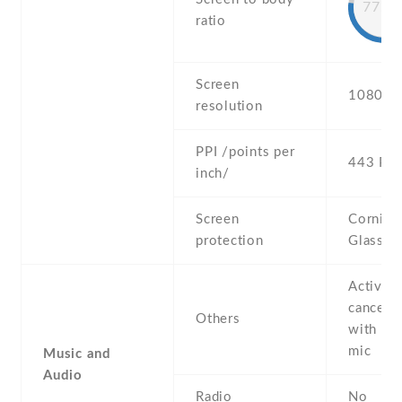
77.2
ratio
Screen
1080 x 
resolution
PPI /points per
443 PPI
inch/
Screen
Corning 
protection
Glass 5
Active 
cancella
Others
with de
mic
Music and
Audio
Radio
No