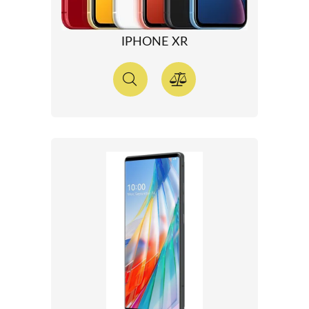
IPHONE XR