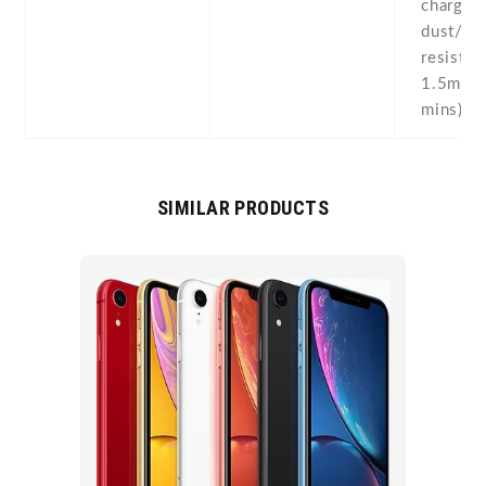
charging
dust/wa
resistan
1.5m fo
mins)
SIMILAR PRODUCTS