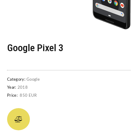
Google Pixel 3
Category:
Google
Year:
2018
Price:
850 EUR