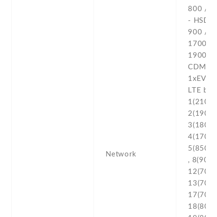
800 / 1
- HSDPA
900 /
1700(A
1900 /
CDMA2
1xEV-D
LTE ban
1(2100) 
2(1900) 
3(1800) 
4(1700/
5(850) ,
Network
, 8(900) 
12(700) 
13(700) 
17(700) 
18(800) 