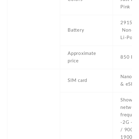
Pink
2915 mA
Battery
Non-re
Li-Po
Approximate
850 EU
price
Nano-SI
SIM card
& eSIM
Show al
networ
frequenc
-2G - 
/ 900 /
1900 