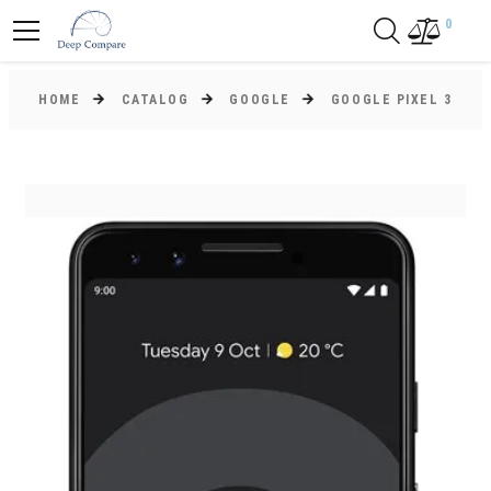
0
HOME
CATALOG
GOOGLE
GOOGLE PIXEL 3