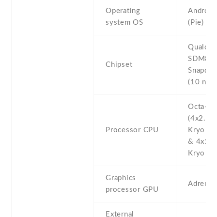
Operating
Android
system OS
(Pie)
Qualco
SDM84
Chipset
Snapdra
(10 nm)
Octa-co
(4x2.5 
Processor CPU
Kryo 38
& 4x1.6
Kryo 385
Graphics
Adreno
processor GPU
External