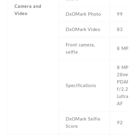
Camera and
Video
DxOMark Photo
99
DxOMark Video
83
Front camera,
8 MP , 
selfie
8 MP , f
28mm (w
PDAF 8 
Specifications
f/2.2 ,
(ultrawi
AF
DxOMark Selfie
92
Score