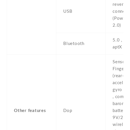
reversib
USB
connect
(PowerD
2.0)
5.0 , A2
Bluetooth
aptX H
Sensors
Fingerpr
(rear-mo
accelero
gyro , p
, compas
baromete
Other features
Dop
battery 
9V/2A 
wireles