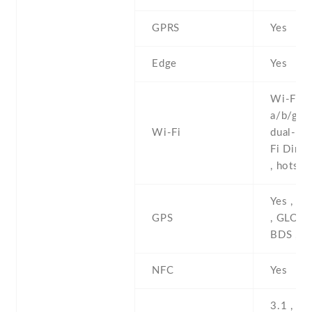
GPRS
Yes
Edge
Yes
Wi-Fi 8
a/b/g/n/
Wi-Fi
dual-ban
Fi Direc
, hotspo
Yes , w
GPS
, GLONA
BDS , 
NFC
Yes
3.1 , Ty