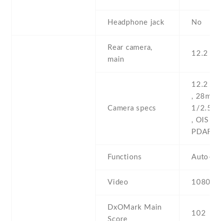
Headphone jack
No
Rear camera,
12.2 MP
main
12.2 MP
, 28mm (
Camera specs
1/2.55''
, OIS , d
PDAF
Functions
Auto-H
Video
1080p@
DxOMark Main
102
Score