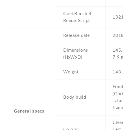
GeekBench 4
13217
RenderScript
Release date
2018 , 
Dimensions
145.6 Х
(HxWxD)
7.9 mm
Weight
148 g
Front/ba
(Gorilla
Body build
, alumi
frame
General specs
Clearly 
Colors
Just Bla