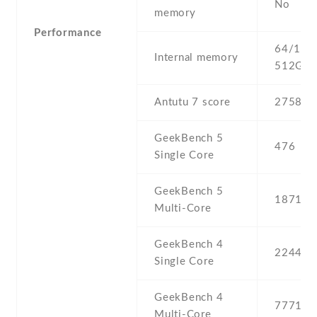
No
memory
Performance
64/128 
Internal memory
512GB 
Antutu 7 score
275832
GeekBench 5
476
Single Core
GeekBench 5
1871
Multi-Core
GeekBench 4
2244
Single Core
GeekBench 4
7771
Multi-Core