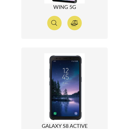
WING 5G
GALAXY S8 ACTIVE