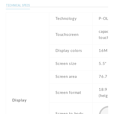
TECHNICAL SPECS
Technology
P-OLED
capaciti
Touchscreen
touchsc
Display colors
16M
Screen size
5.5" inc
Screen area
76.7 c
18:9
Screen format
(height:
Display
Screen to body