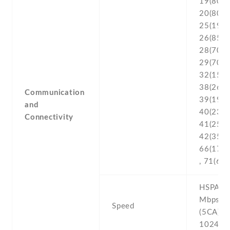
19(800) 
20(800) 
25(1900
26(850) 
28(700) 
29(700) 
32(1500
38(2600
Communication
39(1900
and
40(2300
Connectivity
41(2500
42(3500)
66(170
, 71(600
HSPA 42
Mbps , 
Speed
(5CA) C
1024/7