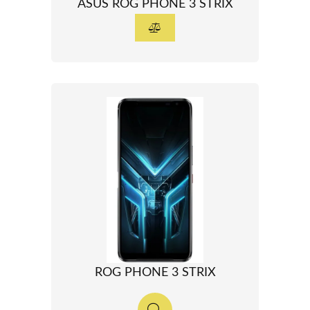
ASUS ROG PHONE 3 STRIX
ROG PHONE 3 STRIX