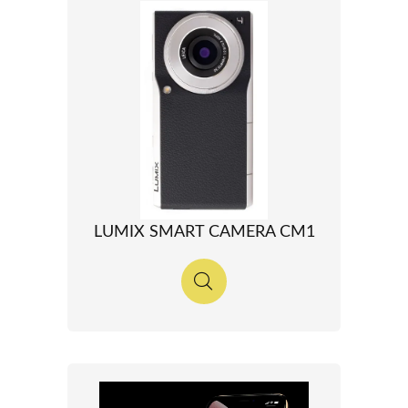
LUMIX SMART CAMERA CM1