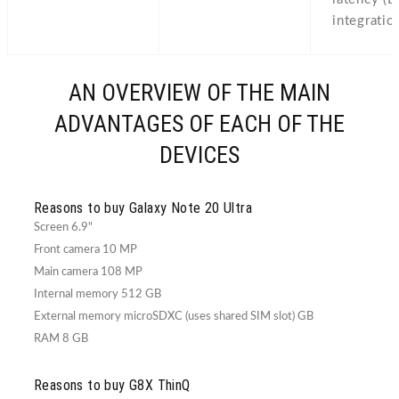
integratio
AN OVERVIEW OF THE MAIN
ADVANTAGES OF EACH OF THE
DEVICES
Reasons to buy Galaxy Note 20 Ultra
Screen 6.9"
Front camera 10 MP
Main camera 108 MP
Internal memory 512 GB
External memory microSDXC (uses shared SIM slot) GB
RAM 8 GB
Reasons to buy G8X ThinQ