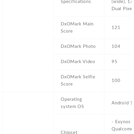
Specifications
(wide),
1/3
Dual Pixe
DxOMark Main
121
Score
DxOMark Photo
104
DxOMark Video
95
DxOMark Selfie
100
Score
Operating
Android 1
system OS
- Exynos 
Qualcom
Chipset