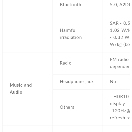
Bluetooth
5.0,
A2DP
SAR - 0.5
Harmful
1.02 W/kg
irradiation
- 0.32 W/
W/kg (bod
FM radio 
Radio
dependent
Headphone jack
No
Music and
Audio
- HDR10+
display
Others
-120Hz@
refresh ra