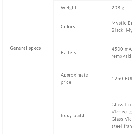
Weight
208 g
Mystic Br
Colors
Black,
Mys
General specs
4500 mAh
Battery
removable
Approximate
1250 EUR
price
Glass fron
Victus),
gl
Body build
Glass Vict
steel fram