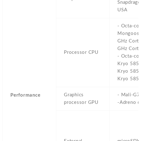
Snapdrago
USA
- Octa-co
Mongoose
GHz Cort
GHz Corte
Processor CPU
- Octa-co
Kryo 585
Kryo 585
Kryo 585)
Graphics
- Mali-G7
Performance
processor GPU
-Adreno 6