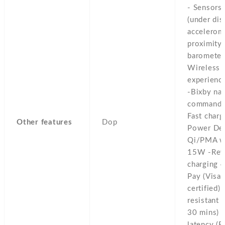
- Sensors 
(under dis
accelerom
proximity,
barometer
Wireless 
experienc
-Bixby nat
commands 
Fast char
Other features
Dop
Power Del
Qi/PMA wi
15W -Reve
charging 
Pay (Visa,
certified)
resistant 
30 mins) -
latency (B