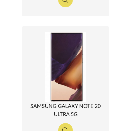
SAMSUNG GALAXY NOTE 20
ULTRA 5G