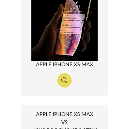
APPLE IPHONE XS MAX
APPLE IPHONE XS MAX
VS