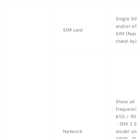
Single SI
and/or eS
SIM card
SIM (Nano
stand-by)
Show all 
frequenci
850 / 900
- SIM 1 &
Network
model on