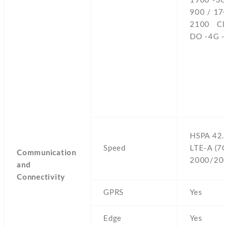
1900 -3G
900 / 170
2100 CD
DO -4G -
HSPA 42.
Speed
LTE-A (7C
Communication
2000/200
and
Connectivity
GPRS
Yes
Edge
Yes