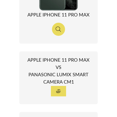
APPLE IPHONE 11 PRO MAX
APPLE IPHONE 11 PRO MAX
VS
PANASONIC LUMIX SMART
CAMERA CM1