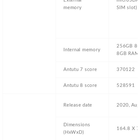
External
microSDXC
memory
SIM slot)
256GB 8
Internal memory
8GB RAM
Antutu 7 score
370122
Antutu 8 score
528591
Release date
2020,
Aug
Dimensions
164.8 Х 7
(HxWxD)