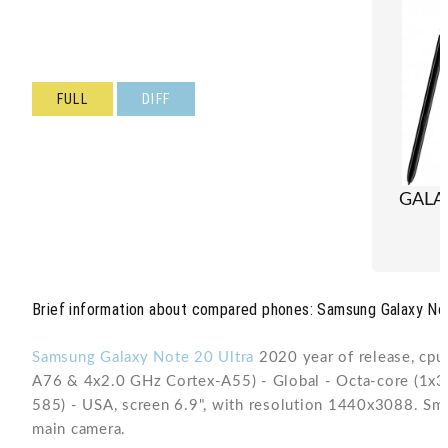
FULL
DIFF
GALA
Brief information about compared phones: Samsung Galaxy Not
Samsung Galaxy Note 20 Ultra
2020 year of release, cp
A76 & 4x2.0 GHz Cortex-A55) - Global - Octa-core (1
585) - USA, screen 6.9", with resolution 1440x3088. Sm
main camera.