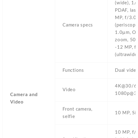
(wide),
1/
PDAF,
las
MP,
f/3.0,
Camera specs
(periscope
1.0µm,
OI
zoom,
50x
-12 MP,
f
(ultrawide)
Functions
Dual video
4K@30/60
Video
1080p@3
Camera and
Video
Front camera,
10 MP,
Si
selfie
10 MP,
f/