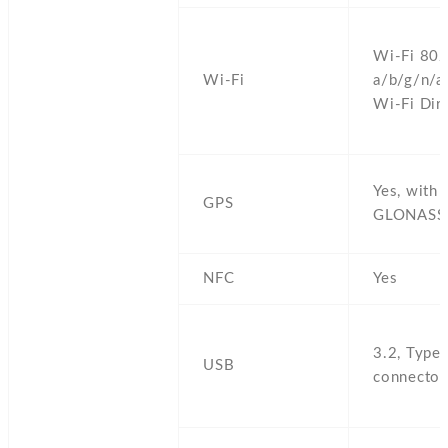
Wi-Fi 802
Wi-Fi
a/b/g/n/a
Wi-Fi Dire
Yes,
with 
GPS
GLONASS
NFC
Yes
3.2,
Type-
USB
connector