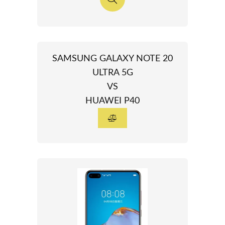
SAMSUNG GALAXY NOTE 20
ULTRA 5G
VS
HUAWEI P40