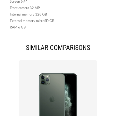
Screen 6.4"
Front camera 32 MP
Internal memory 128 GB
External memory microSD GB
RAM 6 GB
SIMILAR COMPARISONS