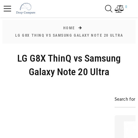
0
HOME
LG G8X THINQ VS SAMSUNG GALAXY NOTE 20 ULTRA
LG G8X ThinQ vs Samsung
Galaxy Note 20 Ultra
Search for