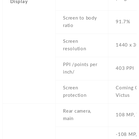
Display
Screen to body
91.7%
ratio
Screen
1440 x 30
resolution
PPI /points per
403 PPI
inch/
Screen
Corning Go
protection
Victus
Rear camera,
108 MP,
T
main
-108 MP,