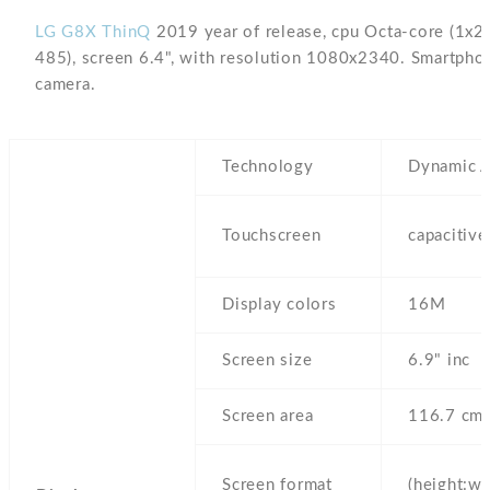
LG G8X ThinQ
2019 year of release, cpu Octa-core (1
485), screen 6.4", with resolution 1080x2340. Smartpho
camera.
Technology
Dynamic
Touchscreen
capacitiv
Display colors
16M
Screen size
6.9" inc
Screen area
116.7 cm
Screen format
(height:wi