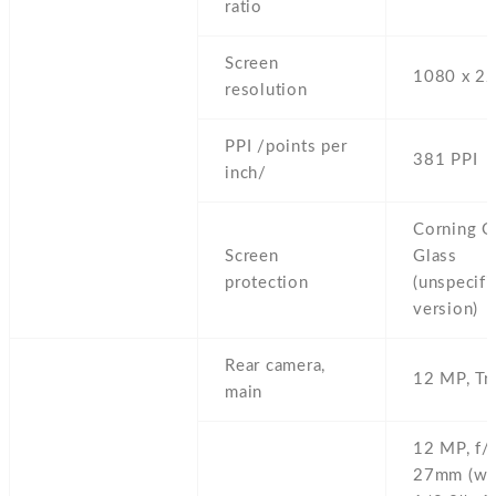
ratio
Screen
1080 x 22
resolution
PPI /points per
381 PPI
inch/
Corning Go
Screen
Glass
protection
(unspecifi
version)
Rear camera,
12 MP,
Tr
main
12 MP,
f/
27mm (wid