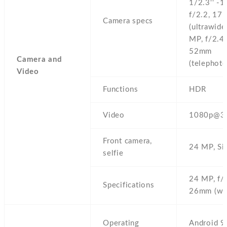
1/2.3'' -1
f/2.2,
17
Camera specs
(ultrawide
MP,
f/2.4,
52mm
Camera and
(telephoto
Video
Functions
HDR
Video
1080p@3
Front camera,
24 MP,
Si
selfie
24 MP,
f/
Specifications
26mm (wi
Operating
Android 9