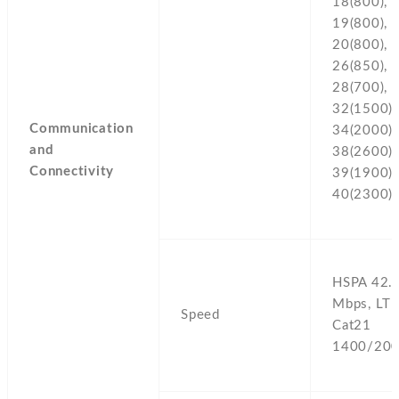
18(800),
19(800),
20(800),
26(850),
28(700),
32(1500),
Communication
34(2000),
and
38(2600),
Connectivity
39(1900),
40(2300)
HSPA 42.
Mbps,
LTE
Speed
Cat21
1400/200