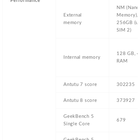
Performance
NM (Nano
External
Memory),
memory
256GB (u
SIM 2)
128 GB,
4
Internal memory
RAM
Antutu 7 score
302235
Antutu 8 score
373927
GeekBench 5
679
Single Core
GeekBench 5