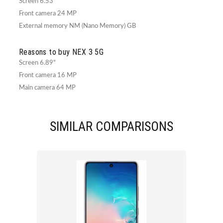
Screen 6.53"
Front camera 24 MP
External memory NM (Nano Memory) GB
Reasons to buy NEX 3 5G
Screen 6.89"
Front camera 16 MP
Main camera 64 MP
SIMILAR COMPARISONS