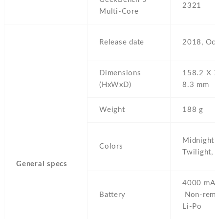
2321
Multi-Core
Release date
2018,
Oct
Dimensions
158.2 Х 7
(HxWxD)
8.3 mm
Weight
188 g
Midnight 
Colors
Twilight,
General specs
4000 mAh
Battery
Non-remo
Li-Po