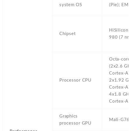
system OS
(Pie); EM
HiSilicon 
Chipset
980 (7 nm
Octa-core
(2x2.6 GH
Cortex-A
Processor CPU
2x1.92 G
Cortex-A
4x1.8 GH
Cortex-A5
Graphics
Mali-G76
processor GPU