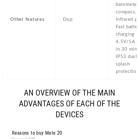
barometer
compass,
Other features
Dop
Infrared po
Fast batte
charging
4.5V/5A 
in 30 min)
IP53 dust
splash
protectio
AN OVERVIEW OF THE MAIN
ADVANTAGES OF EACH OF THE
DEVICES
Reasons to buy Mate 20