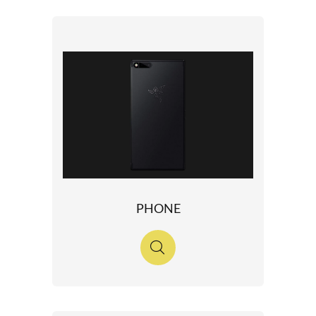
PHONE