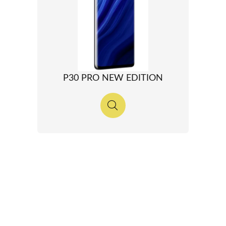
P30 PRO NEW EDITION