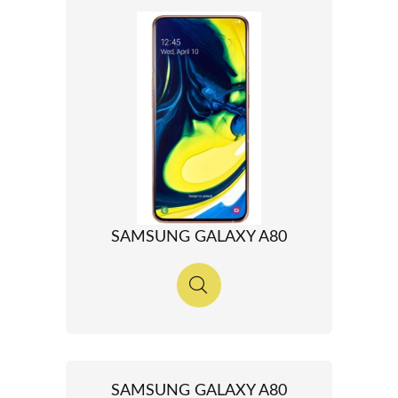
SAMSUNG GALAXY A80
SAMSUNG GALAXY A80