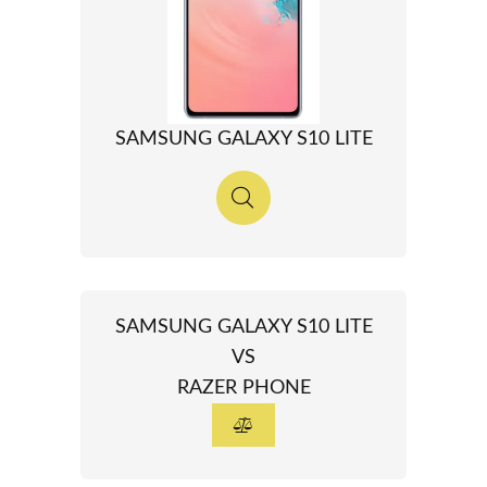
SAMSUNG GALAXY S10 LITE
SAMSUNG GALAXY S10 LITE
VS
RAZER PHONE