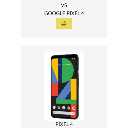
VS
GOOGLE PIXEL 4
PIXEL 4