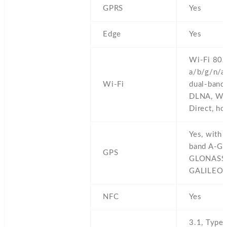
GPRS
Yes
Edge
Yes
Wi-Fi 802
a/b/g/n/ac
Wi-Fi
dual-band,
DLNA,
Wi
Direct,
ho
Yes,
with 
band A-GP
GPS
GLONASS
GALILEO,
NFC
Yes
3.1,
Type-