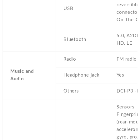
reversible
USB
connector
On-The-G
5.0,
A2DP
Bluetooth
HD,
LE
Radio
FM radio
Music and
Headphone jack
Yes
Audio
Others
DCI-P3 -
Sensors
Fingerprin
(rear-moun
accelerom
gyro,
prox