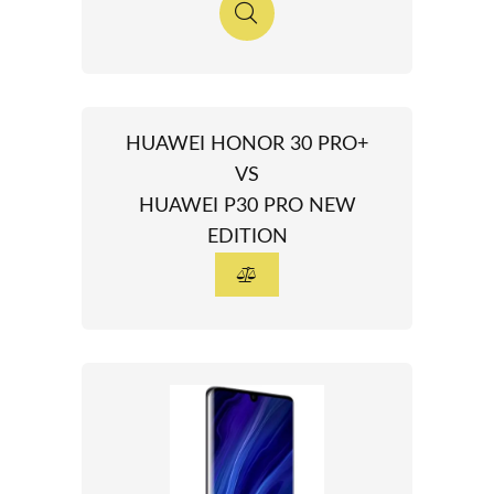
HUAWEI HONOR 30 PRO+
VS
HUAWEI P30 PRO NEW
EDITION