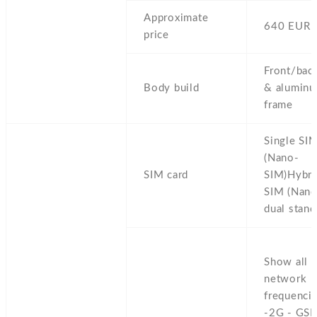
Approximate
640 EUR
price
Front/back
Body build
& alumin
frame
Single SI
(Nano-
SIM card
SIM)Hybri
SIM (Nano
dual stand
Show all
network
frequencie
-2G - GS