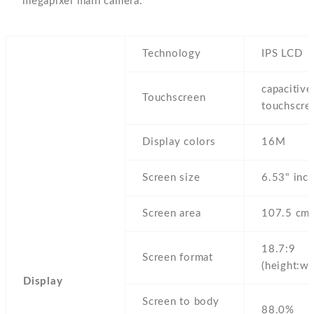
megapixel main camera.
Technology
IPS LCD
capacitive
Touchscreen
touchscre
Display colors
16M
Screen size
6.53" inc
Screen area
107.5 cm
18.7:9
Screen format
(height:wi
Display
Screen to body
88.0%