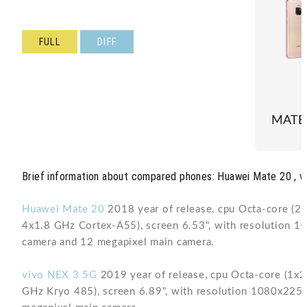
FULL
DIFF
MATE
Brief information about compared phones: Huawei Mate 20 , v
Huawei Mate 20
2018 year of release, cpu Octa-core (
4x1.8 GHz Cortex-A55), screen 6.53", with resolution 
camera and 12 megapixel main camera.
vivo NEX 3 5G
2019 year of release, cpu Octa-core (1
GHz Kryo 485), screen 6.89", with resolution 1080x225