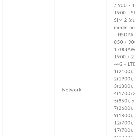
/ 900 / 1
1900 - SI
SIM 2 (du
model onl
- HSDPA 
850 / 900
1700(AWS
1900 / 2
-4G - LTE
1(2100),
2(1900),
3(1800),
Network
4(1700/2
5(850),
6(
7(2600),
8
9(1800),
12(700),
17(700),