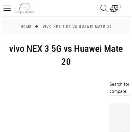
0
HOME
VIVO NEX 3 5G VS HUAWEI MATE 20
vivo NEX 3 5G vs Huawei Mate
20
Search for
compare