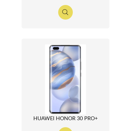
HUAWEI HONOR 30 PRO+