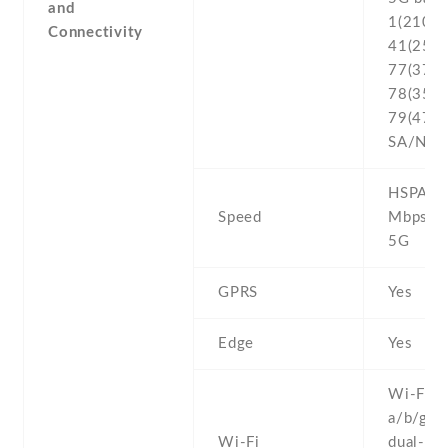
and
1(2100) 
Connectivity
41(2500
77(3700
78(3500
79(4700
SA/NSA
HSPA 42
Speed
Mbps , 
5G
GPRS
Yes
Edge
Yes
Wi-Fi 8
a/b/g/n/
Wi-Fi
dual-ban