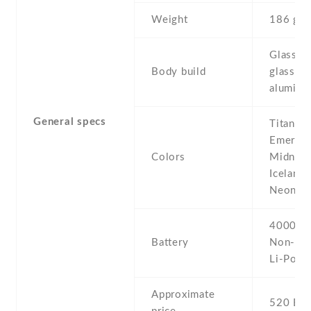
Weight
186 g
Glass fr
Body build
glass ba
aluminu
General specs
Titanium
Emerald
Colors
Midnight
Icelandi
Neon pu
4000 mA
Battery
Non-re
Li-Po
Approximate
520 EU