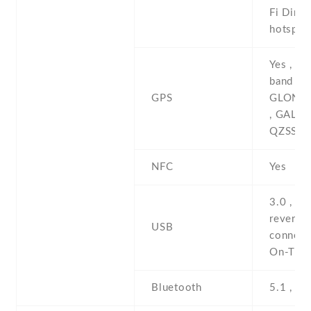
Fi Direct
hotspot
Yes , wi
band A-
GPS
GLONAS
, GALIL
QZSS , 
NFC
Yes
3.0 , Ty
reversib
USB
connect
On-The
Bluetooth
5.1 , A2