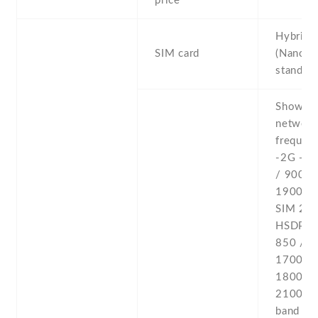
price
Hybrid 
SIM card
(Nano-S
stand-b
Show al
networ
frequenc
-2G - 
/ 900 /
1900 - 
SIM 2 -
HSDPA 
850 / 9
1700(A
1800 / 
2100 -4
band 1(