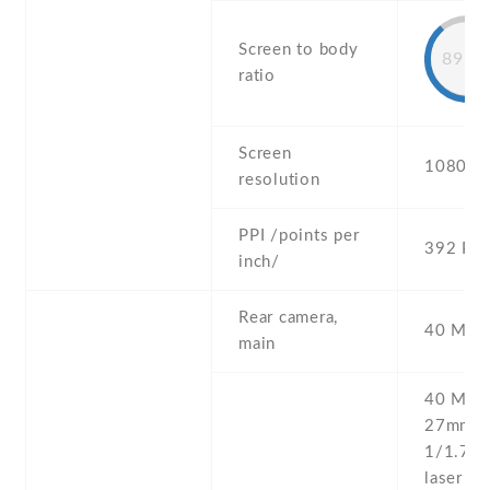
Screen to body
89.8
ratio
Screen
1080 x 
resolution
PPI /points per
392 PPI
inch/
Rear camera,
40 MP ,
main
40 MP , 
27mm (w
1/1.7'' 
laser AF