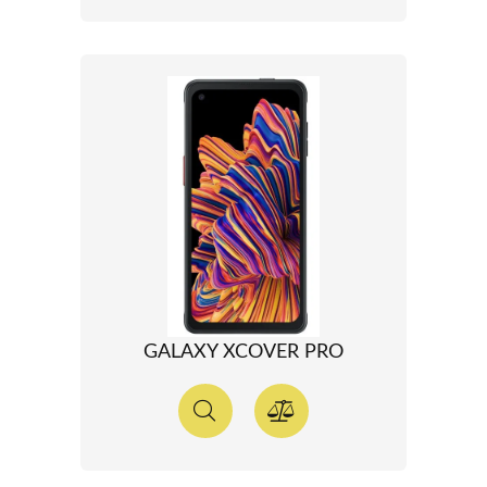
GALAXY XCOVER PRO