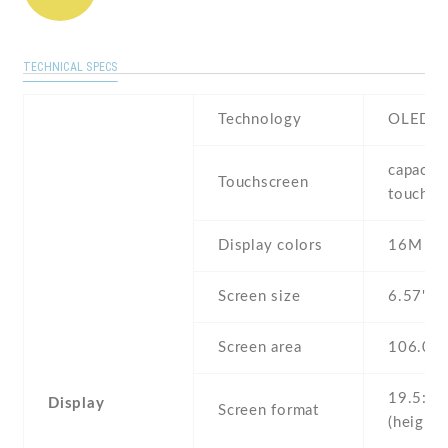
TECHNICAL SPECS
Technology
OLED
capaciti
Touchscreen
touchsc
Display colors
16M
Screen size
6.57" i
Screen area
106.0 
19.5:9
Display
Screen format
(height: