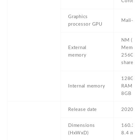
Cortex-
Graphics
Mali-G
processor GPU
NM (Na
External
Memory)
memory
256GB (
shared S
128GB 
Internal memory
RAM , 
8GB R
Release date
2020 , A
Dimensions
160.3 Х
(HxWxD)
8.4 mm