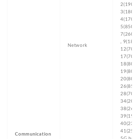
2(1900) 
3(1800) 
4(1700/
5(850) ,
7(2600) 
, 9(1800
Network
12(700) 
17(700) 
18(800) 
19(800) 
20(800) 
26(850) 
28(700) 
34(2000
38(2600
39(1900
40(2300
41(2500
Communication
5G ban