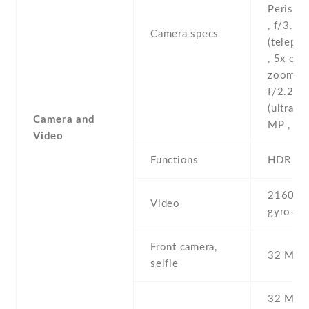
Perisco
, f/3.4
Camera specs
(telepho
, 5x opti
zoom -1
f/2.2 ,
(ultrawi
Camera and
MP , (de
Video
Functions
HDR
2160p ,
Video
gyro-EI
Front camera,
32 MP ,
selfie
32 MP , 