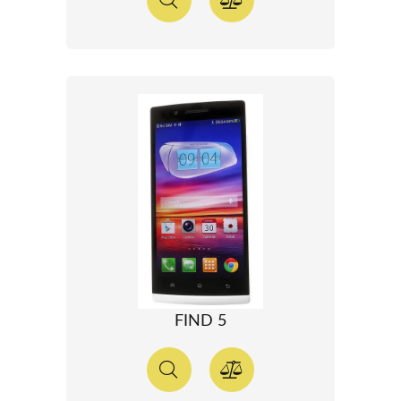
FIND 5