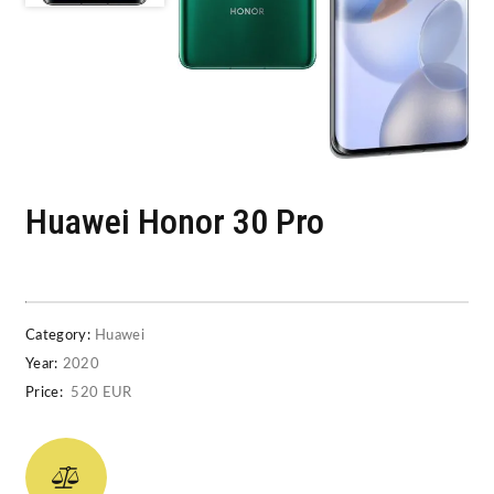
Huawei Honor 30 Pro
Category:
Huawei
Year:
2020
Price:
520 EUR