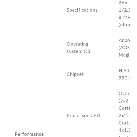
26mm (w
Specifications
1/2.8'' 
8 MP , f
(ultrawi
Android
Operating
(AOSP +
system OS
Magic U
HiSilico
Chipset
990 5G 
Octa-co
(2x2.86
Cortex-
Processor CPU
2x2.36
Cortex-
4x1.95
Performance