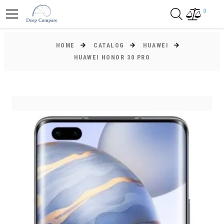
0
HOME
CATALOG
HUAWEI
HUAWEI HONOR 30 PRO