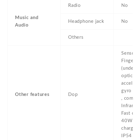
Radio
No
Music and
Headphone jack
No
Audio
Others
Sensors
Fingerpr
(under d
optical) 
accelero
gyro , p
Other features
Dop
, compas
Infrared
Fast cha
40W -R
chargin
IP54