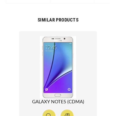
SIMILAR PRODUCTS
GALAXY NOTE5 (CDMA)