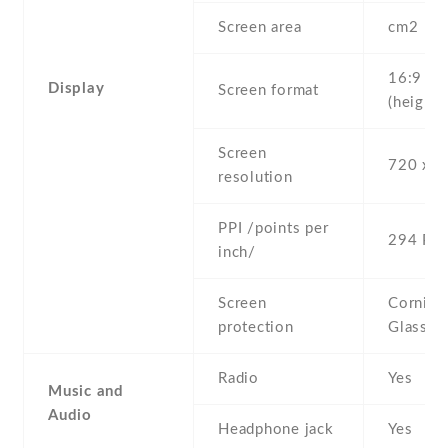
Screen area
cm2
16:9
Display
Screen format
(height:
Screen
720 x 1
resolution
PPI /points per
294 PPI
inch/
Screen
Corning 
protection
Glass 3
Radio
Yes
Music and
Audio
Headphone jack
Yes