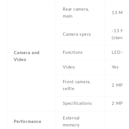
Rear camera,
13 MP ,
main
-13 MP 
Camera specs
(standar
Functions
LED fla
Camera and
Video
Video
Yes
Front camera,
2 MP , S
selfie
Specifications
2 MP
External
Performance
memory