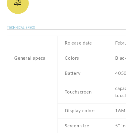
TECHNICAL SPECS
Release date
Februar
General specs
Colors
Black
Battery
4050 m
capaciti
Touchscreen
touchsc
Display colors
16M
Screen size
5" inc