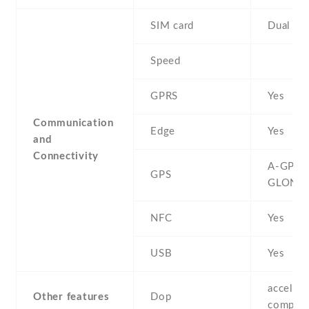
SIM card
Dual SI
Speed
GPRS
Yes
Communication
Edge
Yes
and
Connectivity
A-GPS ,
GPS
GLONA
NFC
Yes
USB
Yes
accelero
Other features
Dop
compas