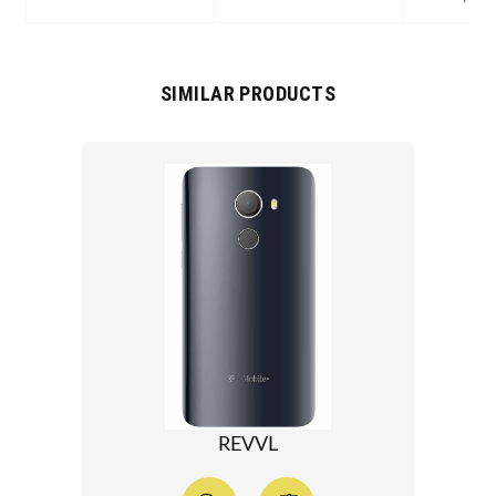
SIMILAR PRODUCTS
REVVL