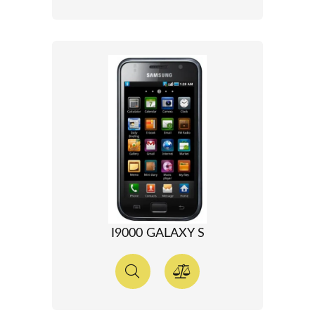
I9000 GALAXY S