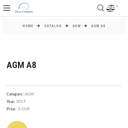
0
HOME
CATALOG
AGM
AGM A8
AGM A8
Category:
AGM
Year:
2017
Price:
0 EUR