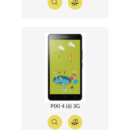
PIXI 4 (6) 3G