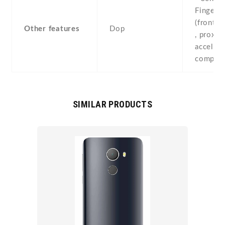
Fingerpr
(front-
Other features
Dop
, proximi
accelero
compass
SIMILAR PRODUCTS