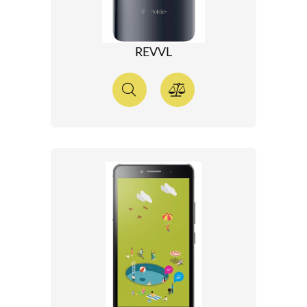
REVVL