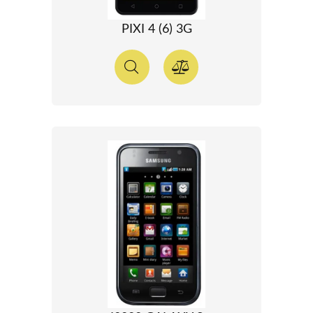
PIXI 4 (6) 3G