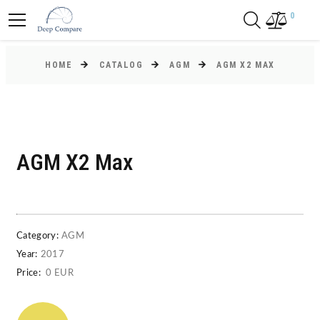
0
HOME
CATALOG
AGM
AGM X2 MAX
AGM X2 Max
Category:
AGM
Year:
2017
Price:
0 EUR