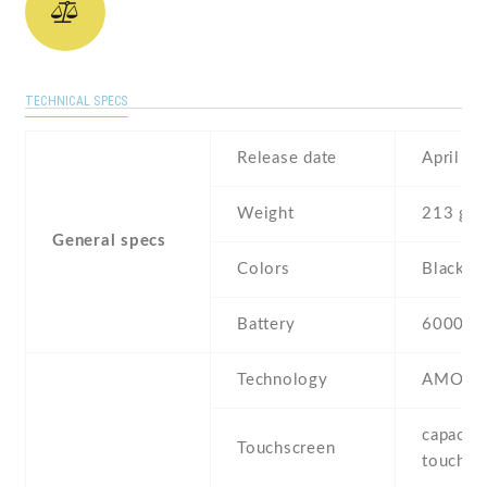
TECHNICAL SPECS
Release date
April , 
Weight
213 g
General specs
Colors
Black
Battery
6000 m
Technology
AMOLE
capaciti
Touchscreen
touchsc