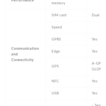
Performance
memory
SIM card
Dual SI
Speed
GPRS
Yes
Communication
Edge
Yes
and
Connectivity
A-GPS ,
GPS
GLONA
NFC
Yes
USB
Yes
- Sensor