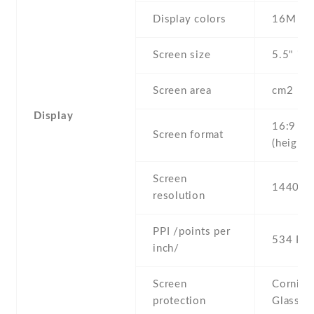
Display colors
16M
Screen size
5.5" inc
Screen area
cm2
Display
16:9
Screen format
(height:
Screen
1440 x 
resolution
PPI /points per
534 PPI
inch/
Screen
Corning 
protection
Glass 4