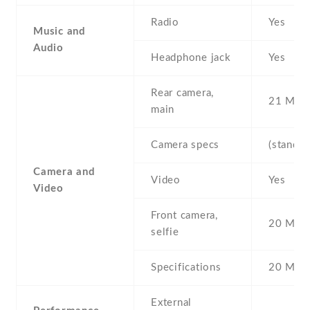
Radio
Yes
Music and
Audio
Headphone jack
Yes
Rear camera,
21 MP ,
main
Camera specs
(standar
Camera and
Video
Yes
Video
Front camera,
20 MP ,
selfie
Specifications
20 MP
External