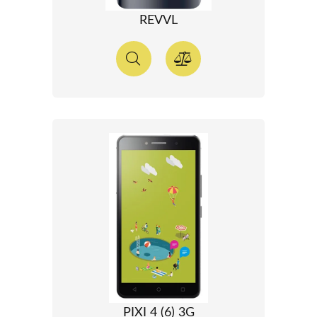
REVVL
PIXI 4 (6) 3G