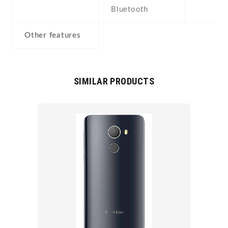
Bluetooth
Other features
SIMILAR PRODUCTS