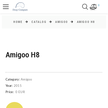
0
HOME
CATALOG
AMIGOO
AMIGOO H8
Amigoo H8
Category:
Amigoo
Year:
2015
Price:
0 EUR