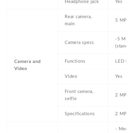
Headphone jack
Yes
Rear camera,
5 MP , S
main
-5 MP ,
Camera specs
(standar
Functions
LED fla
Camera and
Video
Video
Yes
Front camera,
2 MP , S
selfie
Specifications
2 MP
- Media