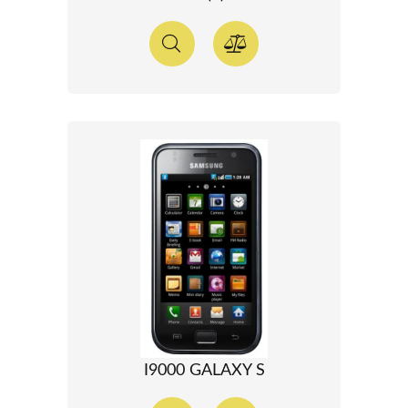
I9000 GALAXY S