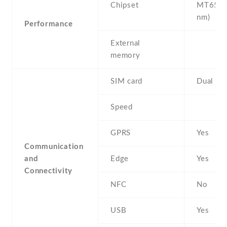
Chipset
MT6580
nm)
Performance
External
memory
SIM card
Dual SI
Speed
GPRS
Yes
Communication
and
Edge
Yes
Connectivity
NFC
No
USB
Yes