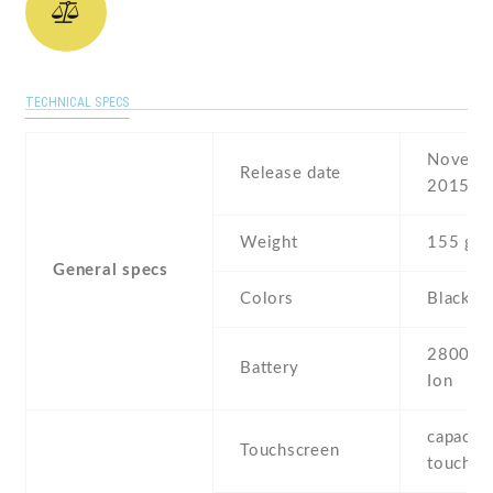
TECHNICAL SPECS
Novembe
Release date
2015
Weight
155 g
General specs
Colors
Black ,
2800 mA
Battery
Ion
capaciti
Touchscreen
touchsc