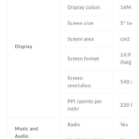
Display colors
16M
Screen size
5" inc
Screen area
cm2
Display
16:9
Screen format
(height:
Screen
540 x 9
resolution
PPI /points per
220 PPI
inch/
Radio
Yes
Music and
Audio