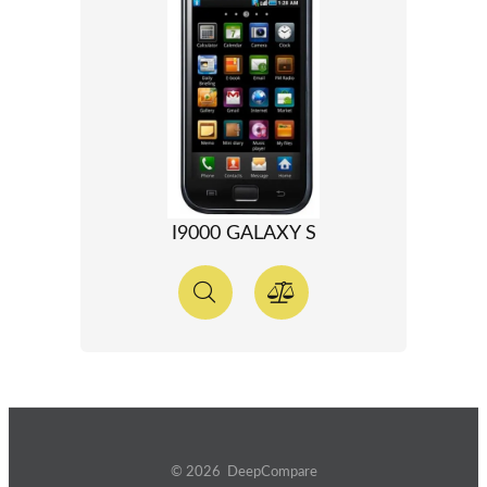
I9000 GALAXY S
© 2026 DeepCompare