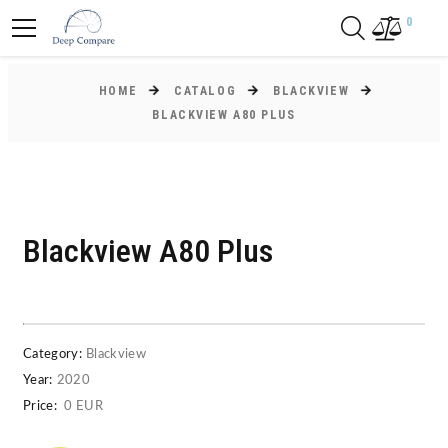
0
HOME
CATALOG
BLACKVIEW
BLACKVIEW A80 PLUS
Blackview A80 Plus
Category:
Blackview
Year:
2020
Price:
0 EUR