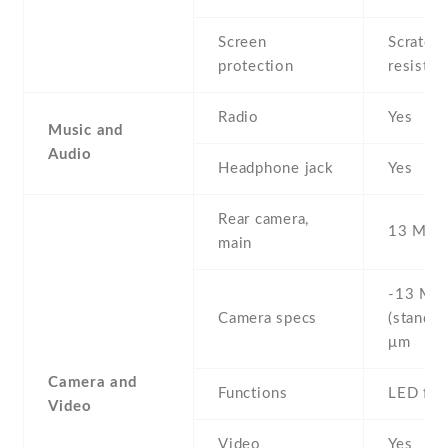
Screen
Scratch-
protection
resistan
Radio
Yes
Music and
Audio
Headphone jack
Yes
Rear camera,
13 MP ,
main
-13 MP 
Camera specs
(standar
μm
Camera and
Functions
LED fla
Video
Video
Yes