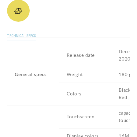
TECHNICAL SPECS
Decembe
Release date
2020
General specs
Weight
180 g
Black , 
Colors
Red , G
capaciti
Touchscreen
touchsc
Display colors
16M