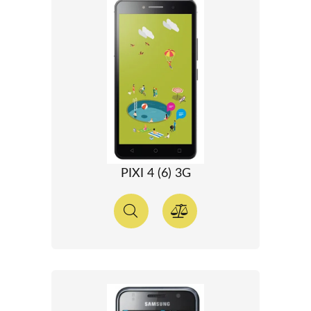
PIXI 4 (6) 3G