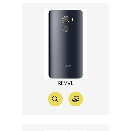
REVVL