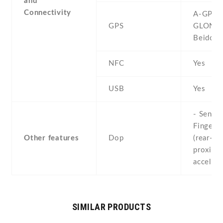
and
Connectivity
A-GPS ,
GPS
GLONAS
Beidou
NFC
Yes
USB
Yes
- Sensor
Fingerpr
Other features
Dop
(rear-mo
proximit
acceler
SIMILAR PRODUCTS