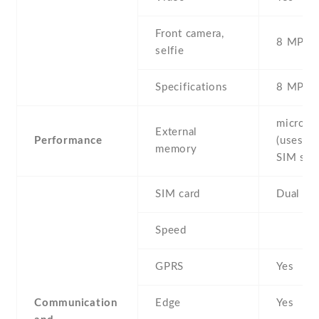
Front camera,
8 MP , S
selfie
Specifications
8 MP
microS
External
Performance
(uses sh
memory
SIM slot
SIM card
Dual SI
Speed
GPRS
Yes
Communication
Edge
Yes