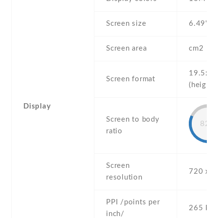
Screen size
6.49" in
Screen area
cm2
19.5:9
Screen format
(height:
Display
Screen to body
82%
ratio
Screen
720 x 1
resolution
PPI /points per
265 PPI
inch/