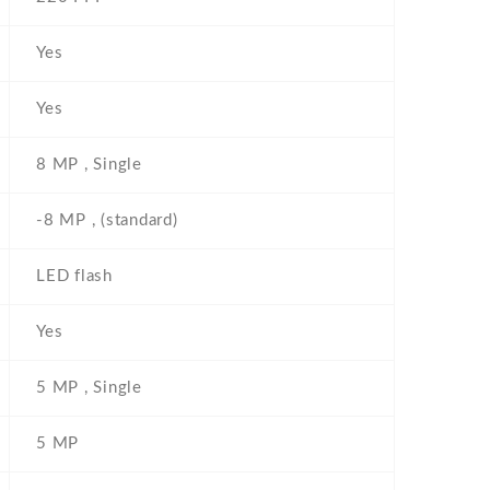
Yes
Yes
8 MP , Single
-8 MP , (standard)
LED flash
Yes
5 MP , Single
5 MP