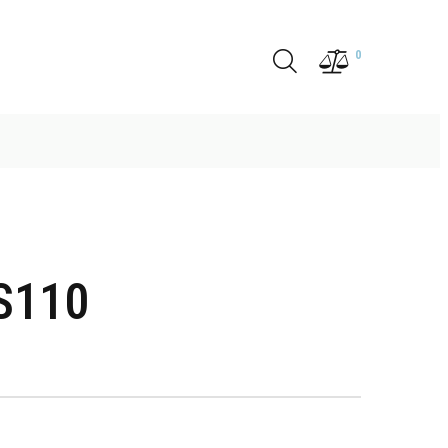
0
S110