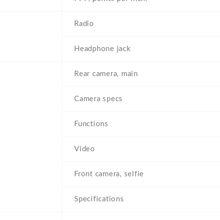
Radio
Headphone jack
Rear camera, main
Camera specs
Functions
Video
Front camera, selfie
Specifications