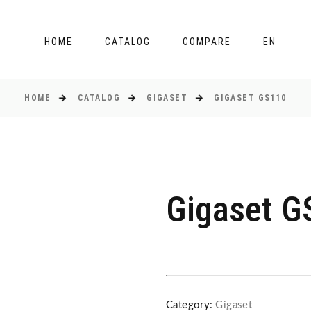
HOME
CATALOG
COMPARE
EN
HOME
CATALOG
GIGASET
GIGASET GS110
Gigaset G
Category:
Gigaset