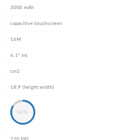
3000 mAh
capacitive touchscreen
16M
6.1" inc
cm2
18:9 (height:width)
84%
220 PPI