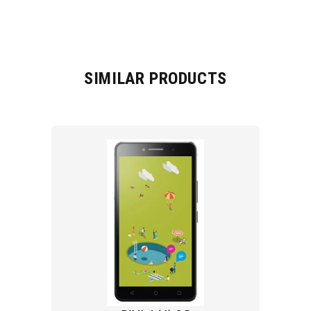
SIMILAR PRODUCTS