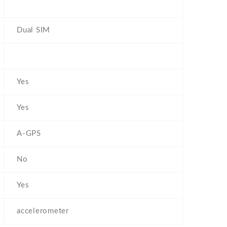
Dual SIM
Yes
Yes
A-GPS
No
Yes
accelerometer