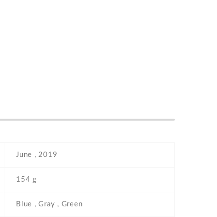
June , 2019
154 g
Blue , Gray , Green