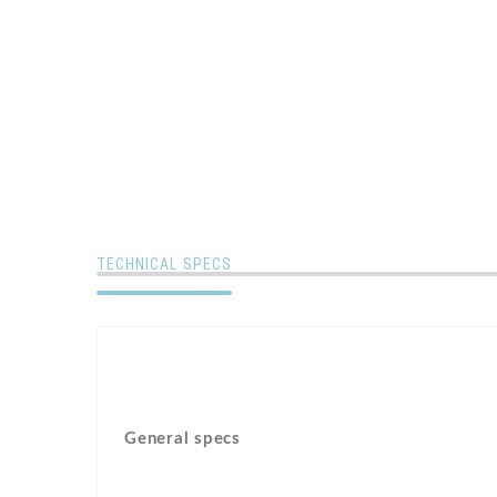
TECHNICAL SPECS
General specs