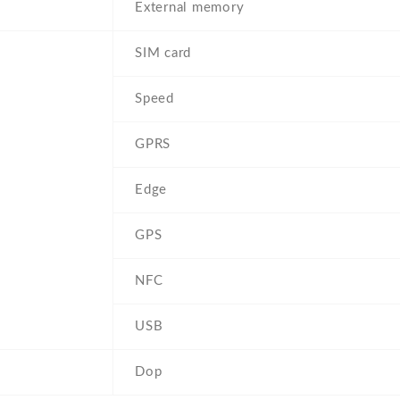
External memory
SIM card
Speed
GPRS
Edge
GPS
NFC
USB
Dop