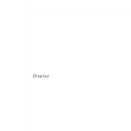
Display