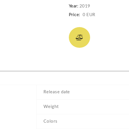
Year:
2019
Price:
0 EUR
Release date
Weight
Colors