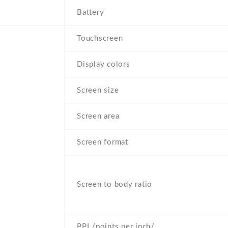
Battery
Touchscreen
Display colors
Screen size
Screen area
Screen format
Screen to body ratio
PPI /points per inch/