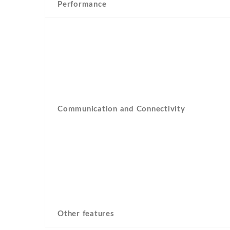
Performance
Communication and Connectivity
Other features