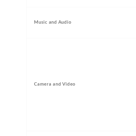
Music and Audio
Camera and Video