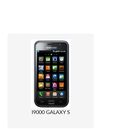
I9000 GALAXY S