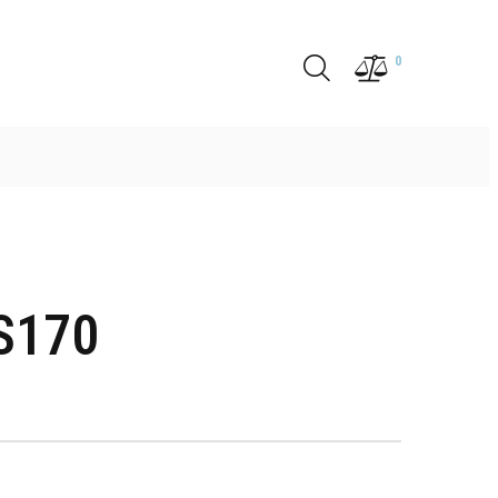
0
S170