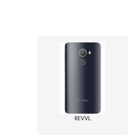
REVVL