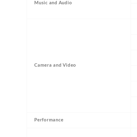
Music and Audio
Camera and Video
Performance