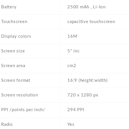
Battery
2500 mAh , Li-Ion
Touchscreen
capacitive touchscreen
Display colors
16M
Screen size
5" inc
Screen area
cm2
Screen format
16:9 (height:width)
Screen resolution
720 x 1280 px
PPI /points per inch/
294 PPI
Radio
Yes