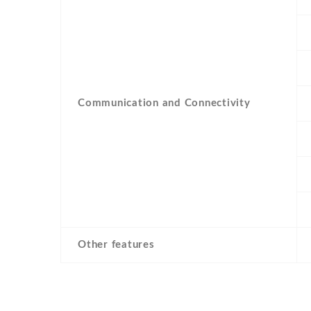
Communication and Connectivity
Other features