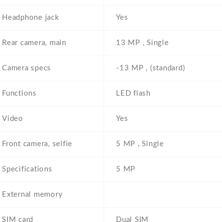
Headphone jack
Yes
Rear camera, main
13 MP , Single
Camera specs
-13 MP , (standard)
Functions
LED flash
Video
Yes
Front camera, selfie
5 MP , Single
Specifications
5 MP
External memory
SIM card
Dual SIM