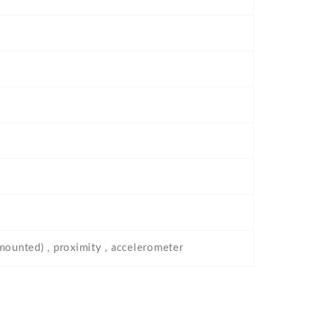
-mounted) , proximity , accelerometer