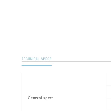
TECHNICAL SPECS
General specs