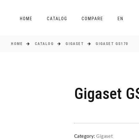
HOME
CATALOG
COMPARE
EN
HOME
CATALOG
GIGASET
GIGASET GS170
Gigaset G
Category:
Gigaset