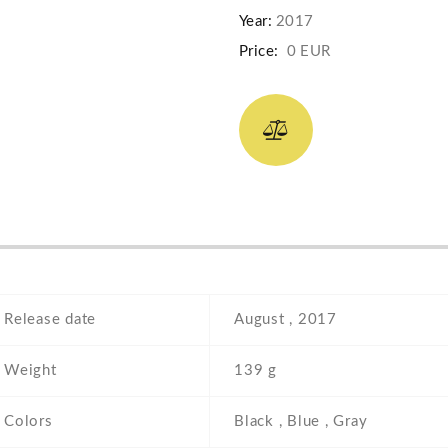
Year:
2017
Price:
0 EUR
Release date
August , 2017
Weight
139 g
Colors
Black , Blue , Gray