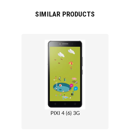
SIMILAR PRODUCTS
PIXI 4 (6) 3G