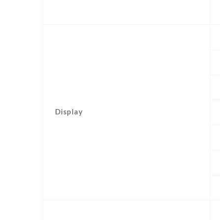
Display