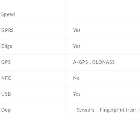
Speed
GPRS
Yes
Edge
Yes
GPS
A-GPS , GLONASS
NFC
No
USB
Yes
Dop
- Sensors - Fingerprint (rear