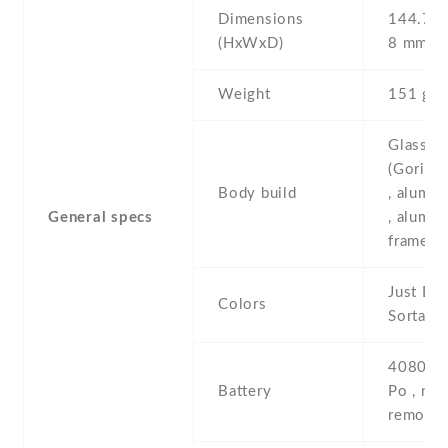
Dimensions
144.7 Х
(HxWxD)
8 mm
Weight
151 g
Glass fr
(Gorilla
Body build
, alumi
General specs
, alumi
frame
Just Bla
Colors
Sorta s
4080 mA
Battery
Po , non
removab