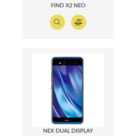
FIND X2 NEO
NEX DUAL DISPLAY