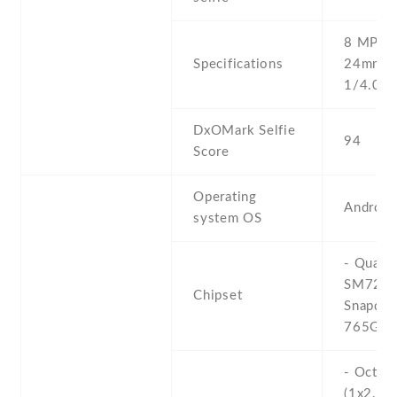
8 MP , f
Specifications
24mm (w
1/4.0'' 
DxOMark Selfie
94
Score
Operating
Android
system OS
- Qual
SM725
Chipset
Snapdra
765G (7
- Octa-
(1x2.4 