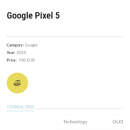
Google Pixel 5
Category:
Google
Year:
2020
Price:
700 EUR
TECHNICAL SPECS
Technology
OLED