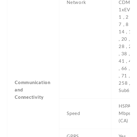
Network
Communication
and
Connectivity
HSPA 42
Speed
Mbps , 
(CA) , 5
GPRS
Yes