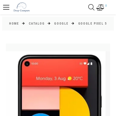
0
HOME
CATALOG
GOOGLE
GOOGLE PIXEL 5