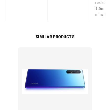
resistan
1.5m fo
mins)
SIMILAR PRODUCTS