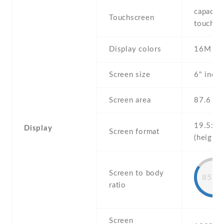
capaciti
Touchscreen
touchsc
Display colors
16M
Screen size
6" inc
Screen area
87.6 c
19.5:9
Display
Screen format
(height:
Screen to body
85.9
ratio
Screen