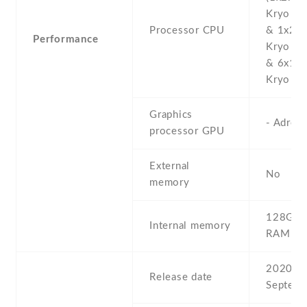
Kryo 47
Processor CPU
& 1x2.2
Performance
Kryo 47
& 6x1.8
Kryo 475
Graphics
- Adren
processor GPU
External
No
memory
128GB 
Internal memory
RAM
2020 ,
Release date
Septemb