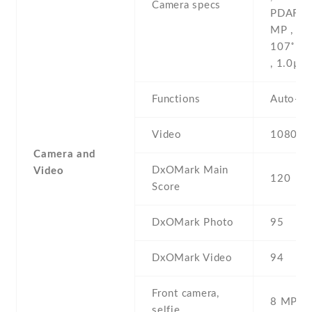
Camera specs
PDAF , 
MP , f/2
107˚ (ul
, 1.0µm
Functions
Auto-H
Video
1080p@
Camera and
DxOMark Main
Video
120
Score
DxOMark Photo
95
DxOMark Video
94
Front camera,
8 MP , S
selfie