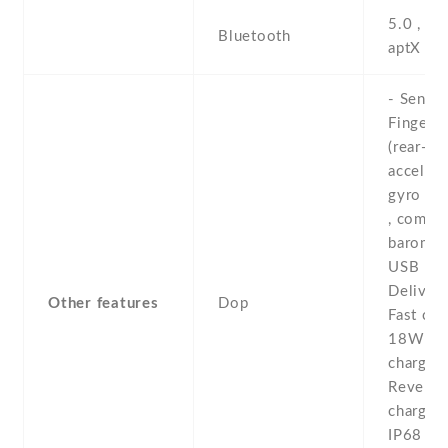
5.0 , A2
Bluetooth
aptX H
- Sensor
Fingerpr
(rear-mo
accelero
gyro , p
, compas
baromet
USB Po
Delivery
Other features
Dop
Fast cha
18W -W
chargin
Reverse
chargin
IP68 du