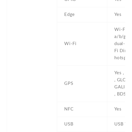
Edge
Yes
Wi-Fi 8
a/b/g/n/
Wi-Fi
dual-ban
Fi Direct
hotspot
Yes , w
, GLONA
GPS
GALILE
, BDS
NFC
Yes
USB
USB Typ