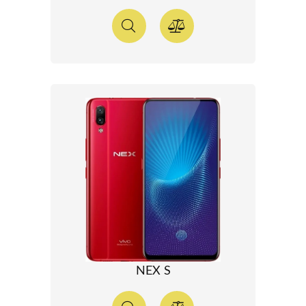
NEX S