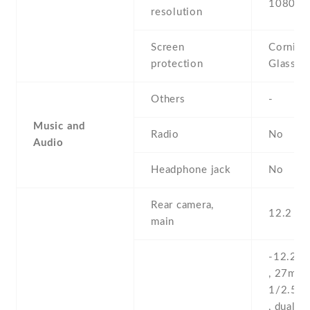
1080 x 
resolution
Screen
Corning 
protection
Glass 6
Others
-
Music and
Radio
No
Audio
Headphone jack
No
Rear camera,
12.2 MP
main
-12.2 M
, 27mm (
1/2.55''
, dual pi