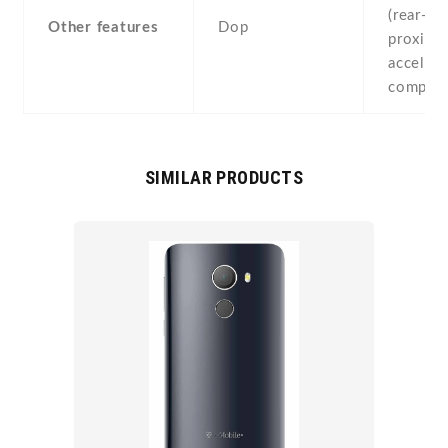
(rear-mo
Other features
Dop
proximit
accelero
compass
SIMILAR PRODUCTS