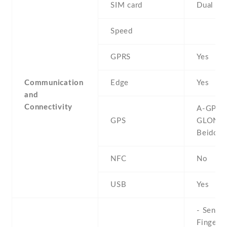
SIM card
Dual SI
Speed
GPRS
Yes
Communication
Edge
Yes
and
Connectivity
A-GPS ,
GPS
GLONAS
Beidou
NFC
No
USB
Yes
- Sensor
Fingerpr