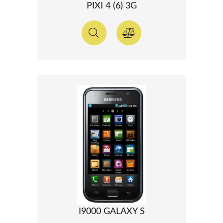
PIXI 4 (6) 3G
I9000 GALAXY S