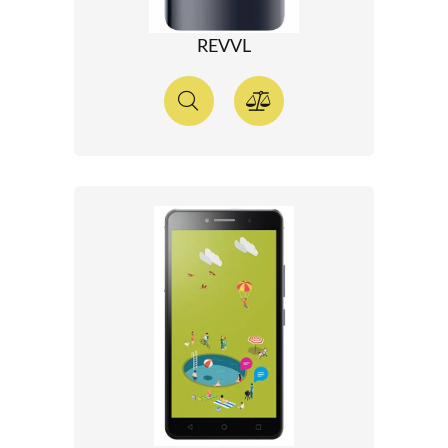
REVVL