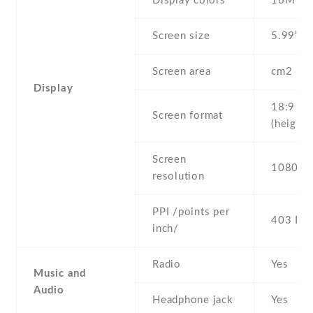
Display colors
16M
Screen size
5.99" in
Screen area
cm2
Display
18:9
Screen format
(height:
Screen
1080 x 
resolution
PPI /points per
403 PPI
inch/
Radio
Yes
Music and
Audio
Headphone jack
Yes