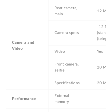
Rear camera,
12 MP
main
-12 MP 
Camera specs
(standard
(telepho
Camera and
Video
Video
Yes
Front camera,
20 MP ,
selfie
Specifications
20 MP
External
Performance
memory