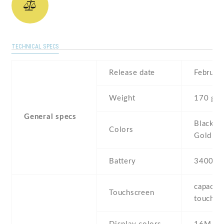
TECHNICAL SPECS
Release date
Februar
Weight
170 g
General specs
Black , 
Colors
Gold
Battery
3400 m
capaciti
Touchscreen
touchsc