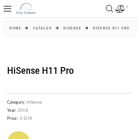
0
HOME
CATALOG
HISENSE
HISENSE H11 PRO
HiSense H11 Pro
Category:
HiSense
Year:
2018
Price:
0 EUR