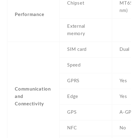
Chipset
MT6580
nm)
Performance
External
memory
SIM card
Dual SI
Speed
GPRS
Yes
Communication
and
Edge
Yes
Connectivity
GPS
A-GPS
NFC
No