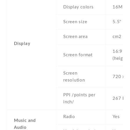
Display colors
16M
Screen size
5.5" inc
Screen area
cm2
Display
16:9
Screen format
(height:
Screen
720 x 1
resolution
PPI /points per
267 PPI
inch/
Radio
Yes
Music and
Audio