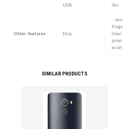
USB
Yes
- Sensor
Fingerpr
Other features
Dop
(rear-mo
proximit
acceler
SIMILAR PRODUCTS