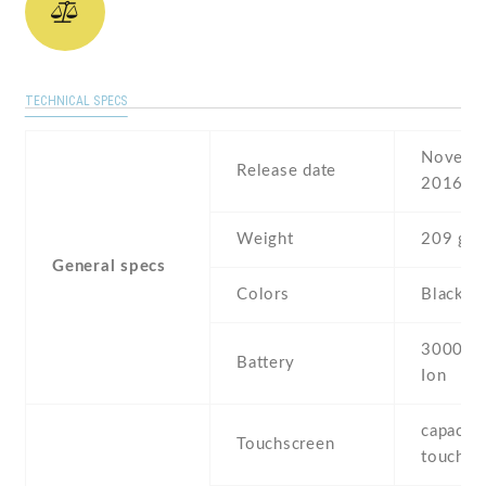
TECHNICAL SPECS
Novembe
Release date
2016
Weight
209 g
General specs
Colors
Black ,
3000 mA
Battery
Ion
capaciti
Touchscreen
touchsc