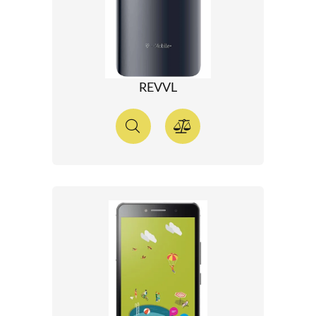
REVVL