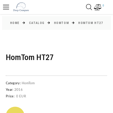
0
HOME
CATALOG
HOMTOM
HOMTOM HT27
HomTom HT27
Category:
HomTom
Year:
2016
Price:
0 EUR