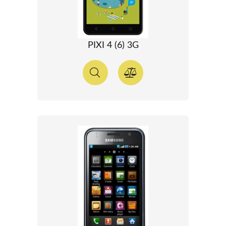
PIXI 4 (6) 3G