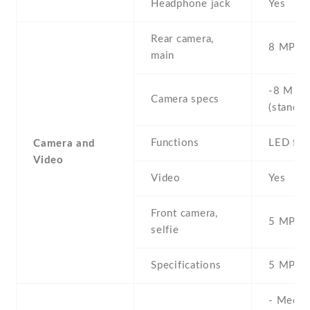
Headphone jack
Yes
Rear camera,
8 MP , S
main
-8 MP ,
Camera specs
(standar
Functions
LED fla
Camera and
Video
Video
Yes
Front camera,
5 MP , S
selfie
Specifications
5 MP
- Media