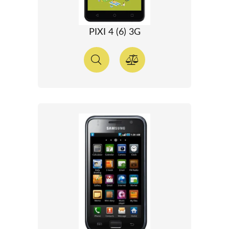
PIXI 4 (6) 3G