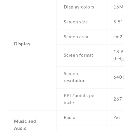
Display colors
16M
Screen size
5.5" inc
Screen area
cm2
Display
18:9
Screen format
(height:
Screen
640 x 1
resolution
PPI /points per
267 PPI
inch/
Radio
Yes
Music and
Audio