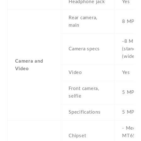
Headphone jack
Yes
Rear camera,
8 MP
main
-8 MP ,
Camera specs
(standard
(wide) ,
Camera and
Video
Video
Yes
Front camera,
5 MP , S
selfie
Specifications
5 MP
- Media
Chipset
MT6580