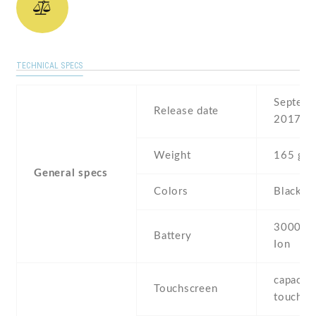
TECHNICAL SPECS
Septemb
Release date
2017
Weight
165 g
General specs
Colors
Black ,
3000 mA
Battery
Ion
capaciti
Touchscreen
touchsc