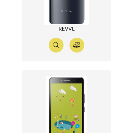
REVVL