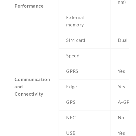
nm)
Performance
External
memory
SIM card
Dual SI
Speed
GPRS
Yes
Communication
and
Edge
Yes
Connectivity
GPS
A-GPS
NFC
No
USB
Yes