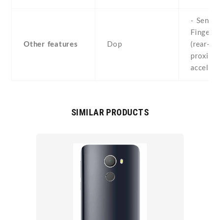
- Sensor
Fingerpr
Other features
Dop
(rear-mo
proximit
acceler
SIMILAR PRODUCTS