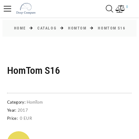
0
HOME
CATALOG
HOMTOM
HOMTOM S16
HomTom S16
Category:
HomTom
Year:
2017
Price:
0 EUR