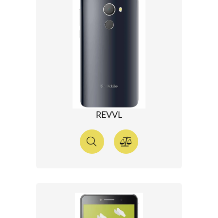
REVVL