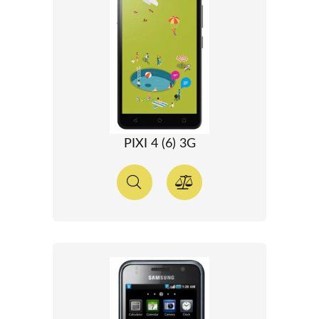
PIXI 4 (6) 3G