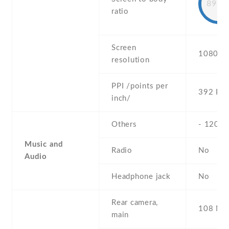
89.7
ratio
Screen
1080 x 
resolution
PPI /points per
392 PPI
inch/
Others
- 120H
Music and
Radio
No
Audio
Headphone jack
No
Rear camera,
108 MP 
main