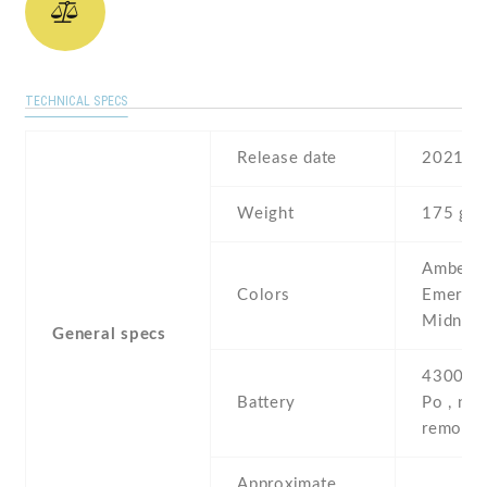
TECHNICAL SPECS
Release date
2021 , 
Weight
175 g
Amber R
Colors
Emerald
Midnigh
General specs
4300 mA
Battery
Po , non
removab
Approximate