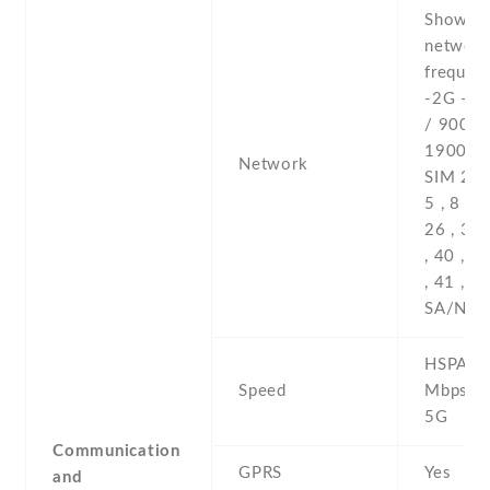
Show al
networ
frequenc
-2G - 
/ 900 /
1900 - 
Network
SIM 2 , 2
5 , 8 , 1
26 , 34 
, 40 , 4
, 41 , 7
SA/NSA
HSPA 42
Speed
Mbps , 
5G
Communication
GPRS
Yes
and