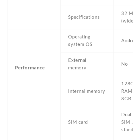
32 MP , 
Specifications
(wide)
Operating
Android
system OS
External
No
Performance
memory
128GB 
Internal memory
RAM , 
8GB R
Dual SI
SIM card
SIM , du
stand-b