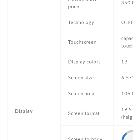
350 EU
price
Technology
OLED
capaciti
Touchscreen
touchsc
Display colors
1B
Screen size
6.57" in
Screen area
106.0 
19.5:9
Display
Screen format
(height:
Screen to body