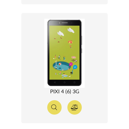
PIXI 4 (6) 3G