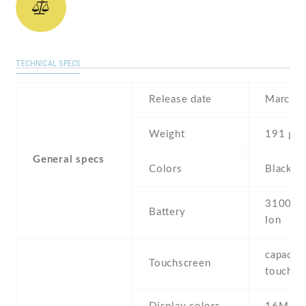
TECHNICAL SPECS
Release date
March ,
Weight
191 g
General specs
Colors
Black , 
3100 mA
Battery
Ion
capaciti
Touchscreen
touchsc