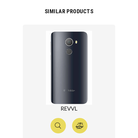
SIMILAR PRODUCTS
REVVL