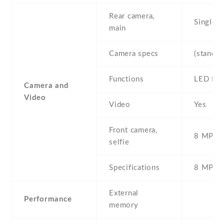
Rear camera,
Single
main
Camera specs
(standar
Functions
LED fla
Camera and
Video
Video
Yes
Front camera,
8 MP , S
selfie
Specifications
8 MP
External
Performance
memory