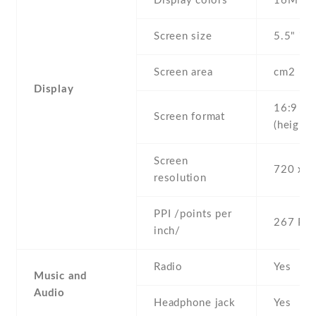
Display colors
16M
Screen size
5.5" inc
Screen area
cm2
Display
16:9
Screen format
(height:
Screen
720 x 1
resolution
PPI /points per
267 PPI
inch/
Radio
Yes
Music and
Audio
Headphone jack
Yes