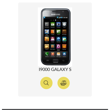
I9000 GALAXY S