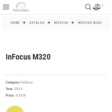
0
HOME
CATALOG
INFOCUS
INFOCUS M320
InFocus M320
Category:
InFocus
Year:
2014
Price:
0 EUR