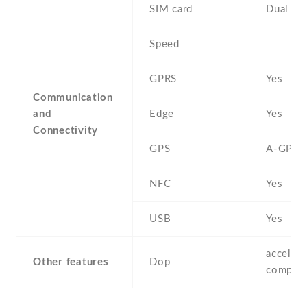
SIM card
Dual SI
Speed
GPRS
Yes
Communication
and
Edge
Yes
Connectivity
GPS
A-GPS
NFC
Yes
USB
Yes
accelero
Other features
Dop
compass