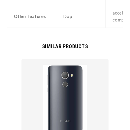
accelero
Other features
Dop
compass
SIMILAR PRODUCTS