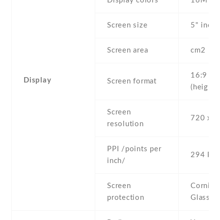
Display colors
16M
Screen size
5" inc
Screen area
cm2
16:9
Display
Screen format
(height:
Screen
720 x 1
resolution
PPI /points per
294 PPI
inch/
Screen
Corning 
protection
Glass