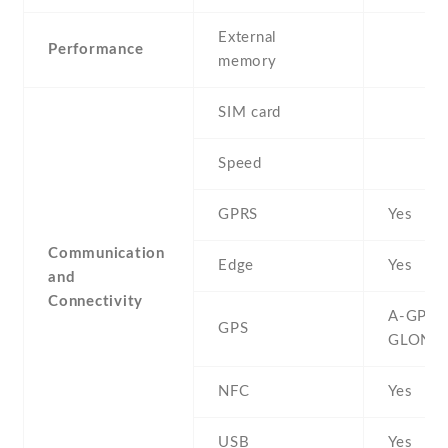
External
Performance
memory
SIM card
Speed
GPRS
Yes
Communication
Edge
Yes
and
Connectivity
A-GPS ,
GPS
GLONA
NFC
Yes
USB
Yes