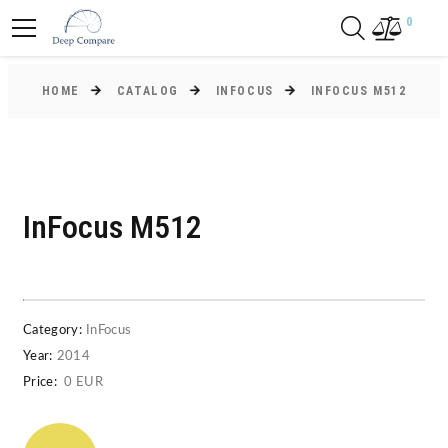
0
HOME
CATALOG
INFOCUS
INFOCUS M512
InFocus M512
Category:
InFocus
Year:
2014
Price:
0 EUR