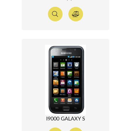
I9000 GALAXY S