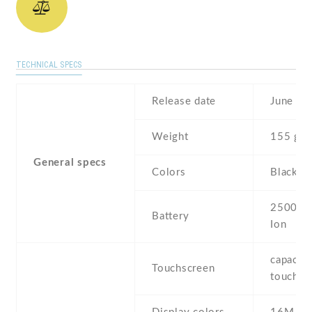
TECHNICAL SPECS
Release date
June , 
Weight
155 g
General specs
Colors
Black , 
2500 mA
Battery
Ion
capaciti
Touchscreen
touchsc