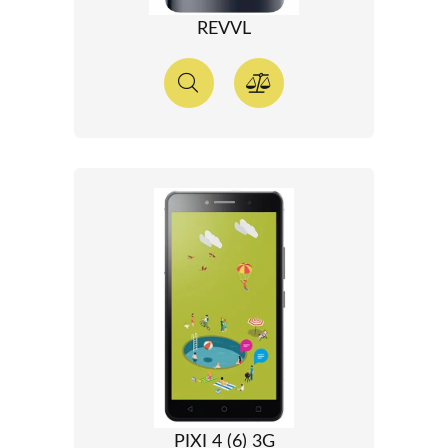
REVVL
PIXI 4 (6) 3G