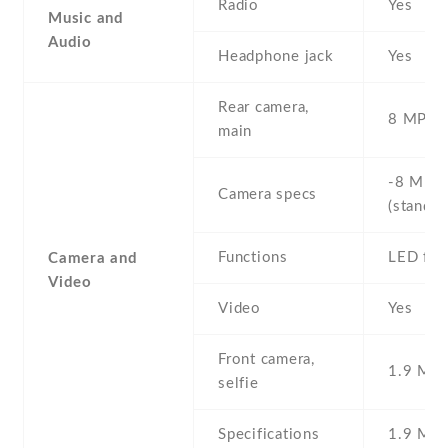
Radio
Yes
Music and
Audio
Headphone jack
Yes
Rear camera,
8 MP , S
main
-8 MP ,
Camera specs
(standar
Functions
LED fla
Camera and
Video
Video
Yes
Front camera,
1.9 MP ,
selfie
Specifications
1.9 MP