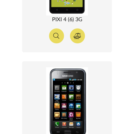
PIXI 4 (6) 3G