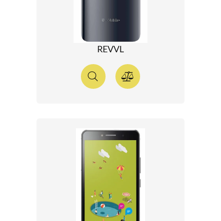
REVVL