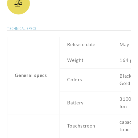
TECHNICAL SPECS
Release date
May , 2
Weight
164 g
General specs
Black , 
Colors
Gold , P
3100 mA
Battery
Ion
capaciti
Touchscreen
touchsc