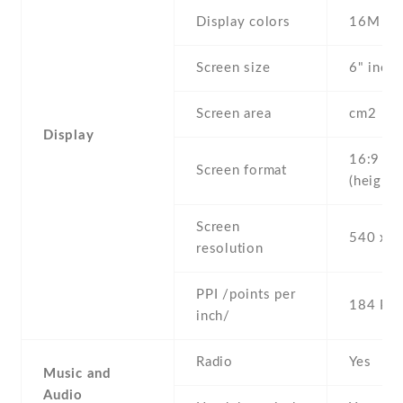
Display colors
16M
Screen size
6" inc
Screen area
cm2
Display
16:9
Screen format
(height:
Screen
540 x 9
resolution
PPI /points per
184 PPI
inch/
Radio
Yes
Music and
Audio