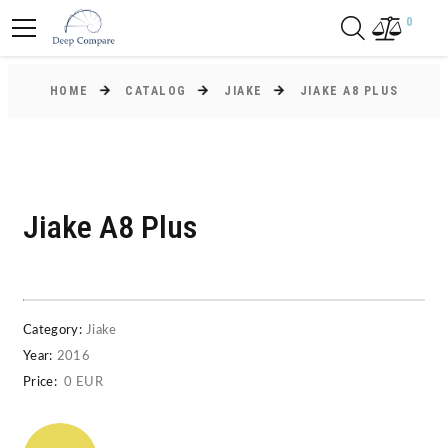
0
HOME
CATALOG
JIAKE
JIAKE A8 PLUS
Jiake A8 Plus
Category:
Jiake
Year:
2016
Price:
0 EUR