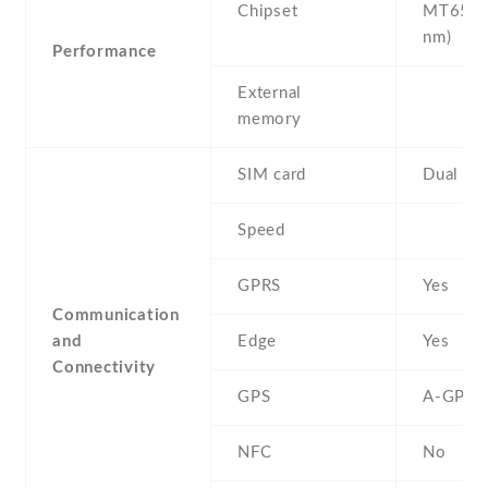
Chipset
MT6580
nm)
Performance
External
memory
SIM card
Dual SI
Speed
GPRS
Yes
Communication
and
Edge
Yes
Connectivity
GPS
A-GPS
NFC
No