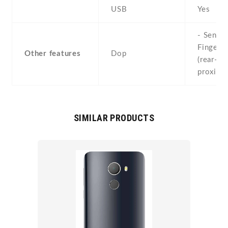
USB
Yes
- Sensor
Fingerpr
Other features
Dop
(rear-mo
proximi
SIMILAR PRODUCTS