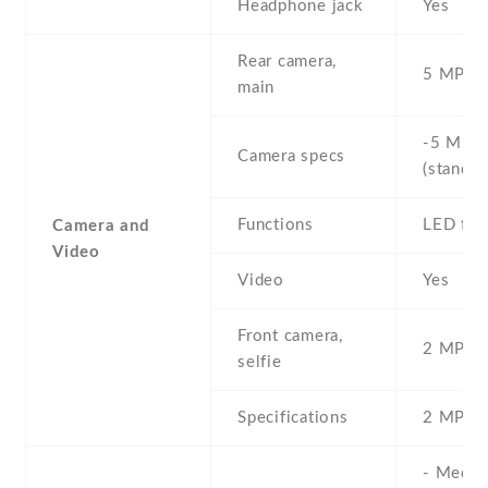
Headphone jack
Yes
Rear camera,
5 MP , S
main
-5 MP ,
Camera specs
(standar
Functions
LED fla
Camera and
Video
Video
Yes
Front camera,
2 MP , S
selfie
Specifications
2 MP
- Media