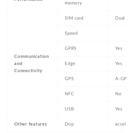
memory
SIM card
Dual SI
Speed
GPRS
Yes
Communication
and
Edge
Yes
Connectivity
GPS
A-GPS
NFC
No
USB
Yes
Other features
Dop
acceler