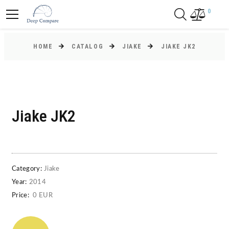
0
HOME
CATALOG
JIAKE
JIAKE JK2
Jiake JK2
Category:
Jiake
Year:
2014
Price:
0 EUR