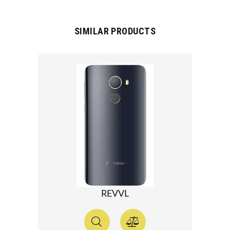
SIMILAR PRODUCTS
REVVL