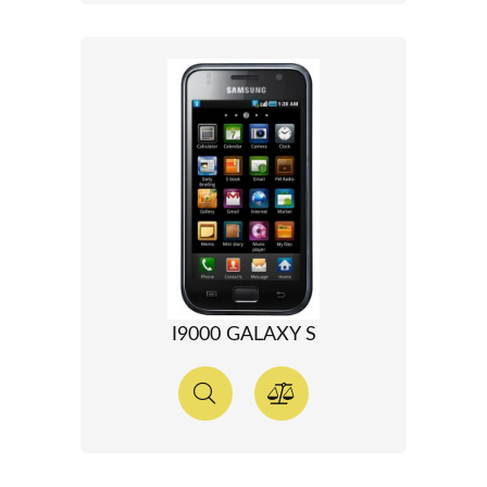
I9000 GALAXY S