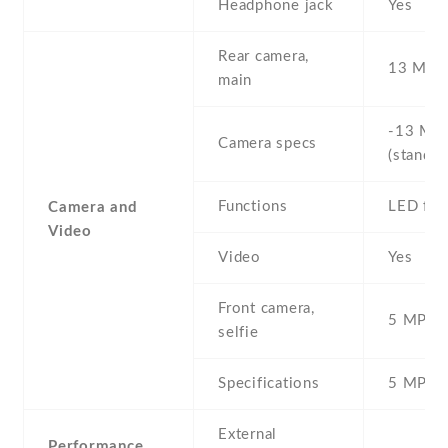
Headphone jack
Yes
Rear camera,
13 MP ,
main
-13 MP 
Camera specs
(standar
Functions
LED fla
Camera and
Video
Video
Yes
Front camera,
5 MP , S
selfie
Specifications
5 MP
External
Performance