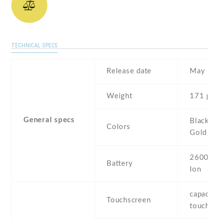
TECHNICAL SPECS
Release date
May , 2
Weight
171 g
General specs
Black , 
Colors
Gold
2600 mA
Battery
Ion
capaciti
Touchscreen
touchsc