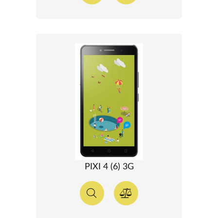
PIXI 4 (6) 3G