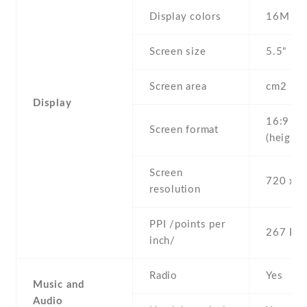
Display colors
16M
Screen size
5.5" inc
Screen area
cm2
Display
16:9
Screen format
(height:
Screen
720 x 1
resolution
PPI /points per
267 PPI
inch/
Radio
Yes
Music and
Audio