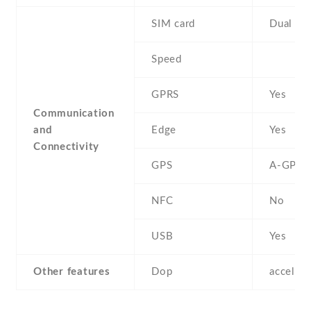
SIM card
Dual SI
Speed
GPRS
Yes
Communication
and
Edge
Yes
Connectivity
GPS
A-GPS
NFC
No
USB
Yes
Other features
Dop
acceler