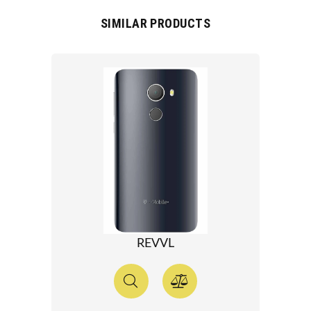
SIMILAR PRODUCTS
REVVL