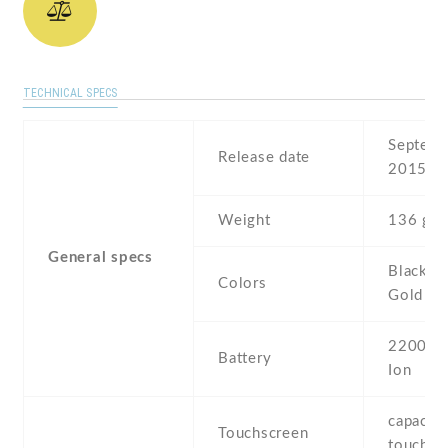
TECHNICAL SPECS
Septemb
Release date
2015
Weight
136 g
General specs
Black , 
Colors
Gold
2200 mA
Battery
Ion
capaciti
Touchscreen
touchsc