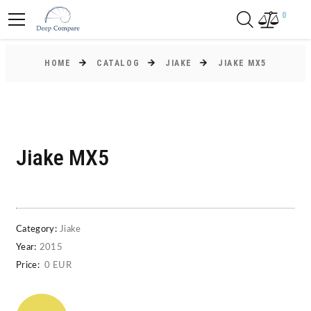
0
HOME
CATALOG
JIAKE
JIAKE MX5
Jiake MX5
Category:
Jiake
Year:
2015
Price:
0 EUR