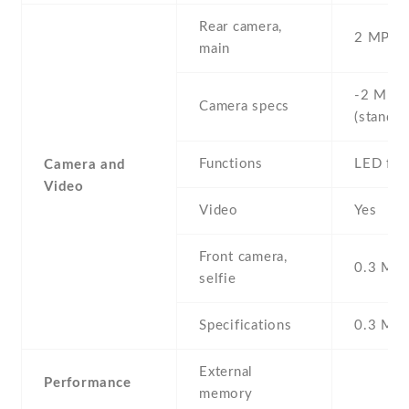
Rear camera,
2 MP , S
main
-2 MP ,
Camera specs
(standar
Functions
LED fla
Camera and
Video
Video
Yes
Front camera,
0.3 MP ,
selfie
Specifications
0.3 MP
External
Performance
memory