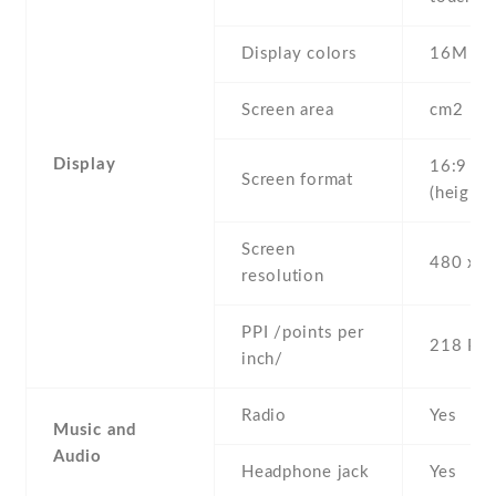
Display colors
16M
Screen area
cm2
Display
16:9
Screen format
(height:
Screen
480 x 8
resolution
PPI /points per
218 PPI
inch/
Radio
Yes
Music and
Audio
Headphone jack
Yes