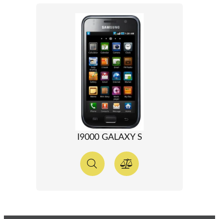
I9000 GALAXY S