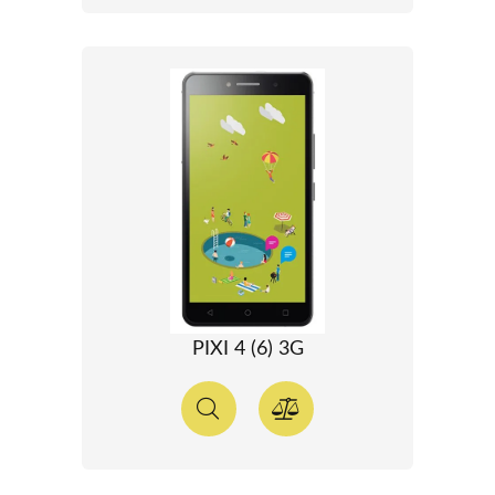
PIXI 4 (6) 3G