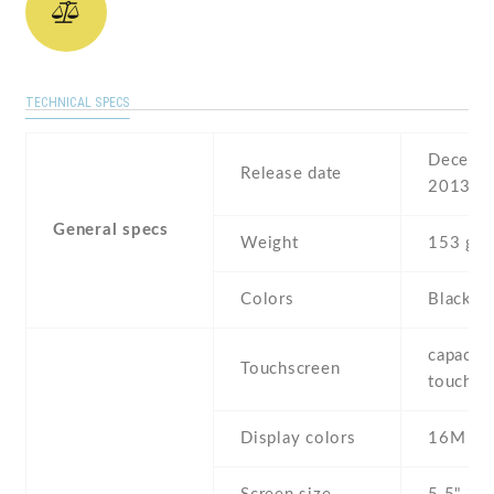
TECHNICAL SPECS
Decembe
Release date
2013
General specs
Weight
153 g
Colors
Black ,
capaciti
Touchscreen
touchsc
Display colors
16M