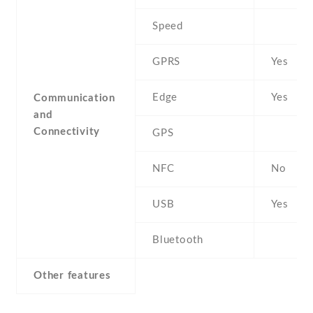
Speed
GPRS
Yes
Edge
Yes
Communication
and
Connectivity
GPS
NFC
No
USB
Yes
Bluetooth
Other features