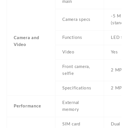
main
-5 MP ,
Camera specs
(standar
Functions
LED fla
Camera and
Video
Video
Yes
Front camera,
2 MP , S
selfie
Specifications
2 MP
External
Performance
memory
SIM card
Dual SI