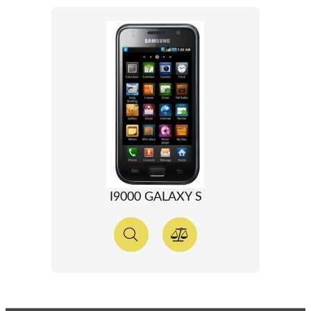
I9000 GALAXY S