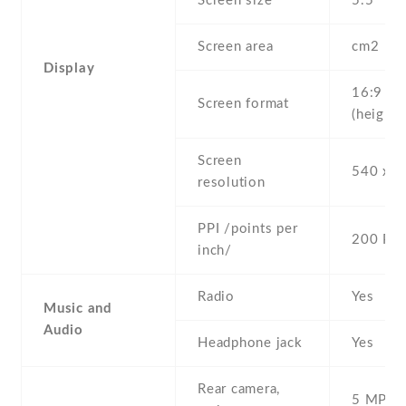
Screen size
5.5" inc
Screen area
cm2
Display
16:9
Screen format
(height:
Screen
540 x 9
resolution
PPI /points per
200 PPI
inch/
Radio
Yes
Music and
Audio
Headphone jack
Yes
Rear camera,
5 MP , S