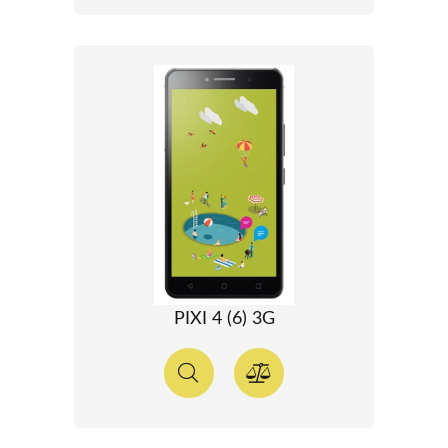
PIXI 4 (6) 3G