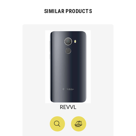
SIMILAR PRODUCTS
REVVL