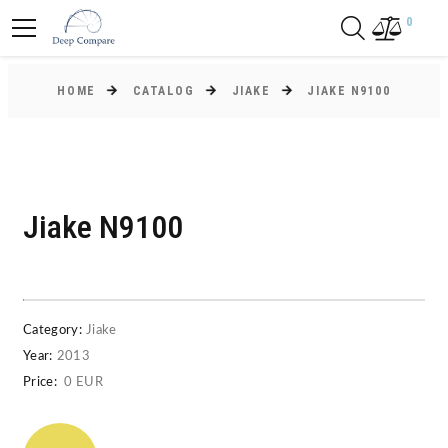
0
HOME
CATALOG
JIAKE
JIAKE N9100
Jiake N9100
Category:
Jiake
Year:
2013
Price:
0 EUR