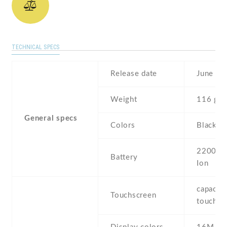
TECHNICAL SPECS
Release date
June , 
Weight
116 g
General specs
Colors
Black ,
2200 mA
Battery
Ion
capaciti
Touchscreen
touchsc