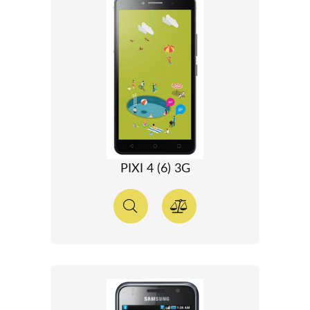
PIXI 4 (6) 3G