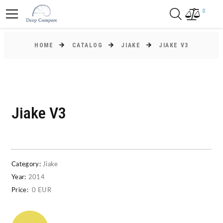
0
HOME
CATALOG
JIAKE
JIAKE V3
Jiake V3
Category:
Jiake
Year:
2014
Price:
0 EUR