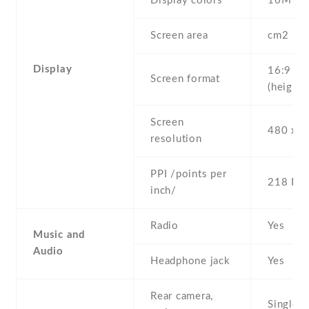
Display colors
16M
Screen area
cm2
Display
16:9
Screen format
(height:
Screen
480 x 8
resolution
PPI /points per
218 PPI
inch/
Radio
Yes
Music and
Audio
Headphone jack
Yes
Rear camera,
Single