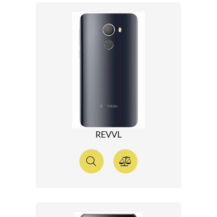
REVVL