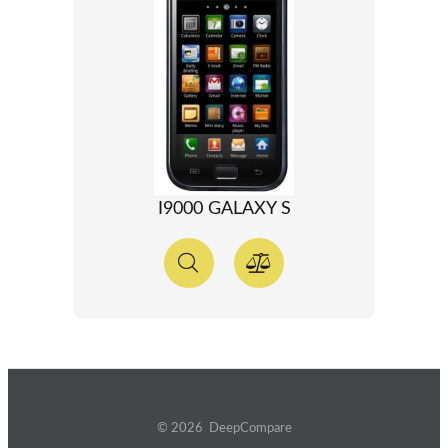
I9000 GALAXY S
© 2026 DeepCompare