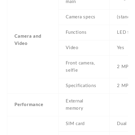
main
Camera specs
(standar
Functions
LED fla
Camera and
Video
Video
Yes
Front camera,
2 MP , S
selfie
Specifications
2 MP
External
Performance
memory
SIM card
Dual SI