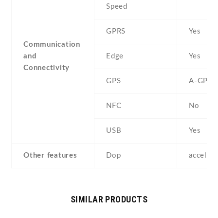
Speed
GPRS
Yes
Communication
and
Edge
Yes
Connectivity
GPS
A-GPS
NFC
No
USB
Yes
Other features
Dop
acceler
SIMILAR PRODUCTS