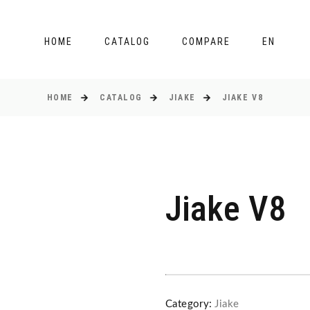
HOME
CATALOG
COMPARE
EN
HOME
CATALOG
JIAKE
JIAKE V8
Jiake V8
Category:
Jiake