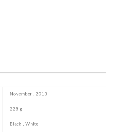
November , 2013
228 g
Black , White