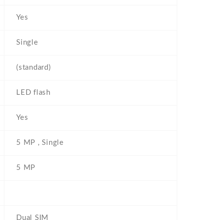
Yes
Single
(standard)
LED flash
Yes
5 MP , Single
5 MP
Dual SIM