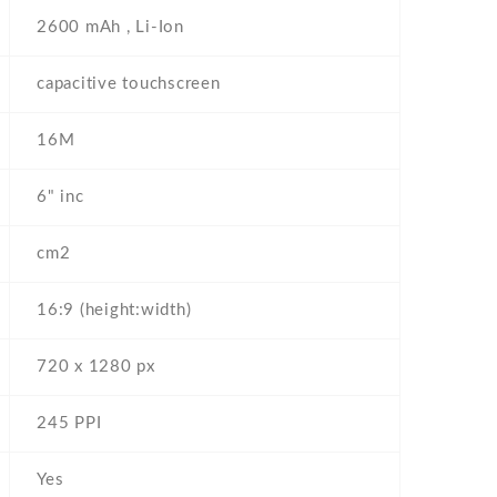
2600 mAh , Li-Ion
capacitive touchscreen
16M
6" inc
cm2
16:9 (height:width)
720 x 1280 px
245 PPI
Yes