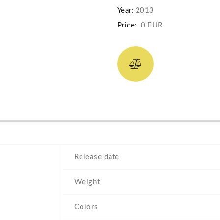
Year:
2013
Price:
0 EUR
Release date
Weight
Colors