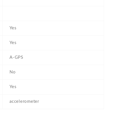
Yes
Yes
A-GPS
No
Yes
accelerometer