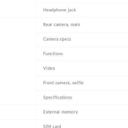
Headphone jack
Rear camera, main
Camera specs
Functions
Video
Front camera, selfie
Specifications
External memory
SIM card