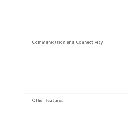
Communication and Connectivity
Other features