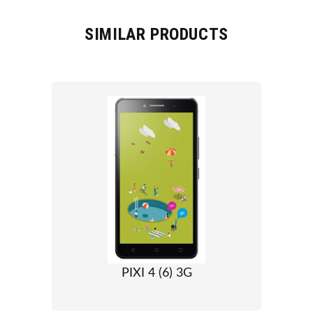
SIMILAR PRODUCTS
PIXI 4 (6) 3G