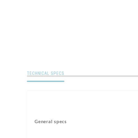
TECHNICAL SPECS
General specs