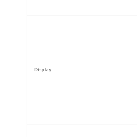
Display