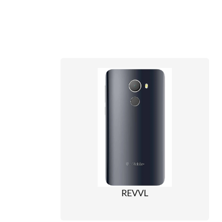
REVVL