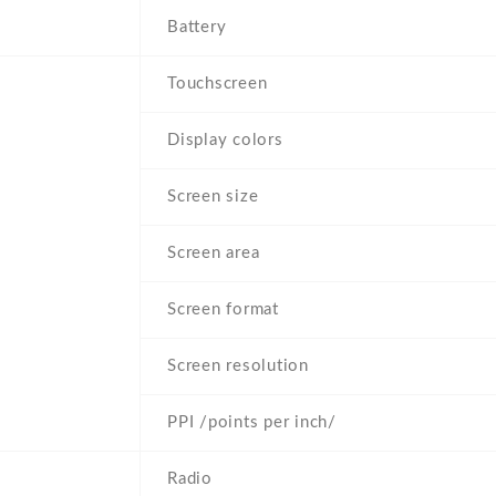
Battery
Touchscreen
Display colors
Screen size
Screen area
Screen format
Screen resolution
PPI /points per inch/
Radio