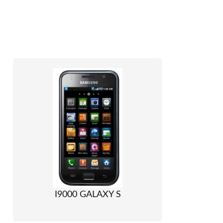
I9000 GALAXY S