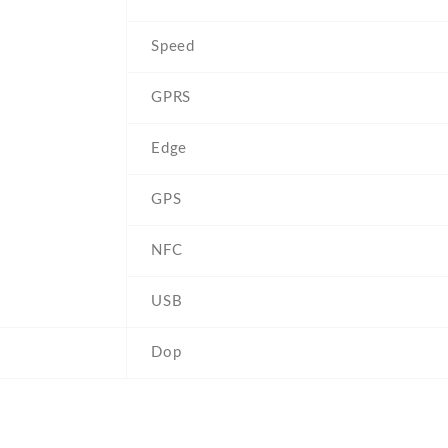
Speed
GPRS
Edge
GPS
NFC
USB
Dop