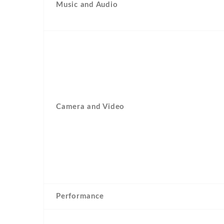
Music and Audio
Camera and Video
Performance