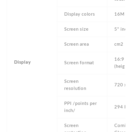
Display colors
16M
Screen size
5" inc
Screen area
cm2
16:9
Display
Screen format
(height:
Screen
720 x 1
resolution
PPI /points per
294 PPI
inch/
Screen
Corning 