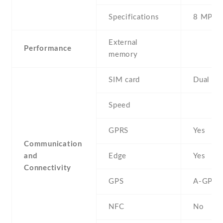
Specifications
8 MP
External
Performance
memory
SIM card
Dual SI
Speed
GPRS
Yes
Communication
and
Edge
Yes
Connectivity
GPS
A-GPS
NFC
No