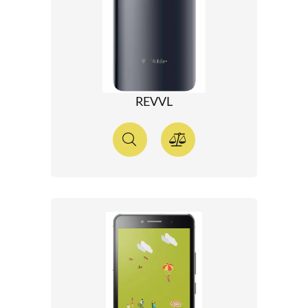
REVVL