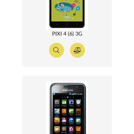
PIXI 4 (6) 3G