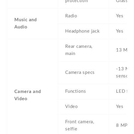
protection
Glass 3
Radio
Yes
Music and
Audio
Headphone jack
Yes
Rear camera,
13 MP
main
-13 MP 
Camera specs
sensor)
Functions
LED fla
Camera and
Video
Video
Yes
Front camera,
8 MP , S
selfie