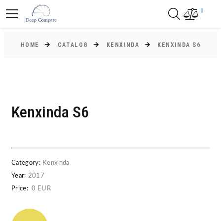
0
HOME
CATALOG
KENXINDA
KENXINDA S6
Kenxinda S6
Category:
Kenxinda
Year:
2017
Price:
0 EUR