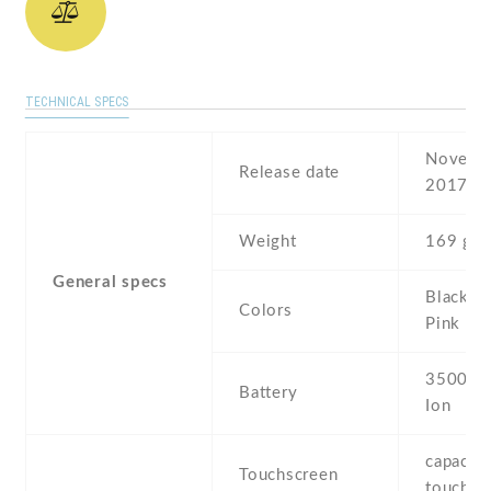
TECHNICAL SPECS
Novembe
Release date
2017
Weight
169 g
General specs
Black , 
Colors
Pink , G
3500 mA
Battery
Ion
capaciti
Touchscreen
touchsc