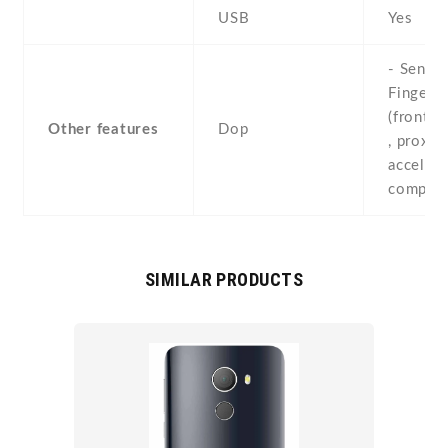
USB
Yes
- Sensor
Fingerpr
(front-
Other features
Dop
, proximi
accelero
compas
SIMILAR PRODUCTS