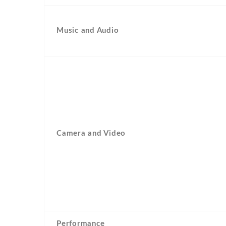
Music and Audio
Camera and Video
Performance