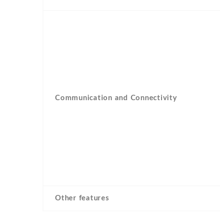
Communication and Connectivity
Other features