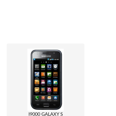
I9000 GALAXY S