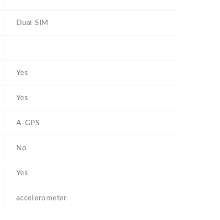
Dual SIM
Yes
Yes
A-GPS
No
Yes
accelerometer