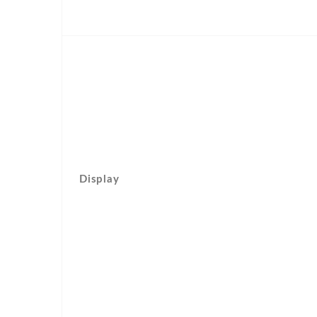
Display