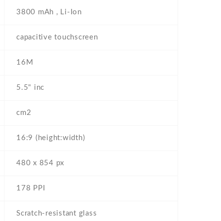
3800 mAh , Li-Ion
capacitive touchscreen
16M
5.5" inc
cm2
16:9 (height:width)
480 x 854 px
178 PPI
Scratch-resistant glass