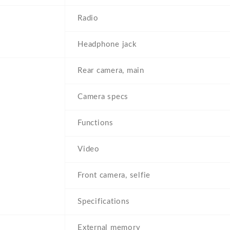
Radio
Headphone jack
Rear camera, main
Camera specs
Functions
Video
Front camera, selfie
Specifications
External memory