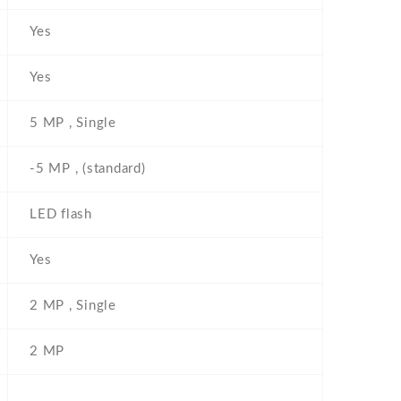
Yes
Yes
5 MP , Single
-5 MP , (standard)
LED flash
Yes
2 MP , Single
2 MP