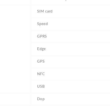
SIM card
Speed
GPRS
Edge
GPS
NFC
USB
Dop