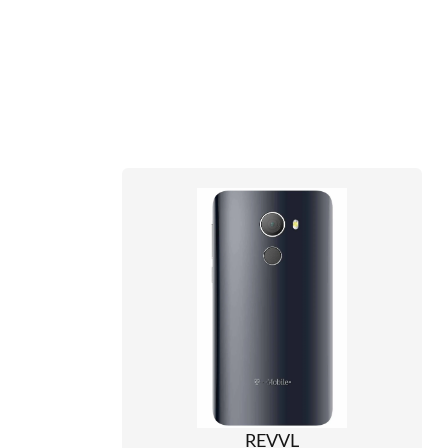
REVVL