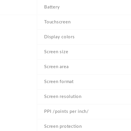
Battery
Touchscreen
Display colors
Screen size
Screen area
Screen format
Screen resolution
PPI /points per inch/
Screen protection