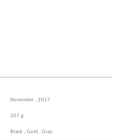
November , 2017
207 g
Black , Gold , Gray