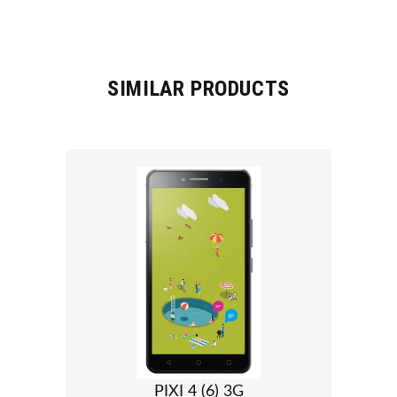
SIMILAR PRODUCTS
PIXI 4 (6) 3G