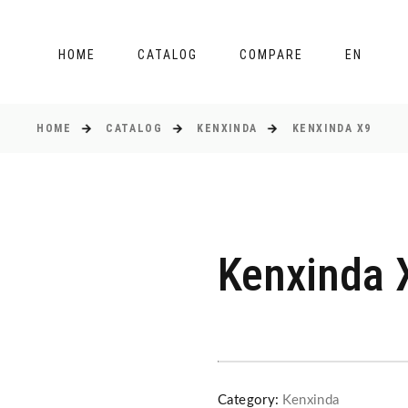
HOME
CATALOG
COMPARE
EN
HOME
CATALOG
KENXINDA
KENXINDA X9
Kenxinda 
Category:
Kenxinda