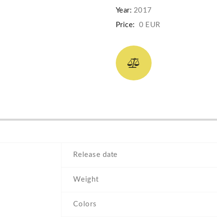
Year:
2017
Price:
0 EUR
Release date
Weight
Colors