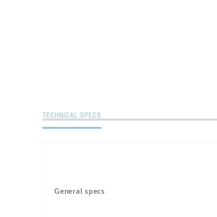
TECHNICAL SPECS
General specs