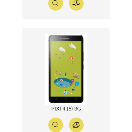
PIXI 4 (6) 3G