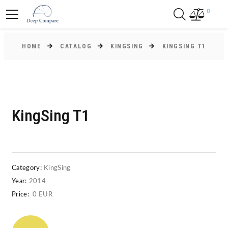
0
HOME
CATALOG
KINGSING
KINGSING T1
KingSing T1
Category:
KingSing
Year:
2014
Price:
0 EUR