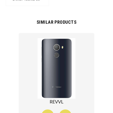
SIMILAR PRODUCTS
REVVL