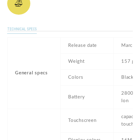
TECHNICAL SPECS
Release date
March ,
Weight
157 g
General specs
Colors
Black ,
2800 mA
Battery
Ion
capaciti
Touchscreen
touchsc