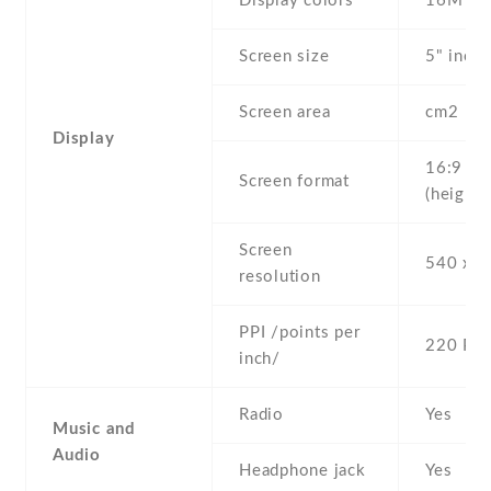
Display colors
16M
Screen size
5" inc
Screen area
cm2
Display
16:9
Screen format
(height:
Screen
540 x 9
resolution
PPI /points per
220 PPI
inch/
Radio
Yes
Music and
Audio
Headphone jack
Yes