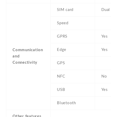
SIM card
Dual SI
Speed
GPRS
Yes
Edge
Yes
Communication
and
Connectivity
GPS
NFC
No
USB
Yes
Bluetooth
Other features