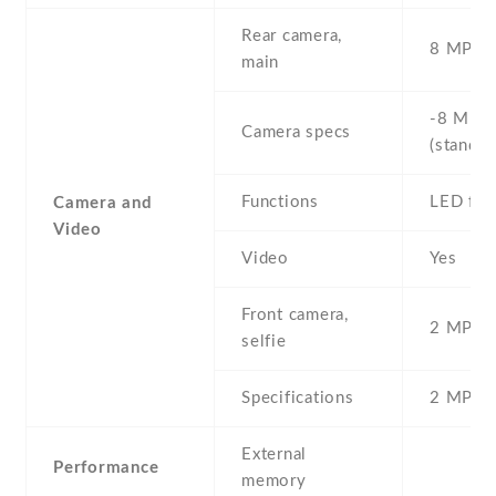
Rear camera,
8 MP , S
main
-8 MP ,
Camera specs
(standar
Functions
LED fla
Camera and
Video
Video
Yes
Front camera,
2 MP , S
selfie
Specifications
2 MP
External
Performance
memory