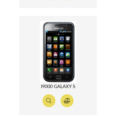
I9000 GALAXY S