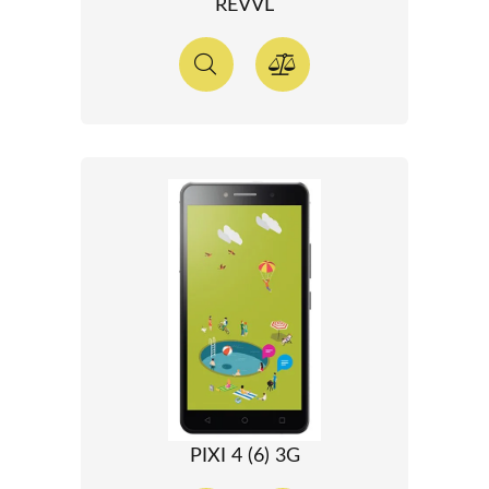
REVVL
PIXI 4 (6) 3G