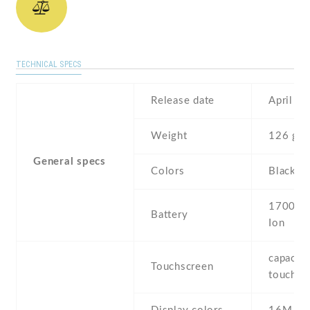
TECHNICAL SPECS
Release date
April , 
Weight
126 g
General specs
Colors
Black ,
1700 mA
Battery
Ion
capaciti
Touchscreen
touchsc