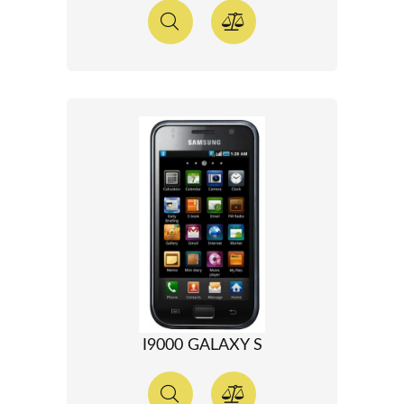
I9000 GALAXY S