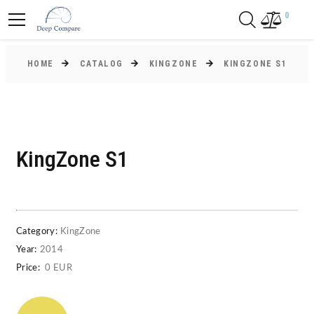
0
HOME
CATALOG
KINGZONE
KINGZONE S1
KingZone S1
Category:
KingZone
Year:
2014
Price:
0 EUR