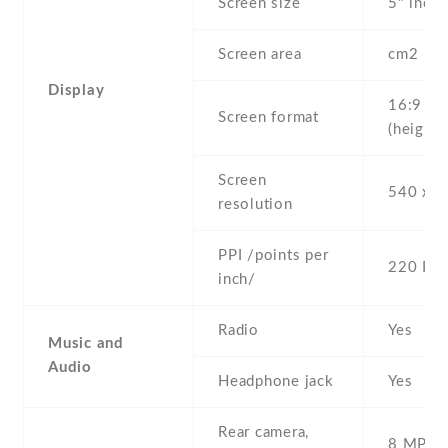
Screen size
5" inc
Screen area
cm2
Display
16:9
Screen format
(height:
Screen
540 x 9
resolution
PPI /points per
220 PPI
inch/
Radio
Yes
Music and
Audio
Headphone jack
Yes
Rear camera,
8 MP , S