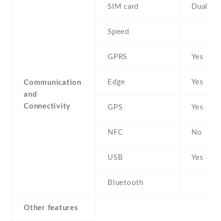
SIM card
Dual SI
Speed
GPRS
Yes
Edge
Yes
Communication
and
Connectivity
GPS
Yes
NFC
No
USB
Yes
Bluetooth
Other features