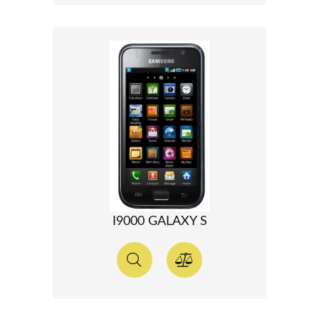
I9000 GALAXY S