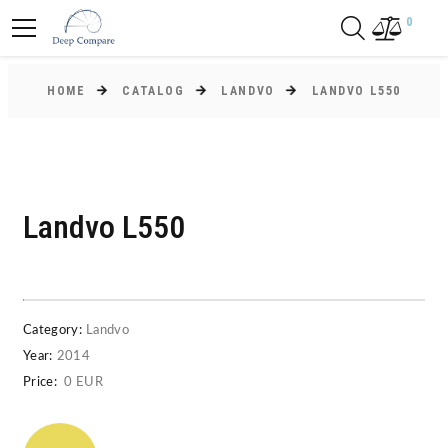
0
HOME
CATALOG
LANDVO
LANDVO L550
Landvo L550
Category:
Landvo
Year:
2014
Price:
0 EUR