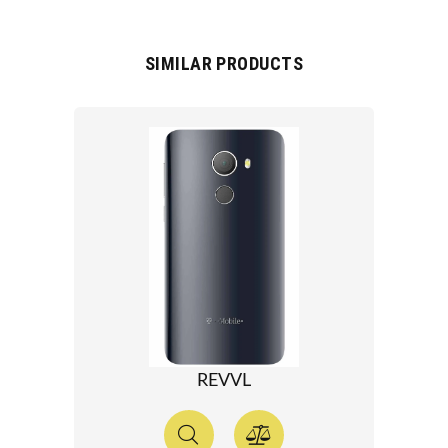
SIMILAR PRODUCTS
REVVL