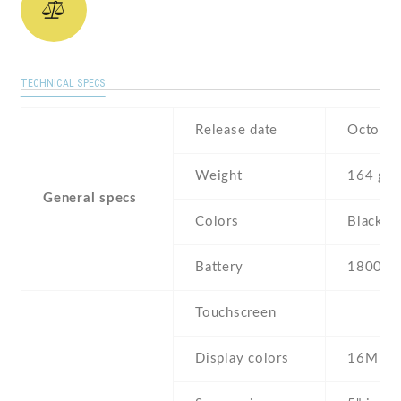
TECHNICAL SPECS
Release date
October
Weight
164 g
General specs
Colors
Black ,
Battery
1800 m
Touchscreen
Display colors
16M