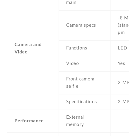
main
-8 MP ,
Camera specs
(standar
μm
Camera and
Functions
LED fla
Video
Video
Yes
Front camera,
2 MP , S
selfie
Specifications
2 MP
External
Performance
memory