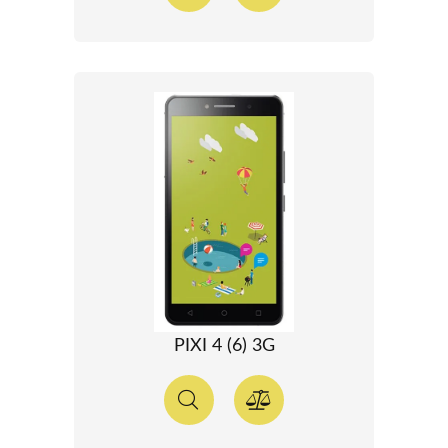
PIXI 4 (6) 3G